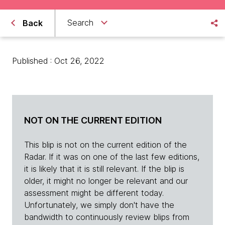
Search
Back
Published : Oct 26, 2022
NOT ON THE CURRENT EDITION
This blip is not on the current edition of the
Radar. If it was on one of the last few editions,
it is likely that it is still relevant. If the blip is
older, it might no longer be relevant and our
assessment might be different today.
Unfortunately, we simply don't have the
bandwidth to continuously review blips from