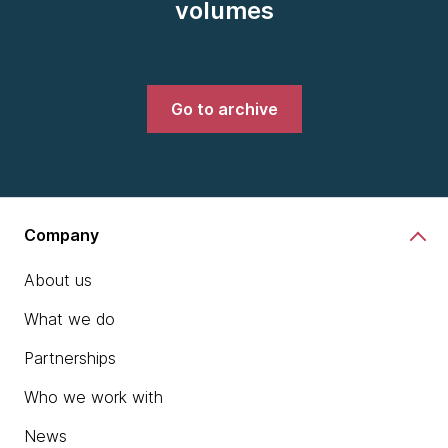
volumes
Go to archive
Company
About us
What we do
Partnerships
Who we work with
News