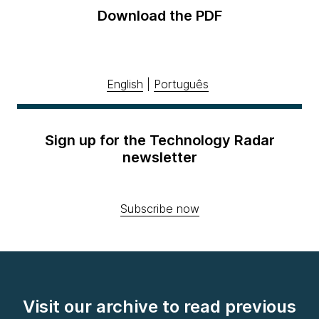
Download the PDF
English
|
Português
Sign up for the Technology Radar
newsletter
Subscribe now
Visit our archive to read previous