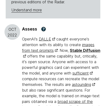
previous editions of the Radar.
Understand more
Assess
?
OCT
2022
OpenAI's
DALL·E
caught everyone's
attention with its ability to create
images
from text prompts
. Now,
Stable Diffusion
offers the same capability but, critically,
it's open source. Anyone with access to a
powerful graphics card can experiment with
the model, and anyone with
sufficient
compute resources can recreate the model
themselves. The results are
astounding
but also raise significant questions. For
example, the model is trained on image-text
pairs obtained via a
broad scrape of the