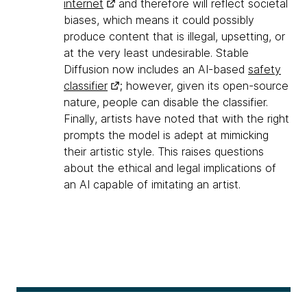
internet
and therefore will reflect societal
biases, which means it could possibly
produce content that is illegal, upsetting, or
at the very least undesirable. Stable
Diffusion now includes an AI-based
safety
classifier
; however, given its open-source
nature, people can disable the classifier.
Finally, artists have noted that with the right
prompts the model is adept at mimicking
their artistic style. This raises questions
about the ethical and legal implications of
an AI capable of imitating an artist.