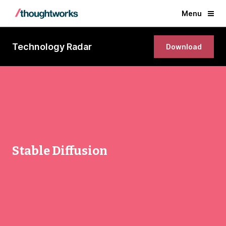
Menu
Technology Radar
Download
Stable Diffusion