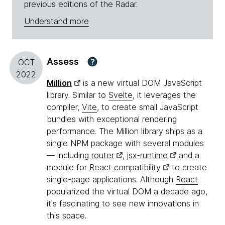
previous editions of the Radar.
Understand more
Assess
?
OCT
2022
Million
is a new virtual DOM JavaScript
library. Similar to
Svelte
, it leverages the
compiler,
Vite
, to create small JavaScript
bundles with exceptional rendering
performance. The Million library ships as a
single NPM package with several modules
— including
router
,
jsx-runtime
and a
module for
React compatibility
to create
single-page applications. Although
React
popularized the virtual DOM a decade ago,
it's fascinating to see new innovations in
this space.