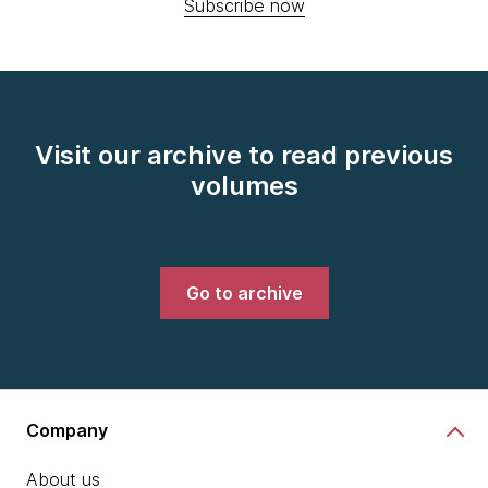
Subscribe now
Visit our archive to read previous
volumes
Go to archive
Company
About us