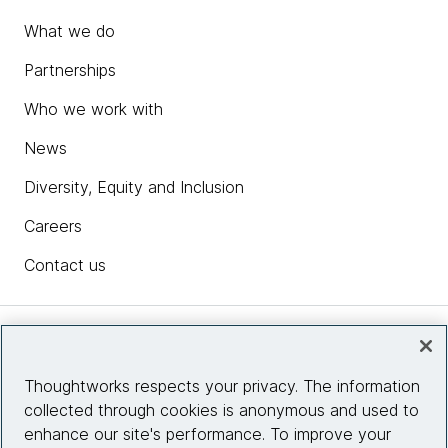
What we do
Partnerships
Who we work with
News
Diversity, Equity and Inclusion
Careers
Contact us
Insights
Thoughtworks respects your privacy. The information
collected through cookies is anonymous and used to
Site info
enhance our site's performance. To improve your