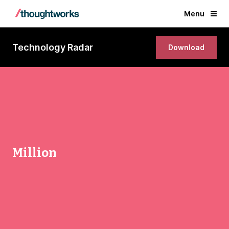
Menu
Technology Radar
Download
Million