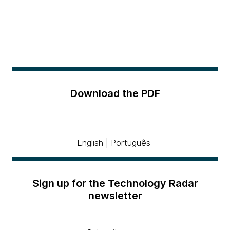
Download the PDF
English
|
Português
Sign up for the Technology Radar
newsletter