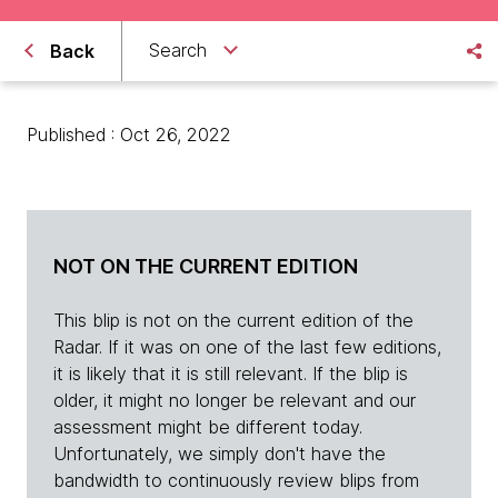
Search
Back
Published : Oct 26, 2022
NOT ON THE CURRENT EDITION
This blip is not on the current edition of the
Radar. If it was on one of the last few editions,
it is likely that it is still relevant. If the blip is
older, it might no longer be relevant and our
assessment might be different today.
Unfortunately, we simply don't have the
bandwidth to continuously review blips from