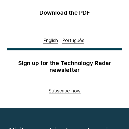
Download the PDF
English
|
Português
Sign up for the Technology Radar
newsletter
Subscribe now