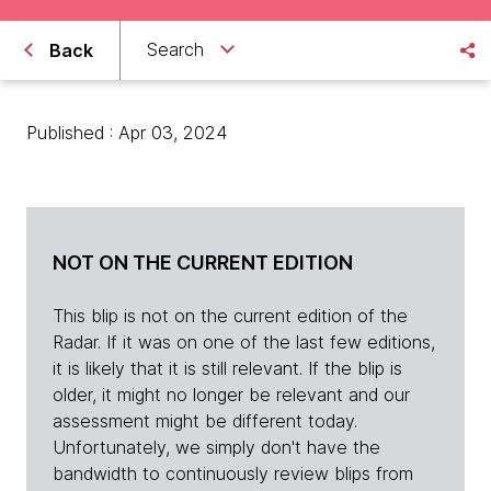
Search
Back
Published : Apr 03, 2024
NOT ON THE CURRENT EDITION
This blip is not on the current edition of the
Radar. If it was on one of the last few editions,
it is likely that it is still relevant. If the blip is
older, it might no longer be relevant and our
assessment might be different today.
Unfortunately, we simply don't have the
bandwidth to continuously review blips from