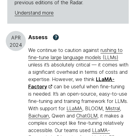
previous editions of the Radar.
Understand more
Assess
?
APR
2024
We continue to caution against
rushing to
fine-tune large language models (LLMs)
unless it’s absolutely critical — it comes with
a significant overhead in terms of costs and
expertise. However, we think
LLaMA-
Factory
can be useful when fine-tuning
is needed. It’s an open-source, easy-to-use
fine-tuning and training framework for LLMs.
With support for
LLaMA
, BLOOM,
Mistral
,
Baichuan
, Qwen and
ChatGLM
, it makes a
complex concept like fine-tuning relatively
accessible. Our teams used
LLaMA-