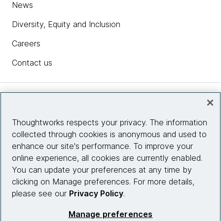
News
Diversity, Equity and Inclusion
Careers
Contact us
Insights
Thoughtworks respects your privacy. The information
collected through cookies is anonymous and used to
Site info
enhance our site's performance. To improve your
online experience, all cookies are currently enabled.
Connect with us
You can update your preferences at any time by
clicking on Manage preferences. For more details,
please see our
Privacy Policy
.
© 2026 Thoughtworks, Inc.
Manage preferences