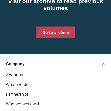
Visit our archive to read previous
volumes
Go to archive
Company
About us
What we do
Partnerships
Who we work with