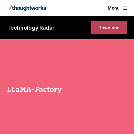
Menu
Technology Radar
Download
LLaMA-Factory