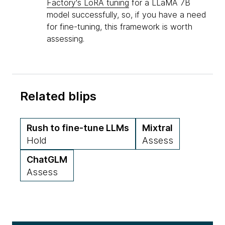
Factory's LoRA tuning
for a LLaMA 7B
model successfully, so, if you have a need
for fine-tuning, this framework is worth
assessing.
Related blips
Rush to fine-tune LLMs
Mixtral
Hold
Assess
ChatGLM
Assess