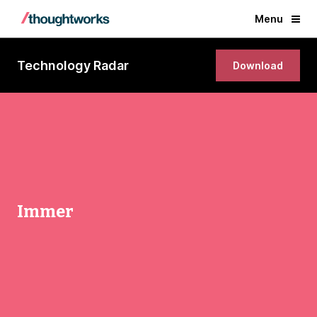
Menu
Technology Radar
Download
Immer