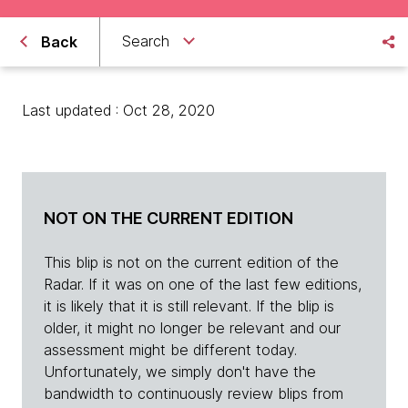
Search
Back
Last updated : Oct 28, 2020
NOT ON THE CURRENT EDITION
This blip is not on the current edition of the
Radar. If it was on one of the last few editions,
it is likely that it is still relevant. If the blip is
older, it might no longer be relevant and our
assessment might be different today.
Unfortunately, we simply don't have the
bandwidth to continuously review blips from