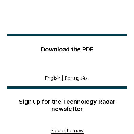
Download the PDF
English
|
Português
Sign up for the Technology Radar
newsletter
Subscribe now