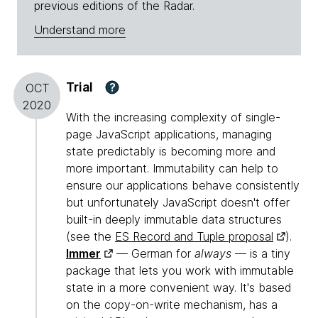
previous editions of the Radar.
Understand more
Trial
?
OCT
2020
With the increasing complexity of single-
page JavaScript applications, managing
state predictably is becoming more and
more important. Immutability can help to
ensure our applications behave consistently
but unfortunately JavaScript doesn't offer
built-in deeply immutable data structures
(see the
ES Record and Tuple proposal
).
Immer
— German for
always
— is a tiny
package that lets you work with immutable
state in a more convenient way. It's based
on the copy-on-write mechanism, has a