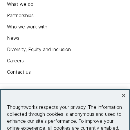
What we do
Partnerships
Who we work with
News
Diversity, Equity and Inclusion
Careers
Contact us
Insights
Thoughtworks respects your privacy. The information
collected through cookies is anonymous and used to
Site info
enhance our site's performance. To improve your
online experience, all cookies are currently enabled.