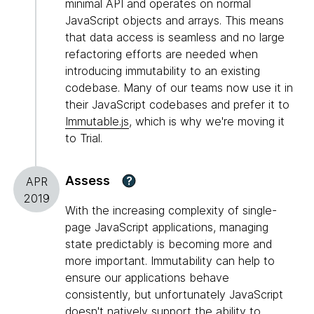
minimal API and operates on normal
JavaScript objects and arrays. This means
that data access is seamless and no large
refactoring efforts are needed when
introducing immutability to an existing
codebase. Many of our teams now use it in
their JavaScript codebases and prefer it to
Immutable.js
, which is why we're moving it
to Trial.
Assess
?
APR
2019
With the increasing complexity of single-
page JavaScript applications, managing
state predictably is becoming more and
more important. Immutability can help to
ensure our applications behave
consistently, but unfortunately JavaScript
doesn't natively support the ability to