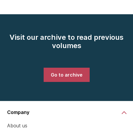
Visit our archive to read previous
volumes
Go to archive
Company
About us