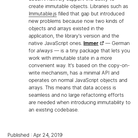
create immutable objects. Libraries such as
Immutable.js
filled that gap but introduced
new problems because now two kinds of
objects and arrays existed in the
application, the library's version and the
native JavaScript ones.
Immer
— German
for
always
— is a tiny package that lets you
work with immutable state in a more
convenient way. It's based on the copy-on-
write mechanism, has a minimal API and
operates on normal JavaScript objects and
arrays. This means that data access is
seamless and no large refactoring efforts
are needed when introducing immutability to
an existing codebase.
Published : Apr 24, 2019