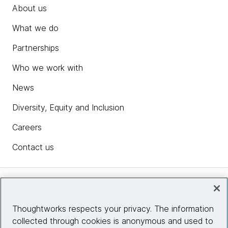
About us
What we do
Partnerships
Who we work with
News
Diversity, Equity and Inclusion
Careers
Contact us
Insights
Thoughtworks respects your privacy. The information
collected through cookies is anonymous and used to
Site info