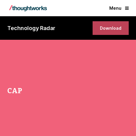
Menu
Technology Radar
Download
CAP