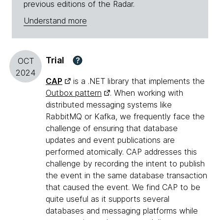
previous editions of the Radar.
Understand more
Trial
?
OCT
2024
CAP
is a .NET library that implements the
Outbox pattern
. When working with
distributed messaging systems like
RabbitMQ or Kafka, we frequently face the
challenge of ensuring that database
updates and event publications are
performed atomically. CAP addresses this
challenge by recording the intent to publish
the event in the same database transaction
that caused the event. We find CAP to be
quite useful as it supports several
databases and messaging platforms while