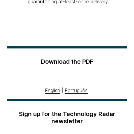
guaranteeing at-least-once delivery.
Download the PDF
English
|
Português
Sign up for the Technology Radar
newsletter