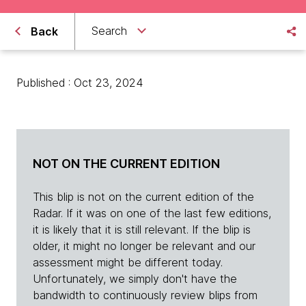
Search
Back
Published : Oct 23, 2024
NOT ON THE CURRENT EDITION
This blip is not on the current edition of the
Radar. If it was on one of the last few editions,
it is likely that it is still relevant. If the blip is
older, it might no longer be relevant and our
assessment might be different today.
Unfortunately, we simply don't have the
bandwidth to continuously review blips from