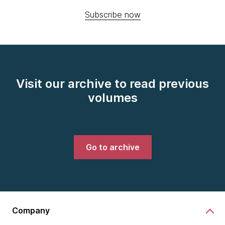
Subscribe now
Visit our archive to read previous
volumes
Go to archive
Company