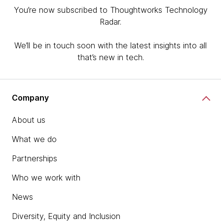
You’re now subscribed to Thoughtworks Technology
Radar.
We’ll be in touch soon with the latest insights into all
that’s new in tech.
Company
About us
What we do
Partnerships
Who we work with
News
Diversity, Equity and Inclusion