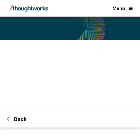
Menu
Technology Radar
Back