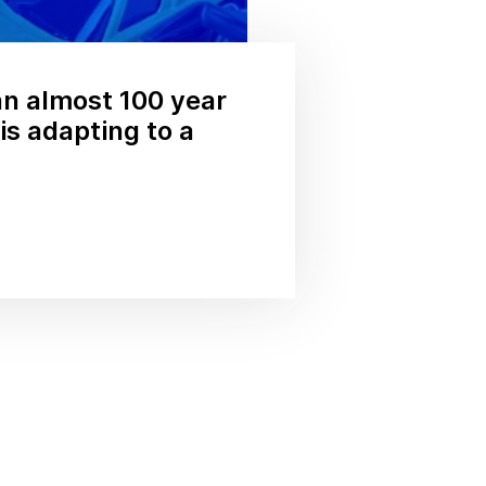
n almost 100 year
s adapting to a