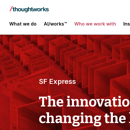
What we do
AI/works™
Who we work with
In
SF Express
The innovati
changing the 