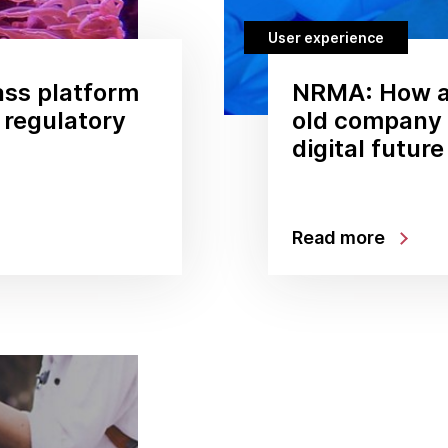
User experience
ss platform
NRMA: How a
g regulatory
old company i
digital future
Read more