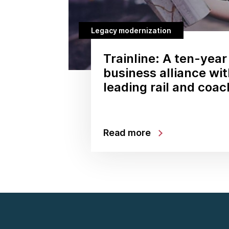
Legacy modernization
Trainline: A ten-year
business alliance wi
leading rail and coa
Read more