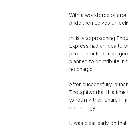
With a workforce of arou
pride themselves on deli
Initially approaching Th
Express had an idea to b
people could donate good
planned to contribute in
no charge.
After successfully launc
Thoughtworks: this time t
to rethink their entire IT
technology.
It was clear early on tha