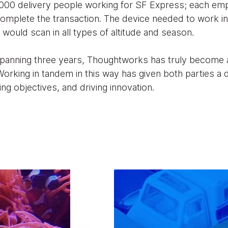
,000 delivery people working for SF Express; each em
omplete the transaction. The device needed to work in
t would scan in all types of altitude and season.
spanning three years, Thoughtworks has truly become
orking in tandem in this way has given both parties a
ng objectives, and driving innovation.