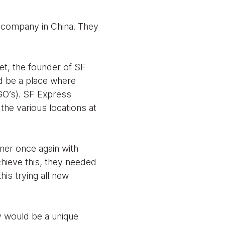
s company in China. They
et, the founder of SF
d be a place where
GO’s). SF Express
the various locations at
ner once again with
chieve this, they needed
his trying all new
ny would be a unique