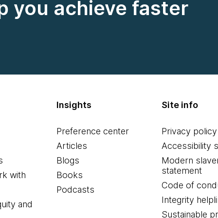
 you achieve faster
Insights
Site info
Preference center
Privacy policy
Articles
Accessibility 
s
Blogs
Modern slave
statement
k with
Books
Code of cond
Podcasts
Integrity helpl
quity and
Sustainable 