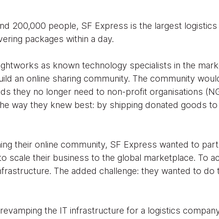
nd 200,000 people, SF Express is the largest logistic
vering packages within a day.
oughtworks as known technology specialists in the mark
uild an online sharing community. The community woul
s they no longer need to non-profit organisations (N
 the way they knew best: by shipping donated goods to 
hing their online community, SF Express wanted to part
o scale their business to the global marketplace. To a
 infrastructure. The added challenge: they wanted to do t
t revamping the IT infrastructure for a logistics compa