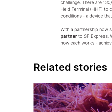
challenge. There are 130
Held Terminal (HHT) to c
conditions - a device tha
With a partnership now 
partner
to SF Express. W
how each works - achievi
Related stories