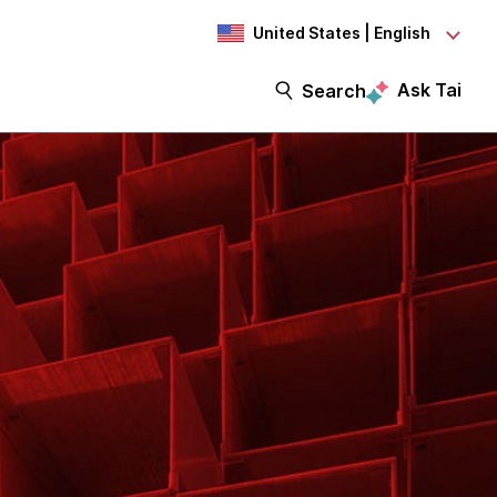
United States | English
Ask Tai
Search