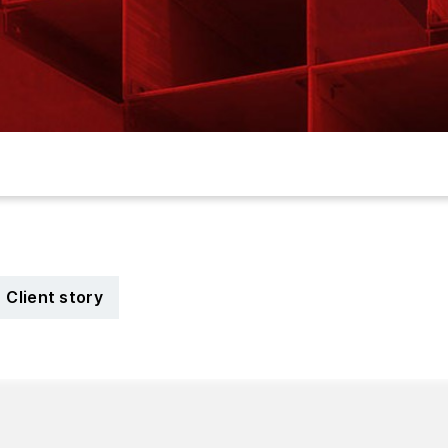
Client story