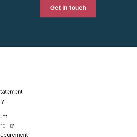
Get in touch
statement
ry
uct
ine
procurement