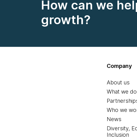
How can we help
growth?
Company
About us
What we do
Partnership
Who we wor
News
Diversity, E
Inclusion