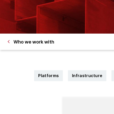
Who we work with
Platforms
Infrastructure