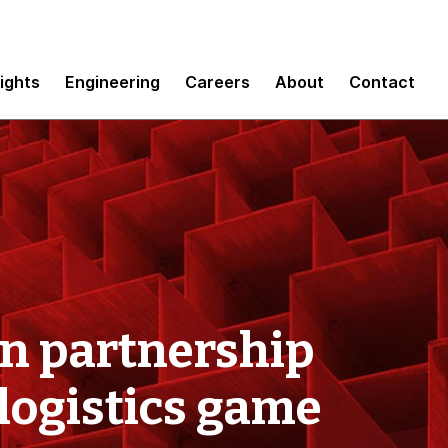
sights
Engineering
Careers
About
Contact
on partnership
logistics game