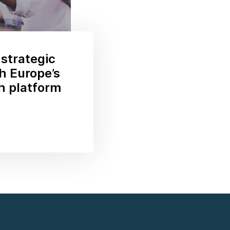
 strategic
th Europe’s
ch platform