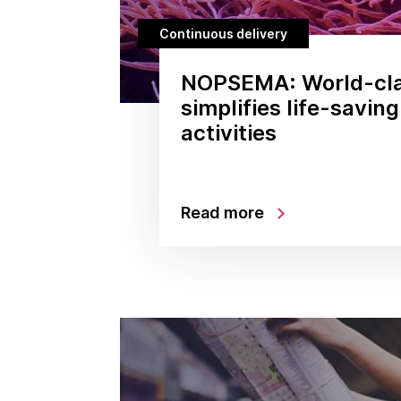
Continuous delivery
NOPSEMA: World-cla
simplifies life-savin
activities
Read more