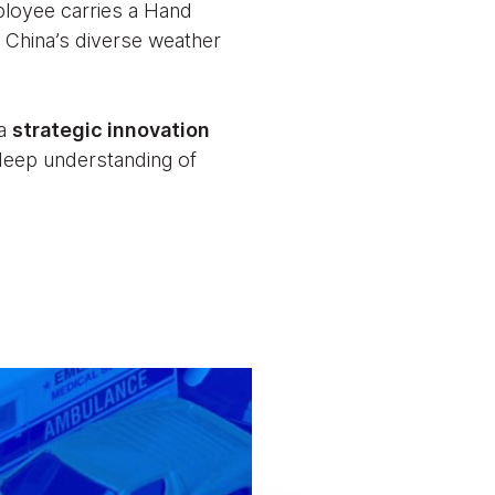
ployee carries a Hand
 China’s diverse weather
 a
strategic innovation
 deep understanding of