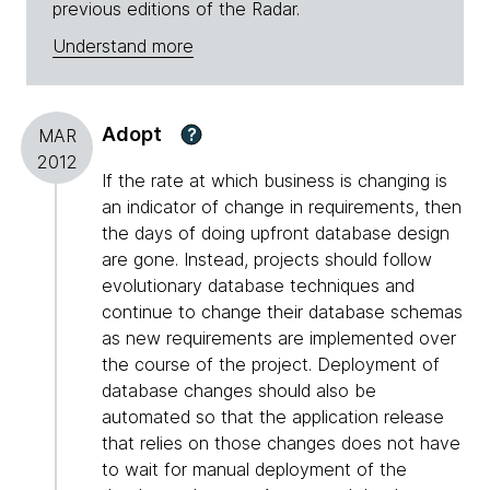
previous editions of the Radar.
Understand more
Adopt
?
MAR
2012
If the rate at which business is changing is
an indicator of change in requirements, then
the days of doing upfront database design
are gone. Instead, projects should follow
evolutionary database techniques and
continue to change their database schemas
as new requirements are implemented over
the course of the project. Deployment of
database changes should also be
automated so that the application release
that relies on those changes does not have
to wait for manual deployment of the