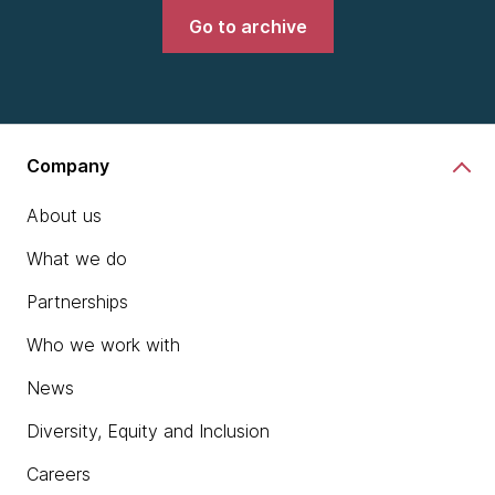
Go to archive
Company
About us
What we do
Partnerships
Who we work with
News
Diversity, Equity and Inclusion
Careers