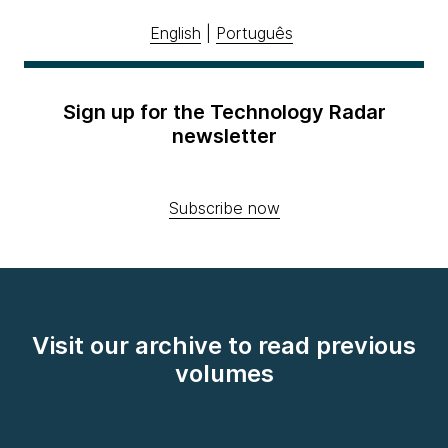
English
|
Português
Sign up for the Technology Radar
newsletter
Subscribe now
Visit our archive to read previous
volumes