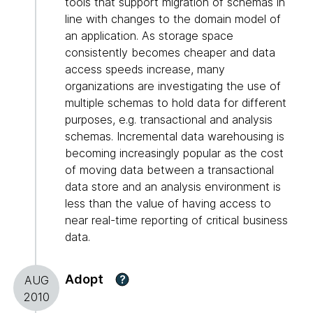
tools that support migration of schemas in
line with changes to the domain model of
an application. As storage space
consistently becomes cheaper and data
access speeds increase, many
organizations are investigating the use of
multiple schemas to hold data for different
purposes, e.g. transactional and analysis
schemas. Incremental data warehousing is
becoming increasingly popular as the cost
of moving data between a transactional
data store and an analysis environment is
less than the value of having access to
near real-time reporting of critical business
data.
Adopt
?
AUG
2010