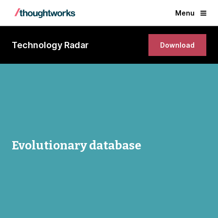
Menu
Technology Radar
Download
Evolutionary database