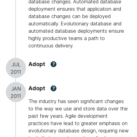
database changes. Automated database
deployment ensures that application and
database changes can be deployed
automatically. Evolutionary database and
automated database deployments ensure
highly productive teams a path to
continuous delivery.
Adopt
?
JUL
2011
Adopt
?
JAN
2011
The industry has seen significant changes
to the way we use and store data over the
past few years. Agile development
practices have lead to greater emphasis on
evolutionary database design, requiring new