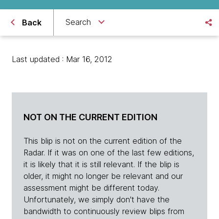
Search
Back
Last updated : Mar 16, 2012
NOT ON THE CURRENT EDITION
This blip is not on the current edition of the
Radar. If it was on one of the last few editions,
it is likely that it is still relevant. If the blip is
older, it might no longer be relevant and our
assessment might be different today.
Unfortunately, we simply don't have the
bandwidth to continuously review blips from