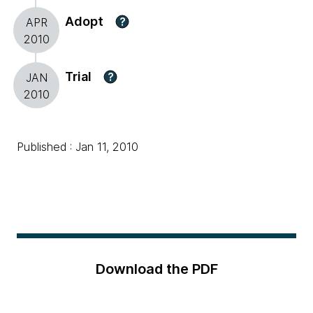
Adopt
?
APR
2010
Trial
?
JAN
2010
Published : Jan 11, 2010
Download the PDF