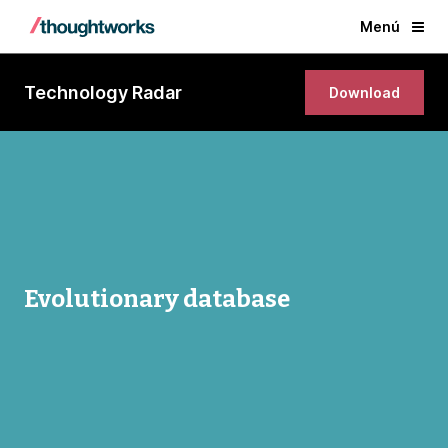
Menú
Technology Radar
Download
Evolutionary database