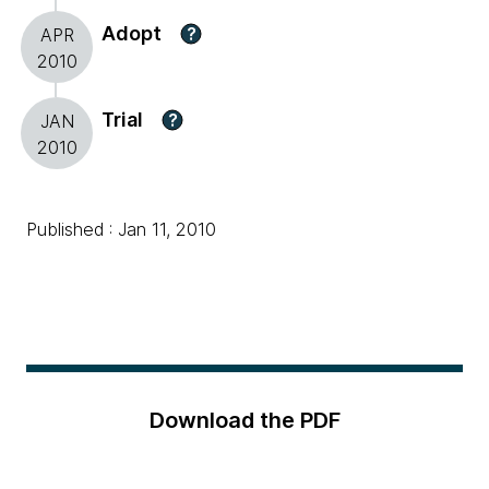
Adopt
?
APR
2010
Trial
?
JAN
2010
Published : Jan 11, 2010
Download the PDF