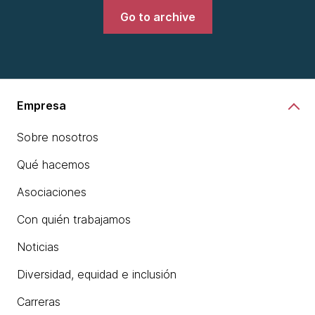
Go to archive
Empresa
Sobre nosotros
Qué hacemos
Asociaciones
Con quién trabajamos
Noticias
Diversidad, equidad e inclusión
Carreras