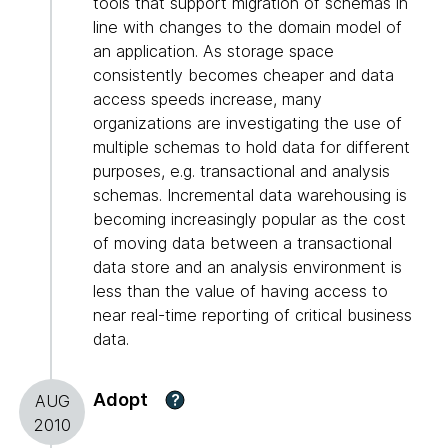
tools that support migration of schemas in
line with changes to the domain model of
an application. As storage space
consistently becomes cheaper and data
access speeds increase, many
organizations are investigating the use of
multiple schemas to hold data for different
purposes, e.g. transactional and analysis
schemas. Incremental data warehousing is
becoming increasingly popular as the cost
of moving data between a transactional
data store and an analysis environment is
less than the value of having access to
near real-time reporting of critical business
data.
Adopt
?
AUG
2010