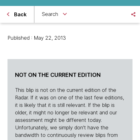
Search
Back
Published : May 22, 2013
NOT ON THE CURRENT EDITION
This blip is not on the current edition of the
Radar. If it was on one of the last few editions,
it is likely that it is still relevant. If the blip is
older, it might no longer be relevant and our
assessment might be different today.
Unfortunately, we simply don't have the
bandwidth to continuously review blips from