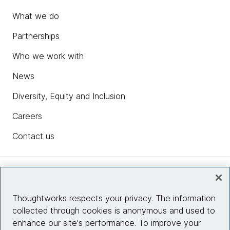
What we do
Partnerships
Who we work with
News
Diversity, Equity and Inclusion
Careers
Contact us
Insights
Thoughtworks respects your privacy. The information
collected through cookies is anonymous and used to
Site info
enhance our site's performance. To improve your