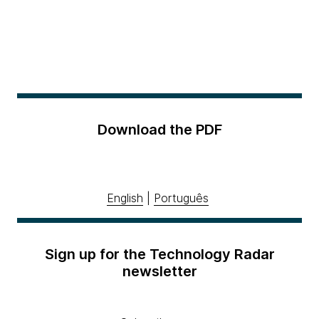
Download the PDF
English
|
Português
Sign up for the Technology Radar
newsletter