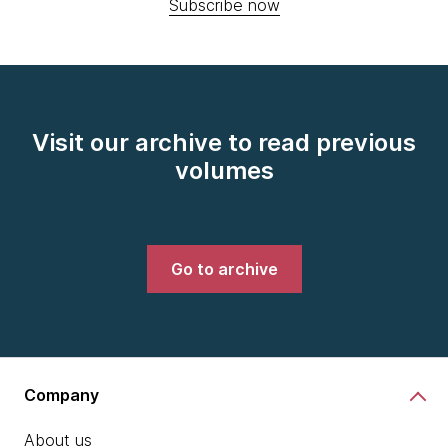
Subscribe now
Visit our archive to read previous
volumes
Go to archive
Company
About us