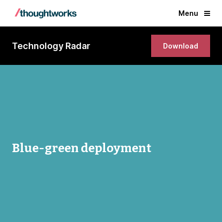
Menu
Technology Radar
Download
Blue-green deployment