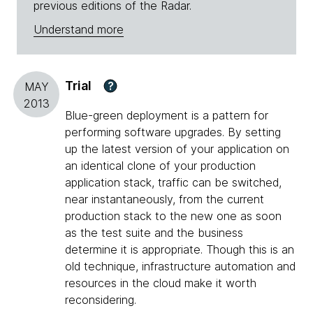
previous editions of the Radar.
Understand more
Trial
?
MAY
2013
Blue-green deployment is a pattern for
performing software upgrades. By setting
up the latest version of your application on
an identical clone of your production
application stack, traffic can be switched,
near instantaneously, from the current
production stack to the new one as soon
as the test suite and the business
determine it is appropriate. Though this is an
old technique, infrastructure automation and
resources in the cloud make it worth
reconsidering.