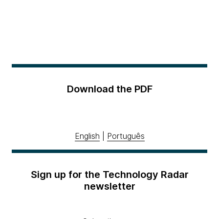
Download the PDF
English
|
Português
Sign up for the Technology Radar
newsletter