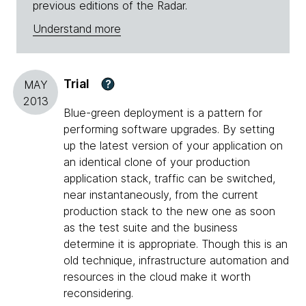
previous editions of the Radar.
Understand more
Trial
?
MAY
2013
Blue-green deployment is a pattern for
performing software upgrades. By setting
up the latest version of your application on
an identical clone of your production
application stack, traffic can be switched,
near instantaneously, from the current
production stack to the new one as soon
as the test suite and the business
determine it is appropriate. Though this is an
old technique, infrastructure automation and
resources in the cloud make it worth
reconsidering.