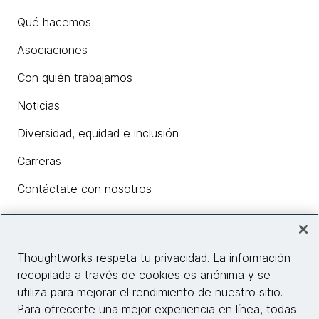
Qué hacemos
Asociaciones
Con quién trabajamos
Noticias
Diversidad, equidad e inclusión
Carreras
Contáctate con nosotros
Insights
Thoughtworks respeta tu privacidad. La información
recopilada a través de cookies es anónima y se
utiliza para mejorar el rendimiento de nuestro sitio.
Información del sitio web
Para ofrecerte una mejor experiencia en línea, todas