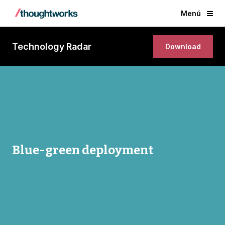
Menú
Technology Radar
Download
Blue-green deployment