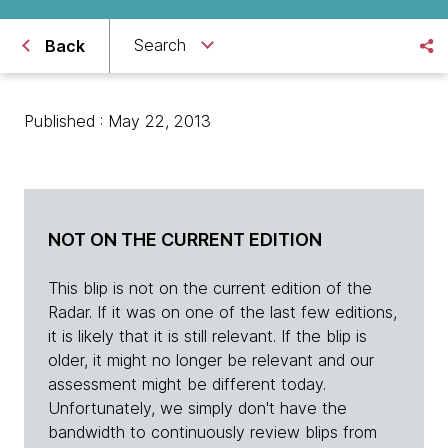
Search
Back
Published : May 22, 2013
NOT ON THE CURRENT EDITION
This blip is not on the current edition of the
Radar. If it was on one of the last few editions,
it is likely that it is still relevant. If the blip is
older, it might no longer be relevant and our
assessment might be different today.
Unfortunately, we simply don't have the
bandwidth to continuously review blips from