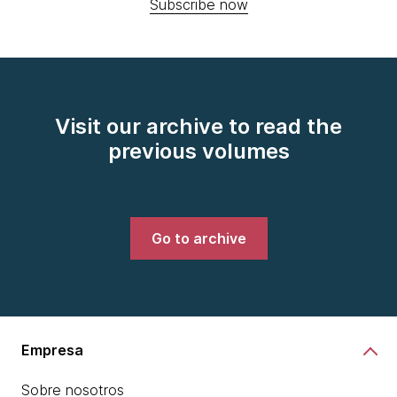
Subscribe now
Visit our archive to read the
previous volumes
Go to archive
Empresa
Sobre nosotros