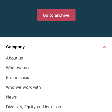
Go to archive
Company
About us
What we do
Partnerships
Who we work with
News
Diversity, Equity and Inclusion