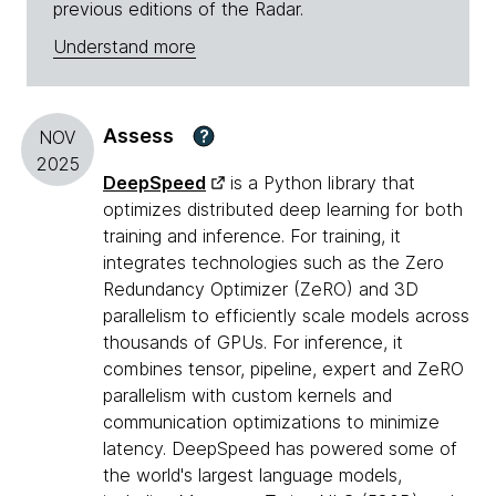
previous editions of the Radar.
Understand more
Assess
?
NOV
2025
DeepSpeed
is a Python library that
optimizes distributed deep learning for both
training and inference. For training, it
integrates technologies such as the Zero
Redundancy Optimizer (ZeRO) and 3D
parallelism to efficiently scale models across
thousands of GPUs. For inference, it
combines tensor, pipeline, expert and ZeRO
parallelism with custom kernels and
communication optimizations to minimize
latency. DeepSpeed has powered some of
the world's largest language models,