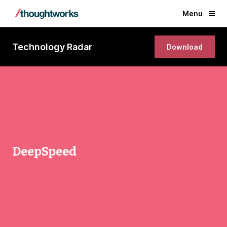
Menu
Technology Radar
Download
DeepSpeed