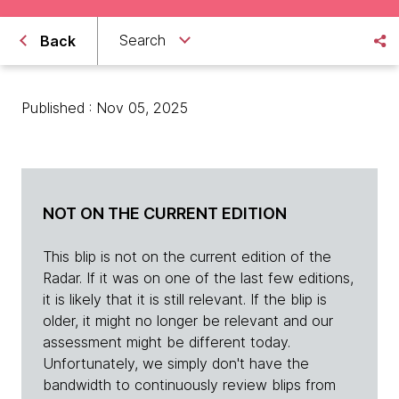
Search
Back
Published : Nov 05, 2025
NOT ON THE CURRENT EDITION
This blip is not on the current edition of the
Radar. If it was on one of the last few editions,
it is likely that it is still relevant. If the blip is
older, it might no longer be relevant and our
assessment might be different today.
Unfortunately, we simply don't have the
bandwidth to continuously review blips from