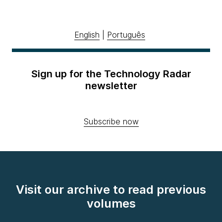
English
|
Português
Sign up for the Technology Radar
newsletter
Subscribe now
Visit our archive to read previous
volumes