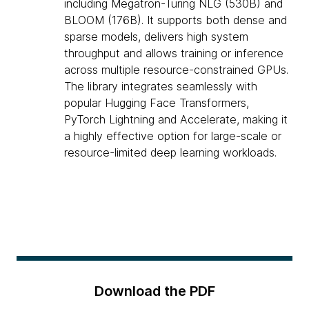
including Megatron-Turing NLG (530B) and
BLOOM (176B). It supports both dense and
sparse models, delivers high system
throughput and allows training or inference
across multiple resource-constrained GPUs.
The library integrates seamlessly with
popular Hugging Face Transformers,
PyTorch Lightning and Accelerate, making it
a highly effective option for large-scale or
resource-limited deep learning workloads.
Download the PDF