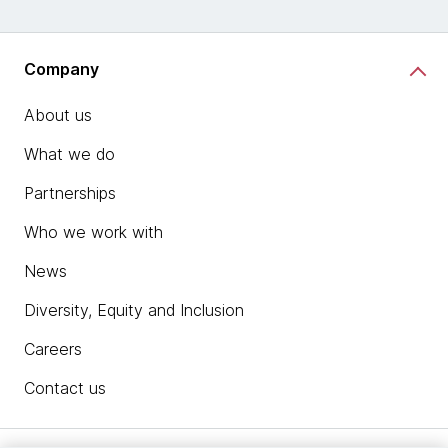
Company
About us
What we do
Partnerships
Who we work with
News
Diversity, Equity and Inclusion
Careers
Contact us