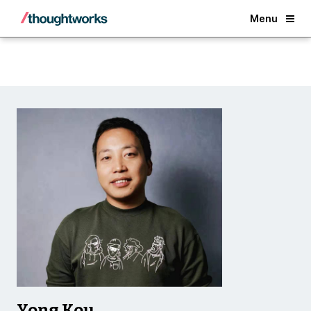
Back
Menu
Yong Kou