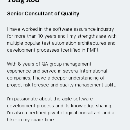
Senior Consultant of Quality
I have worked in the software assurance industry
for more than 10 years and I my strengths are with
multiple popular test automation architectures and
development processes (certified in PMP).
With 8 years of QA group management
experience and served in several International
companies, I have a deeper understanding of
project risk foresee and quality management uplift.
I'm passionate about the agile software
development process and its knowledge sharing.
I'm also a certified psychological consultant and a
hiker in my spare time.