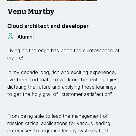
Venu Murthy
Cloud architect and developer
Alumni
Living on the edge has been the quintessence of
my life!
In my decade long, rich and exciting experience,
I've been fortunate to work on the technologies
dictating the future and applying these learnings
to get the holy grail of "customer satisfaction".
From being able to lead the management of
mission critical applications for various leading
enterprises to migrating legacy systems to the