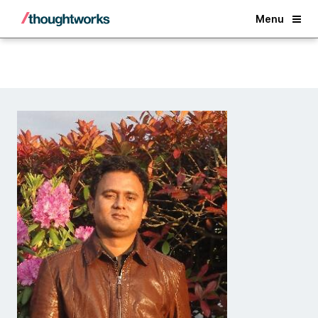
Back
Menu