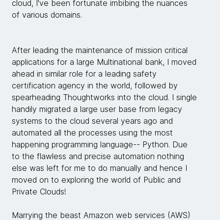
cloud, I've been fortunate imbibing the nuances
of various domains.
After leading the maintenance of mission critical
applications for a large Multinational bank, I moved
ahead in similar role for a leading safety
certification agency in the world, followed by
spearheading Thoughtworks into the cloud. I single
handily migrated a large user base from legacy
systems to the cloud several years ago and
automated all the processes using the most
happening programming language-- Python. Due
to the flawless and precise automation nothing
else was left for me to do manually and hence I
moved on to exploring the world of Public and
Private Clouds!
Marrying the beast Amazon web services (AWS)