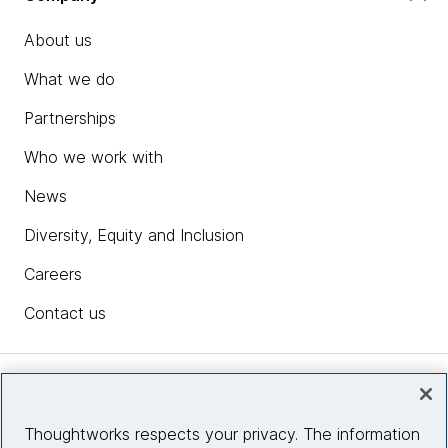
About us
What we do
Partnerships
Who we work with
News
Diversity, Equity and Inclusion
Careers
Contact us
Insights
Thoughtworks respects your privacy. The information