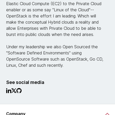
Elastic Cloud Compute (EC2) to the Private Cloud
enabler or as some say "Linux of the Cloud"--
OpenStack is the effort I am leading. Which will
make the conceptual Hybrid clouds a reality and
allow Enterprises with Private Cloud to be able to
burst into public clouds when the need arises.
Under my leadership we also Open Sourced the
"Software Defined Environments" using
OpenSource Software such as OpenStack, Go CD,
Linux, Chef and such recently.
See social media
Company