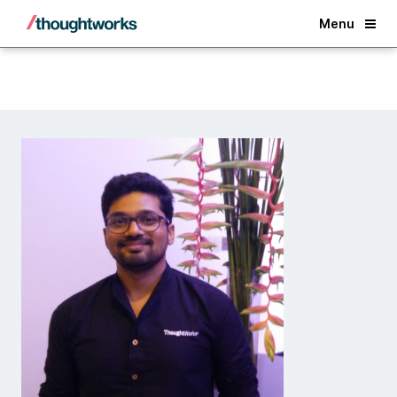
Back
Menu