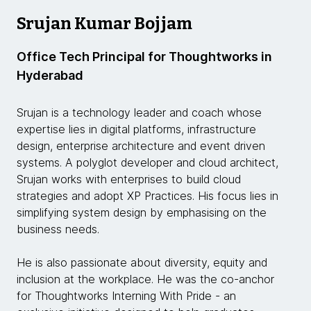
Srujan Kumar Bojjam
Office Tech Principal for Thoughtworks in
Hyderabad
Srujan is a technology leader and coach whose
expertise lies in digital platforms, infrastructure
design, enterprise architecture and event driven
systems. A polyglot developer and cloud architect,
Srujan works with enterprises to build cloud
strategies and adopt XP Practices. His focus lies in
simplifying system design by emphasising on the
business needs.
He is also passionate about diversity, equity and
inclusion at the workplace. He was the co-anchor
for Thoughtworks Interning With Pride - an