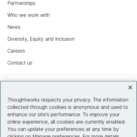
Partnerships
Who we work with
News
Diversity, Equity and Inclusion
Careers
Contact us
Insights
Thoughtworks respects your privacy. The information
collected through cookies is anonymous and used to
Site info
enhance our site's performance. To improve your
online experience, all cookies are currently enabled.
Connect with us
You can update your preferences at any time by
clicking on Manage preferences. For more details,