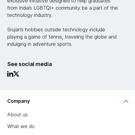
exclusive initiative designed to help graduates
from India’s LGBTQI+ community be a part of the
technology industry.
Srujan’s hobbies outside technology include
playing a game of tennis, traveling the globe and
indulging in adventure sports.
See social media
Company
About us
What we do