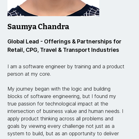
Saumya Chandra
Global Lead - Offerings & Partnerships for
Retail, CPG, Travel & Transport Industries
I am a software engineer by training and a product
person at my core.
My journey began with the logic and building
blocks of software engineering, but I found my
true passion for technological impact at the
intersection of business value and human needs. I
apply product thinking across all problems and
goals by viewing every challenge not just as a
system to build, but as an opportunity to deliver