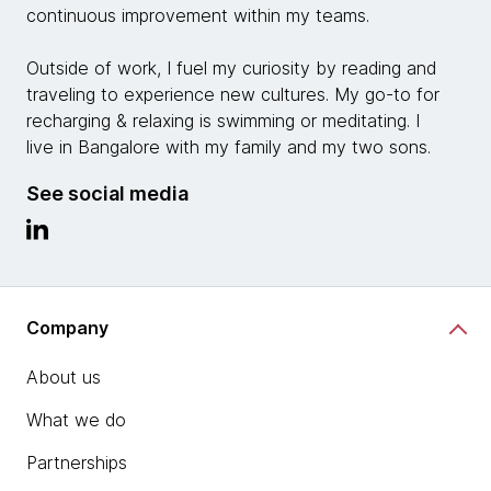
continuous improvement within my teams.
Outside of work, I fuel my curiosity by reading and
traveling to experience new cultures. My go-to for
recharging & relaxing is swimming or meditating. I
live in Bangalore with my family and my two sons.
See social media
Company
About us
What we do
Partnerships