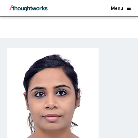
Back
Menu