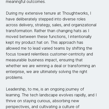
meaningful outcomes.
During my extensive tenure at Thoughtworks, I
have deliberately stepped into diverse roles
across delivery, strategy, sales, and organizational
transformation. Rather than changing hats as I
moved between these functions, I intentionally
kept my product hat on. This approach has
allowed me to lead varied teams by shifting the
focus toward relentless customer-centricity and
measurable business impact, ensuring that
whether we are winning a deal or transforming an
enterprise, we are ultimately solving the right
problems.
Leadership, to me, is an ongoing journey of
learning. The tech landscape evolves rapidly, and I
thrive on staying curious, absorbing new
perspectives, and cultivating a culture of