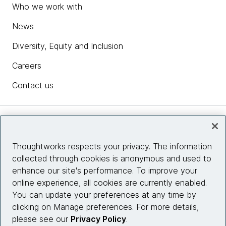
Who we work with
News
Diversity, Equity and Inclusion
Careers
Contact us
Insights
Thoughtworks respects your privacy. The information
collected through cookies is anonymous and used to
Site info
enhance our site's performance. To improve your
online experience, all cookies are currently enabled.
Connect with us
You can update your preferences at any time by
clicking on Manage preferences. For more details,
please see our
Privacy Policy
.