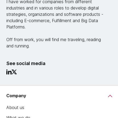
I have worked for companies from different
industries and in various roles to develop digital
strategies, organizations and software products -
including E-commerce, Fulfillment and Big Data
Platforms.
Off from work, you will find me traveling, reading
and running.
See social media
Company
About us
What we do