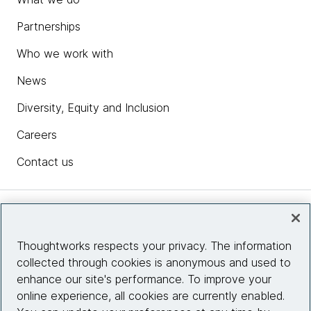
Partnerships
Who we work with
News
Diversity, Equity and Inclusion
Careers
Contact us
Insights
Thoughtworks respects your privacy. The information
collected through cookies is anonymous and used to
Site info
enhance our site's performance. To improve your
online experience, all cookies are currently enabled.
Connect with us