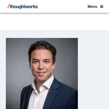
Back
Menu