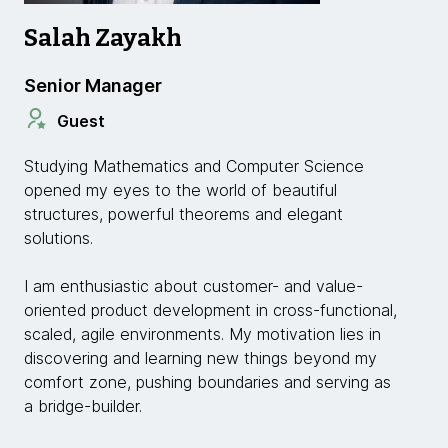
Salah Zayakh
Senior Manager
Guest
Studying Mathematics and Computer Science
opened my eyes to the world of beautiful
structures, powerful theorems and elegant
solutions.
I am enthusiastic about customer- and value-
oriented product development in cross-functional,
scaled, agile environments. My motivation lies in
discovering and learning new things beyond my
comfort zone, pushing boundaries and serving as
a bridge-builder.