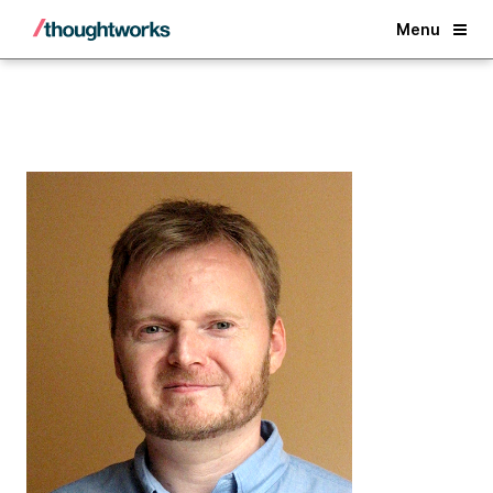
Back
Menu