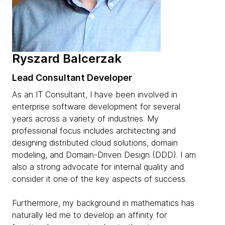
Ryszard Balcerzak
Lead Consultant Developer
As an IT Consultant, I have been involved in
enterprise software development for several
years across a variety of industries. My
professional focus includes architecting and
designing distributed cloud solutions, domain
modeling, and Domain-Driven Design (DDD). I am
also a strong advocate for internal quality and
consider it one of the key aspects of success.
Furthermore, my background in mathematics has
naturally led me to develop an affinity for