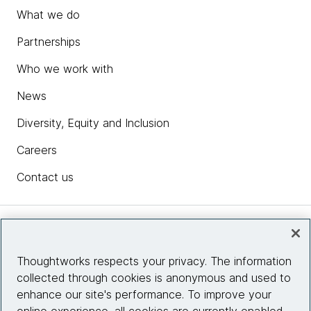
What we do
Partnerships
Who we work with
News
Diversity, Equity and Inclusion
Careers
Contact us
Insights
Thoughtworks respects your privacy. The information
collected through cookies is anonymous and used to
Site info
enhance our site's performance. To improve your