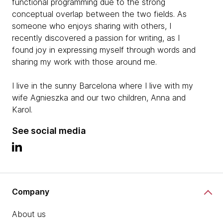
functional programming due to the strong
conceptual overlap between the two fields. As
someone who enjoys sharing with others, I
recently discovered a passion for writing, as I
found joy in expressing myself through words and
sharing my work with those around me.
I live in the sunny Barcelona where I live with my
wife Agnieszka and our two children, Anna and
Karol.
See social media
Company
About us