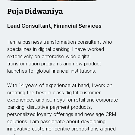
Puja Didwaniya
Lead Consultant, Financial Services
I am a business transformation consultant who
specializes in digital banking. I have worked
extensively on enterprise wide digital
transformation programs and new product
launches for global financial institutions.
With 14 years of experience at hand, I work on
creating the best in class digital customer
experiences and journeys for retail and corporate
banking, disruptive payment products,
personalized loyalty offerings and new age CRM
solutions. I am passionate about developing
innovative customer centric propositions aligned