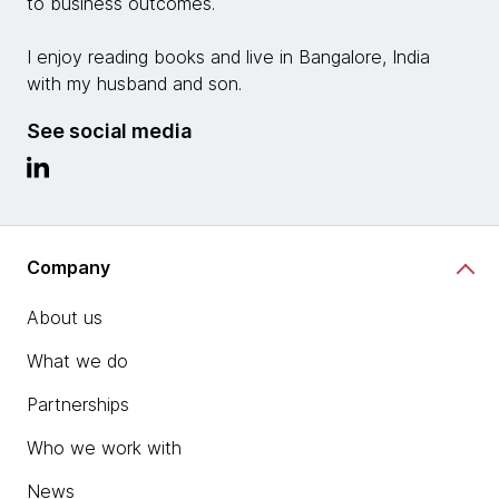
to business outcomes.
I enjoy reading books and live in Bangalore, India
with my husband and son.
See social media
Company
About us
What we do
Partnerships
Who we work with
News