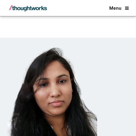
Back
Menu