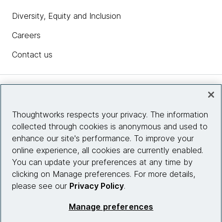
Diversity, Equity and Inclusion
Careers
Contact us
Insights
Thoughtworks respects your privacy. The information
collected through cookies is anonymous and used to
Site info
enhance our site's performance. To improve your
online experience, all cookies are currently enabled.
Connect with us
You can update your preferences at any time by
clicking on Manage preferences. For more details,
please see our
Privacy Policy
.
© 2026 Thoughtworks, Inc.
Manage preferences