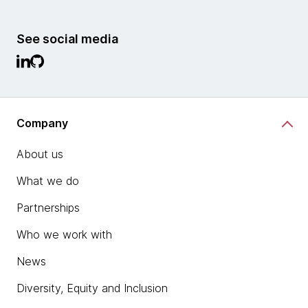
See social media
Company
About us
What we do
Partnerships
Who we work with
News
Diversity, Equity and Inclusion