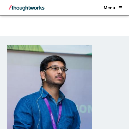
Back
Menu