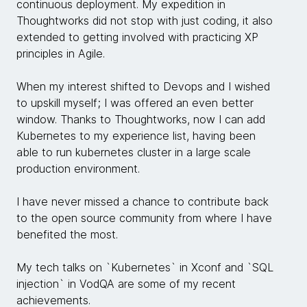
continuous deployment. My expedition in
Thoughtworks did not stop with just coding, it also
extended to getting involved with practicing XP
principles in Agile.
When my interest shifted to Devops and I wished
to upskill myself; I was offered an even better
window. Thanks to Thoughtworks, now I can add
Kubernetes to my experience list, having been
able to run kubernetes cluster in a large scale
production environment.
I have never missed a chance to contribute back
to the open source community from where I have
benefited the most.
My tech talks on `Kubernetes` in Xconf and `SQL
injection` in VodQA are some of my recent
achievements.