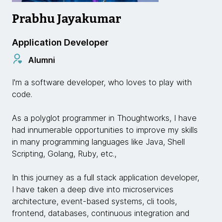
Prabhu Jayakumar
Application Developer
Alumni
I'm a software developer, who loves to play with
code.
As a polyglot programmer in Thoughtworks, I have
had innumerable opportunities to improve my skills
in many programming languages like Java, Shell
Scripting, Golang, Ruby, etc.,
In this journey as a full stack application developer,
I have taken a deep dive into microservices
architecture, event-based systems, cli tools,
frontend, databases, continuous integration and