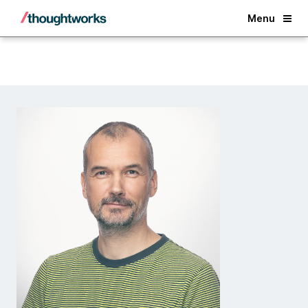
Back
Menu