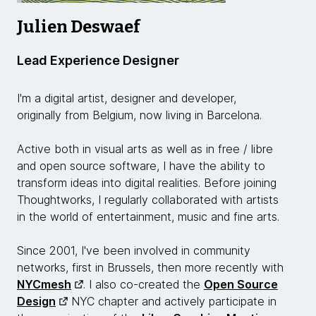
Julien Deswaef
Lead Experience Designer
I'm a digital artist, designer and developer,
originally from Belgium, now living in Barcelona.
Active both in visual arts as well as in free / libre
and open source software, I have the ability to
transform ideas into digital realities. Before joining
Thoughtworks, I regularly collaborated with artists
in the world of entertainment, music and fine arts.
Since 2001, I've been involved in community
networks, first in Brussels, then more recently with
NYCmesh
. I also co-created the
Open Source
Design
NYC chapter and actively participate in