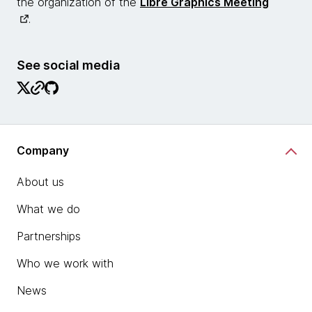
the organization of the
Libre Graphics Meeting
.
See social media
Company
About us
What we do
Partnerships
Who we work with
News