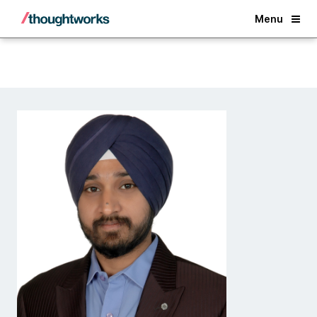
Back
Menu