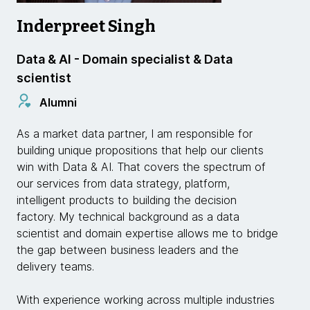
Inderpreet Singh
Data & AI - Domain specialist & Data
scientist
Alumni
As a market data partner, I am responsible for
building unique propositions that help our clients
win with Data & AI. That covers the spectrum of
our services from data strategy, platform,
intelligent products to building the decision
factory. My technical background as a data
scientist and domain expertise allows me to bridge
the gap between business leaders and the
delivery teams.
With experience working across multiple industries