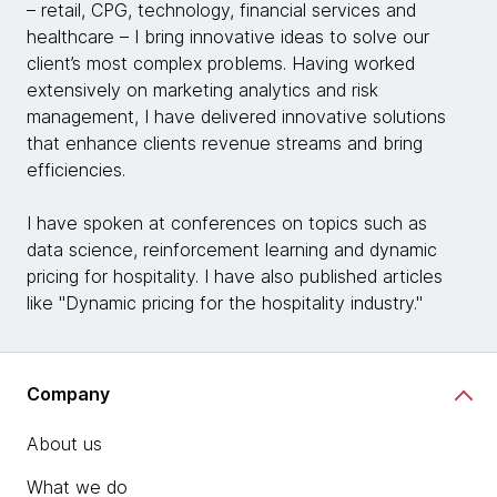
– retail, CPG, technology, financial services and
healthcare – I bring innovative ideas to solve our
client’s most complex problems. Having worked
extensively on marketing analytics and risk
management, I have delivered innovative solutions
that enhance clients revenue streams and bring
efficiencies.
I have spoken at conferences on topics such as
data science, reinforcement learning and dynamic
pricing for hospitality. I have also published articles
like "Dynamic pricing for the hospitality industry."
Company
About us
What we do