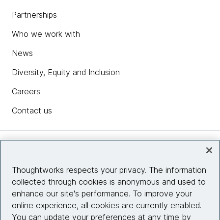
Partnerships
Who we work with
News
Diversity, Equity and Inclusion
Careers
Contact us
Insights
Thoughtworks respects your privacy. The information
collected through cookies is anonymous and used to
Site info
enhance our site's performance. To improve your
online experience, all cookies are currently enabled.
Connect with us
You can update your preferences at any time by