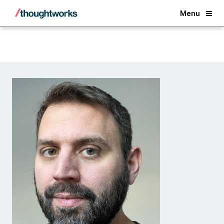
Back
Menu