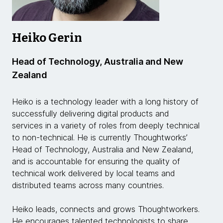
Heiko Gerin
Head of Technology, Australia and New
Zealand
Heiko is a technology leader with a long history of
successfully delivering digital products and
services in a variety of roles from deeply technical
to non-technical. He is currently Thoughtworks’
Head of Technology, Australia and New Zealand,
and is accountable for ensuring the quality of
technical work delivered by local teams and
distributed teams across many countries.
Heiko leads, connects and grows Thoughtworkers.
He encourages talented technologists to share