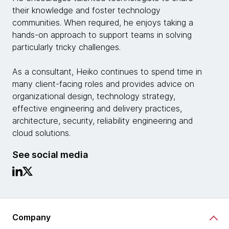
their knowledge and foster technology
communities. When required, he enjoys taking a
hands-on approach to support teams in solving
particularly tricky challenges.
As a consultant, Heiko continues to spend time in
many client-facing roles and provides advice on
organizational design, technology strategy,
effective engineering and delivery practices,
architecture, security, reliability engineering and
cloud solutions.
See social media
Company