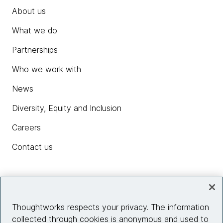
About us
What we do
Partnerships
Who we work with
News
Diversity, Equity and Inclusion
Careers
Contact us
Insights
Thoughtworks respects your privacy. The information
collected through cookies is anonymous and used to
Site info