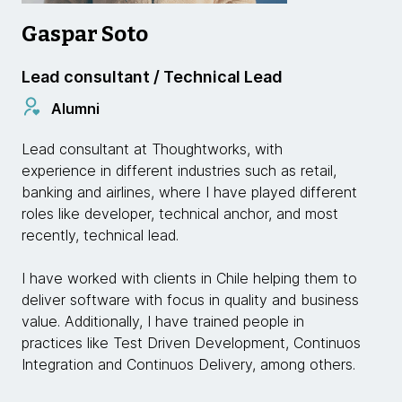
Gaspar Soto
Lead consultant / Technical Lead
Alumni
Lead consultant at Thoughtworks, with
experience in different industries such as retail,
banking and airlines, where I have played different
roles like developer, technical anchor, and most
recently, technical lead.
I have worked with clients in Chile helping them to
deliver software with focus in quality and business
value. Additionally, I have trained people in
practices like Test Driven Development, Continuos
Integration and Continuos Delivery, among others.