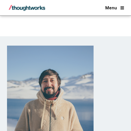
Back
Menu