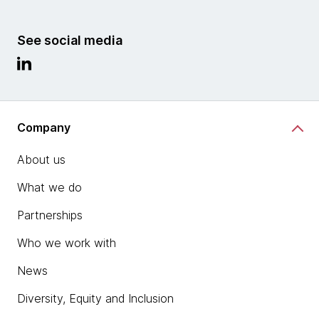
See social media
Company
About us
What we do
Partnerships
Who we work with
News
Diversity, Equity and Inclusion