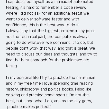
I can describe myself as a maniac of automated
testing, it's hard to remember a code review
where I did not ask for an additional test.If we
want to deliver software faster and with
confidence, this is the best way to do it.
I always say that the biggest problem in my job is
not the technical part, the computer is always
going to do whatever we command it to do, but
people don't work that way, and that is great. We
need to discuss our ideas and thoughts, and try to
find the best approach for the problemwe are
facing.
In my personal life I try to practice the minimalism
and in my free time I love spending time reading
history, philosophy and politics books. I also like
cooking and practice some sports. I'm not the
best, but I love what I do, and as the say goes,
"practice makes perfect".