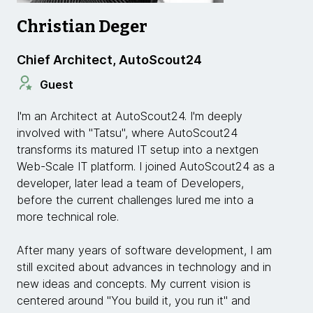
Christian Deger
Chief Architect, AutoScout24
Guest
I'm an Architect at AutoScout24. I'm deeply
involved with "Tatsu", where AutoScout24
transforms its matured IT setup into a nextgen
Web-Scale IT platform. I joined AutoScout24 as a
developer, later lead a team of Developers,
before the current challenges lured me into a
more technical role.
After many years of software development, I am
still excited about advances in technology and in
new ideas and concepts. My current vision is
centered around "You build it, you run it" and