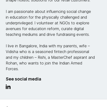
shape holistic solutions for our retail customers.
I am passionate about influencing social change
in education for the physically challenged and
underprivileged. I volunteer at NGOs to explore
avenues for education reform, curate digital
teaching mediums and drive fundraising events.
I live in Bangalore, India with my parents, wife –
Vidisha who is a seasoned fintech professional
and my children – Rishi, a MasterChef aspirant and
Rohan, who wants to join the Indian Armed
Forces.
See social media