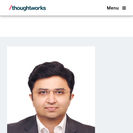
Back
Menu