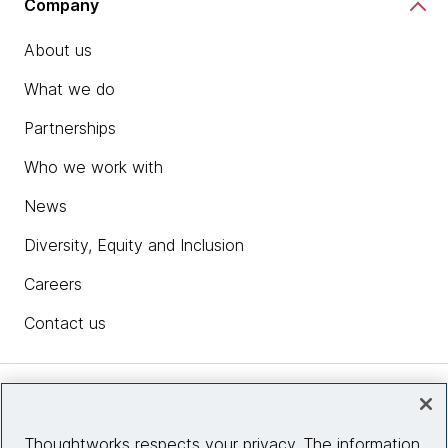
Company
About us
What we do
Partnerships
Who we work with
News
Diversity, Equity and Inclusion
Careers
Contact us
Insights
Thoughtworks respects your privacy. The information