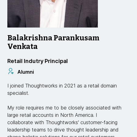
Balakrishna Parankusam
Venkata
Retail Indutry Principal
Alumni
I joined Thoughtworks in 2021 as a retail domain
specialist.
My role requires me to be closely associated with
large retail accounts in North America. I
collaborate with Thoughtworks' customer-facing
leadership teams to drive thought leadership and