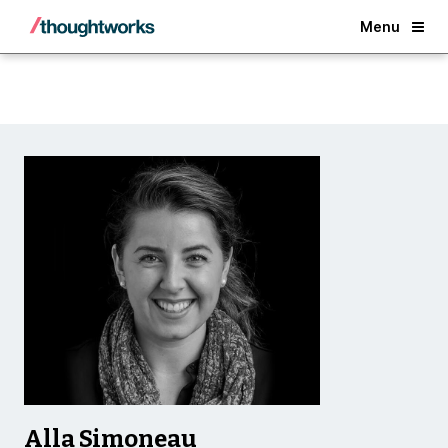
Back
Menu
Alla Simoneau