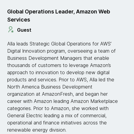
Global Operations Leader, Amazon Web
Services
Guest
Alla leads Strategic Global Operations for AWS’
Digital Innovation program, overseeing a team of
Business Development Managers that enable
thousands of customers to leverage Amazon’s
approach to innovation to develop new digital
products and services. Prior to AWS, Alla led the
North America Business Development
organization at AmazonFresh, and began her
career with Amazon leading Amazon Marketplace
categories. Prior to Amazon, she worked with
General Electric leading a mix of commercial,
operational and finance initiatives across the
renewable energy division.