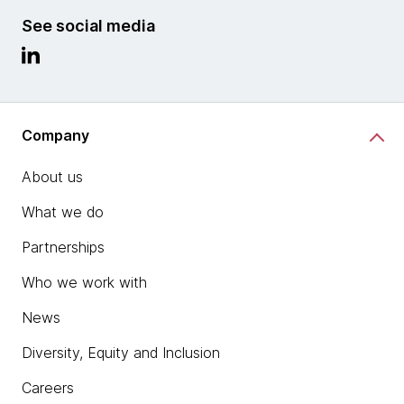
See social media
Company
About us
What we do
Partnerships
Who we work with
News
Diversity, Equity and Inclusion
Careers