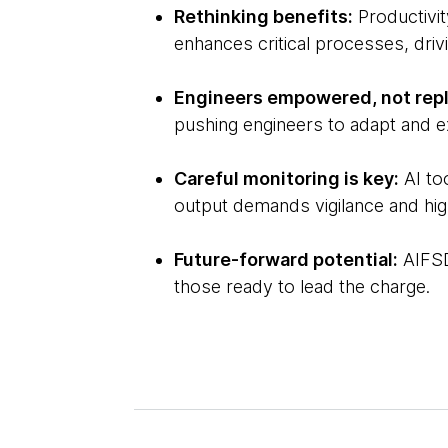
Rethinking benefits:
Productivit
enhances critical processes, dri
Engineers empowered, not rep
pushing engineers to adapt and ex
Careful monitoring is key:
AI to
output demands vigilance and hig
Future-forward potential:
AIFSD
those ready to lead the charge.