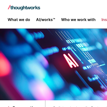
What we do
AI/works™
Who we work with
In