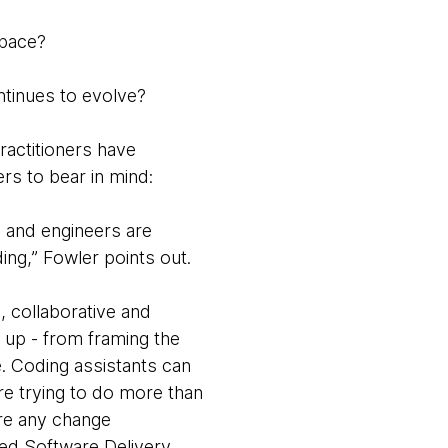
space?
ntinues to evolve?
ractitioners have
ers to bear in mind:
 and engineers are
ding,” Fowler points out.
, collaborative and
d up - from framing the
. Coding assistants can
re trying to do more than
ire any change
ted Software Delivery.