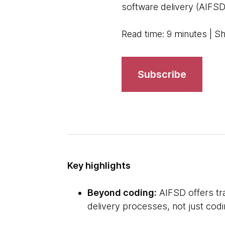
software delivery (AIFSD)
Read time: 9 minutes | S
Subscribe
Key highlights
Beyond coding:
AIFSD offers tra
delivery processes, not just cod