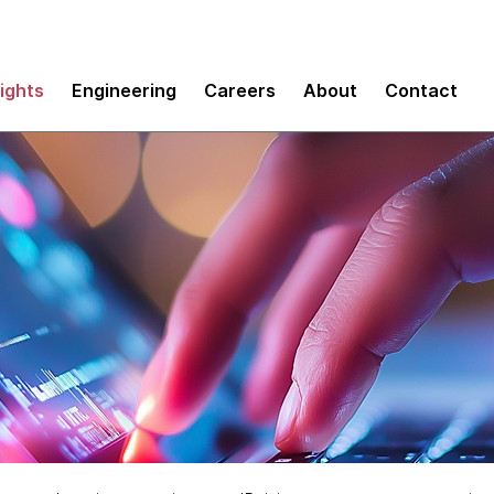
sights
Engineering
Careers
About
Contact