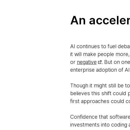
An accele
AI continues to fuel deb
it will make people more,
or
negative
. But on on
enterprise adoption of AI
Though it might still be t
believes this shift could 
first approaches could 
Confidence that software e
investments into coding a