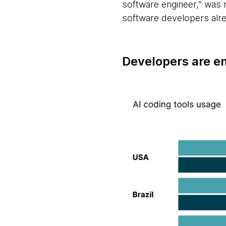
software engineer,” was 
software developers alre
Developers are e