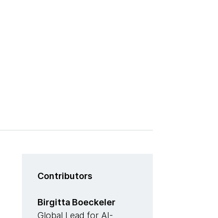
Contributors
Birgitta Boeckeler
Global Lead for AI-