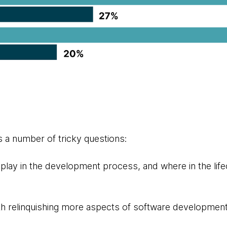
s a number of tricky questions:
play in the development process, and where in the lifec
h relinquishing more aspects of software development 