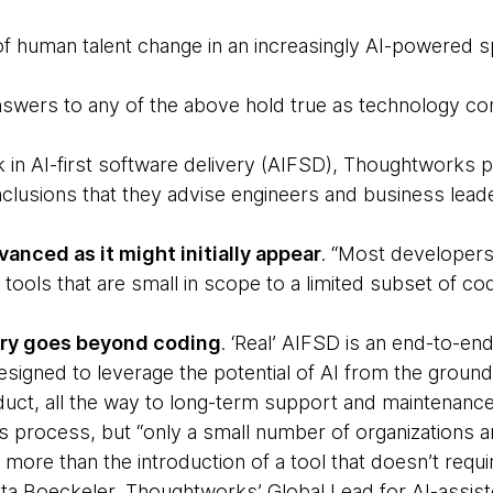
f human talent change in an increasingly AI-powered 
swers to any of the above hold true as technology co
 in AI-first software delivery (AIFSD), Thoughtworks p
lusions that they advise engineers and business lead
vanced as it might initially appear
. “Most developers
 tools that are small in scope to a limited subset of co
very goes beyond coding
. ‘Real’ AIFSD is an end-to-end
designed to leverage the potential of AI from the groun
uct, all the way to long-term support and maintenance
s process, but “only a small number of organizations a
s more than the introduction of a tool that doesn’t requ
ta Boeckeler, Thoughtworks’ Global Lead for AI-assis