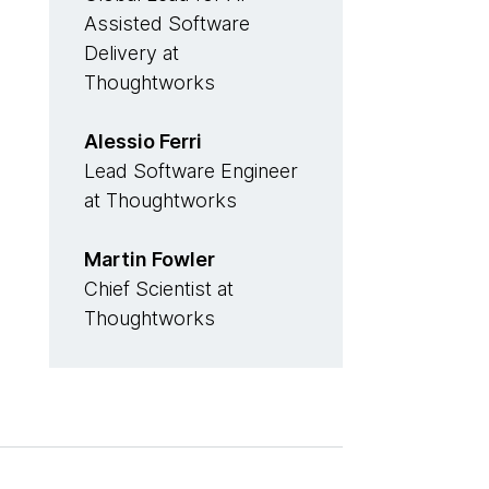
Assisted Software
Delivery at
Thoughtworks
Alessio Ferri
Lead Software Engineer
at Thoughtworks
Martin Fowler
Chief Scientist at
Thoughtworks