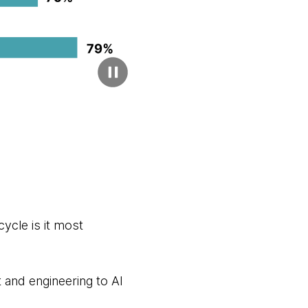
ycle is it most
and engineering to AI