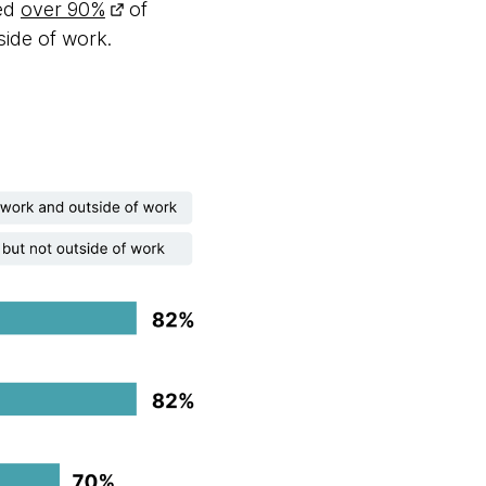
ted
over 90%
of
side of work.