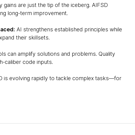
y gains are just the tip of the iceberg. AIFSD
ving long-term improvement.
laced:
AI strengthens established principles while
pand their skillsets.
ols can amplify solutions and problems. Quality
h-caliber code inputs.
 is evolving rapidly to tackle complex tasks—for