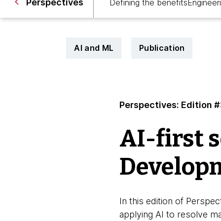
Perspectives
Defining the benefits
Engineer
AI and ML
Publication
Perspectives: Edition 
AI-first 
Developm
In this edition of Pers
applying AI to resolve m