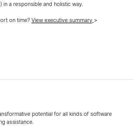
 in a responsible and holistic way.
hort on time?
View executive summary
>
nsformative potential for all kinds of software
ing assistance.