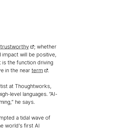
trustworthy
; whether
 impact will be positive,
s the function driving
ve in the near
term
.
entist at Thoughtworks,
igh-level languages. “AI-
ming,” he says.
ompted a tidal wave of
he world’s first AI