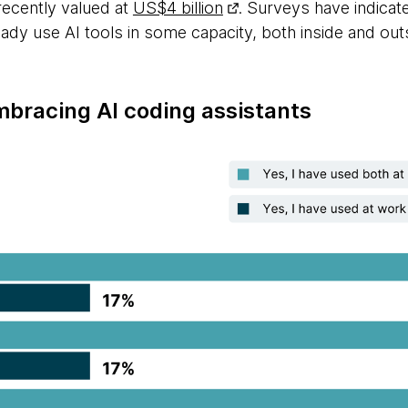
recently valued at
US$4 billion
. Surveys have indica
ady use AI tools in some capacity, both inside and out
mbracing AI coding assistants