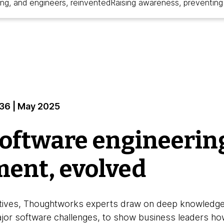
ing, and engineers, reinvented
Raising awareness, preventing 
#36 | May 2025
software engineerin
ent, evolved
pectives, Thoughtworks experts draw on deep knowledg
ajor software challenges, to show business leaders how