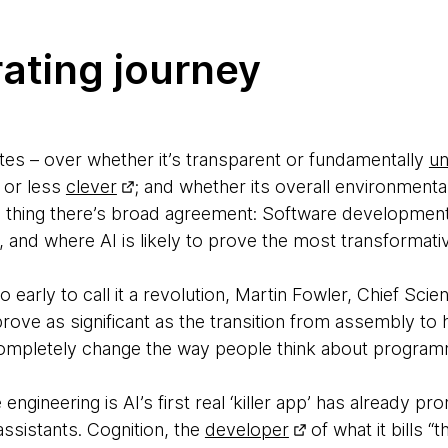
rating journey
ates – over whether it’s transparent or fundamentally
un
 or less
clever
; and whether its overall environmental
e thing there’s broad agreement: Software development i
, and where AI is likely to prove the most transformati
oo early to call it a revolution, Martin Fowler, Chief Sci
prove as significant as the transition from assembly to h
completely change the way people think about program
ngineering is AI’s first real ‘killer app’ has already pr
ssistants. Cognition, the
developer
of what it bills “t