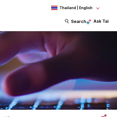
Thailand | English
Ask Tai
Search