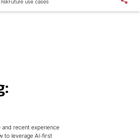
risk
Future use cases
g:
e and recent experience
 to leverage AI-first