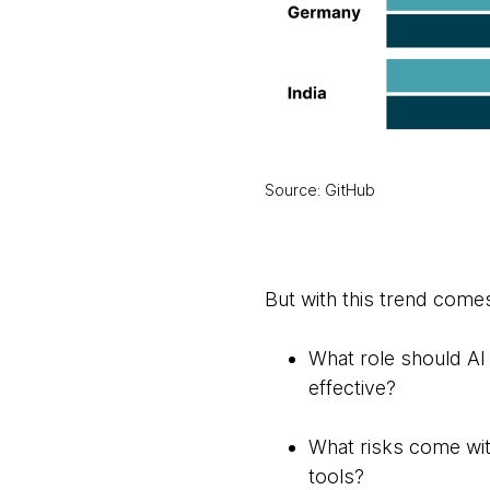
Source: GitHub
But with this trend come
What role should AI 
effective?
What risks come wit
tools?