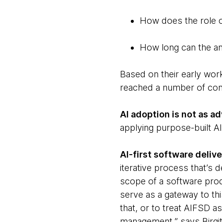
How does the role o
How long can the an
Based on their early work
reached a number of conc
AI adoption is not as ad
applying purpose-built AI
AI-first software deli
iterative process that’s 
scope of a software prod
serve as a gateway to thi
that, or to treat AIFSD a
management,” says Birgit