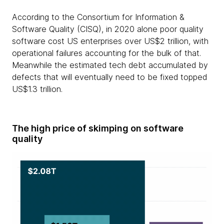
According to the Consortium for Information &
Software Quality (CISQ), in 2020 alone poor quality
software cost US enterprises over US$2 trillion, with
operational failures accounting for the bulk of that.
Meanwhile the estimated tech debt accumulated by
defects that will eventually need to be fixed topped
US$1.3 trillion.
The high price of skimping on software
quality