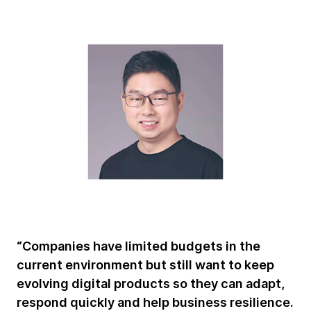
“Companies have limited budgets in the
current environment but still want to keep
evolving digital products so they can adapt,
respond quickly and help business resilience.