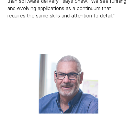
than software delivery,” says Shaw. “We see running
and evolving applications as a continuum that
requires the same skills and attention to detail.”