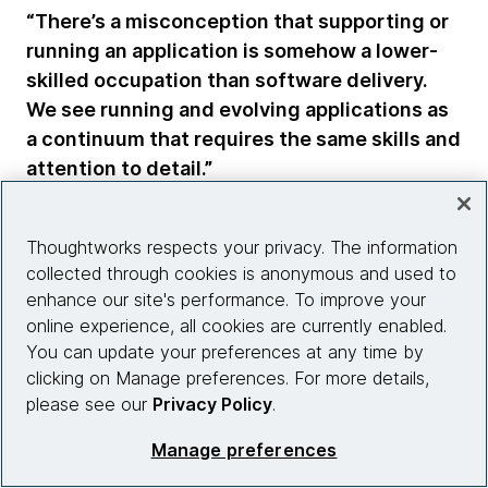
“There’s a misconception that supporting or
running an application is somehow a lower-
skilled occupation than software delivery.
We see running and evolving applications as
a continuum that requires the same skills and
attention to detail.”
Scott Shaw
Thoughtworks respects your privacy. The information
Head of Technology, Thoughtworks
collected through cookies is anonymous and used to
enhance our site's performance. To improve your
Nivetha agrees, noting clients and their service
online experience, all cookies are currently enabled.
providers often assume entry-level talent should be
You can update your preferences at any time by
delegated to handle support when that’s far from a
clicking on Manage preferences. For more details,
given.
please see our
Privacy Policy
.
“Organizations have to understand that if they
Manage preferences
developed a good codebase, the support team is