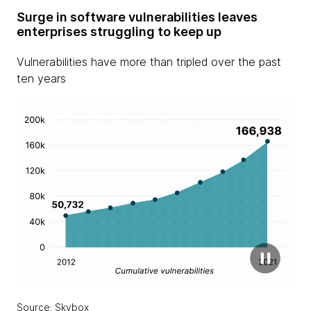
Surge in software vulnerabilities leaves
enterprises struggling to keep up
Vulnerabilities have more than tripled over the past
ten years
Source: Skybox