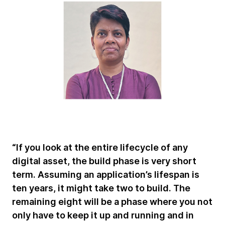
“If you look at the entire lifecycle of any
digital asset, the build phase is very short
term. Assuming an application’s lifespan is
ten years, it might take two to build. The
remaining eight will be a phase where you not
only have to keep it up and running and in