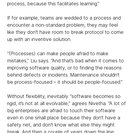
process, because this facilitates learning.”
If for example, teams are wedded to a process and
encounter a non-standard problem, they may feel
like they don’t have room to break protocol to come
up with an inventive solution.
“(Processes) can make people afraid to make
mistakes,” Liu says. “And that’s bad when it comes to
improving software quality, or to finding the reasons
behind defects or incidents. Maintenance shouldn’t
be process-focused – it should be people-focused.”
Without flexibility, inevitably “software becomes so
rigid, it’s not at all evolvable,” agrees Nivetha. “A lot of
big enterprises are afraid to touch their software
even in one small place because they don’t have a
safety net, and don’t know what else they might
break. And then a couple of years down the line,