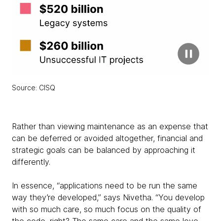
Source: CISQ
Rather than viewing maintenance as an expense that
can be deferred or avoided altogether, financial and
strategic goals can be balanced by approaching it
differently.
In essence, “applications need to be run the same
way they’re developed,” says Nivetha. “You develop
with so much care, so much focus on the quality of