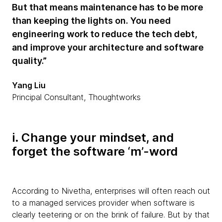
But that means maintenance has to be more
than keeping the lights on. You need
engineering work to reduce the tech debt,
and improve your architecture and software
quality.”
Yang Liu
Principal Consultant, Thoughtworks
i. Change your mindset, and
forget the software ‘m’-word
According to Nivetha, enterprises will often reach out
to a managed services provider when software is
clearly teetering or on the brink of failure. But by that