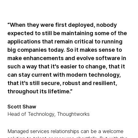
“When they were first deployed, nobody
expected to still be maintaining some of the
applications that remain critical to running
big companies today. So it makes sense to
make enhancements and evolve software in
such a way that it's easier to change, that it
can stay current with modern technology,
that it's still secure, robust and resilient,
throughout its lifetime.”
Scott Shaw
Head of Technology, Thoughtworks
Managed services relationships can be a welcome