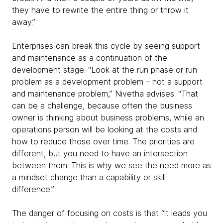
they have to rewrite the entire thing or throw it
away.”
Enterprises can break this cycle by seeing support
and maintenance as a continuation of the
development stage. “Look at the run phase or run
problem as a development problem – not a support
and maintenance problem,” Nivetha advises. “That
can be a challenge, because often the business
owner is thinking about business problems, while an
operations person will be looking at the costs and
how to reduce those over time. The priorities are
different, but you need to have an intersection
between them. This is why we see the need more as
a mindset change than a capability or skill
difference.”
The danger of focusing on costs is that “it leads you