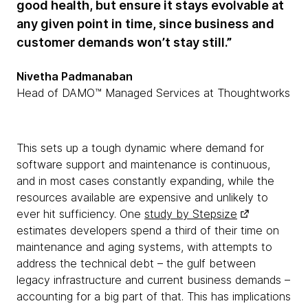
good health, but ensure it stays evolvable at
any given point in time, since business and
customer demands won’t stay still.”
Nivetha Padmanaban
Head of DAMO™ Managed Services at Thoughtworks
This sets up a tough dynamic where demand for
software support and maintenance is continuous,
and in most cases constantly expanding, while the
resources available are expensive and unlikely to
ever hit sufficiency. One
study by Stepsize
estimates developers spend a third of their time on
maintenance and aging systems, with attempts to
address the technical debt – the gulf between
legacy infrastructure and current business demands –
accounting for a big part of that. This has implications