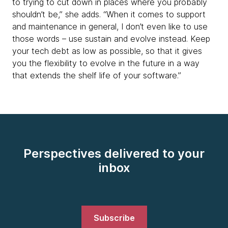
to trying to cut down in places where you probably
shouldn’t be,” she adds. “When it comes to support
and maintenance in general, I don’t even like to use
those words – use sustain and evolve instead. Keep
your tech debt as low as possible, so that it gives
you the flexibility to evolve in the future in a way
that extends the shelf life of your software.”
Perspectives delivered to your
inbox
Subscribe