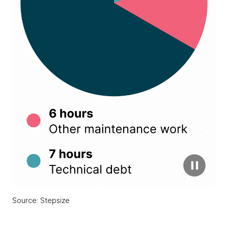
Source: Stepsize