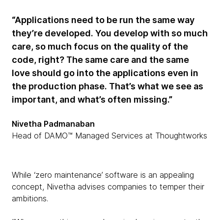
“Applications need to be run the same way
they’re developed. You develop with so much
care, so much focus on the quality of the
code, right? The same care and the same
love should go into the applications even in
the production phase. That’s what we see as
important, and what’s often missing.”
Nivetha Padmanaban
Head of DAMO™ Managed Services at Thoughtworks
While ‘zero maintenance’ software is an appealing
concept, Nivetha advises companies to temper their
ambitions.