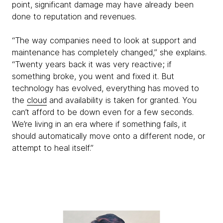
point, significant damage may have already been
done to reputation and revenues.
“The way companies need to look at support and
maintenance has completely changed,” she explains.
“Twenty years back it was very reactive; if
something broke, you went and fixed it. But
technology has evolved, everything has moved to
the
cloud
and availability is taken for granted. You
can’t afford to be down even for a few seconds.
We’re living in an era where if something fails, it
should automatically move onto a different node, or
attempt to heal itself.”