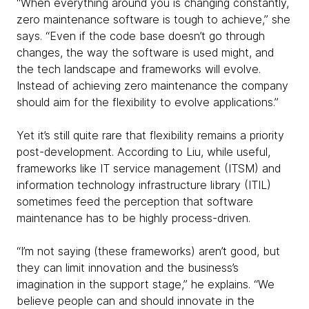
“When everything around you is changing constantly,
zero maintenance software is tough to achieve,” she
says. “Even if the code base doesn’t go through
changes, the way the software is used might, and
the tech landscape and frameworks will evolve.
Instead of achieving zero maintenance the company
should aim for the flexibility to evolve applications.”
Yet it’s still quite rare that flexibility remains a priority
post-development. According to Liu, while useful,
frameworks like IT service management (ITSM) and
information technology infrastructure library (ITIL)
sometimes feed the perception that software
maintenance has to be highly process-driven.
“I’m not saying (these frameworks) aren’t good, but
they can limit innovation and the business’s
imagination in the support stage,” he explains. “We
believe people can and should innovate in the