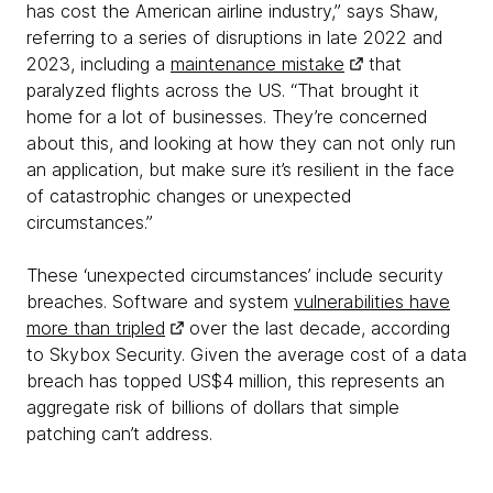
has cost the American airline industry,” says Shaw,
referring to a series of disruptions in late 2022 and
2023, including a
maintenance mistake
that
paralyzed flights across the US. “That brought it
home for a lot of businesses. They’re concerned
about this, and looking at how they can not only run
an application, but make sure it’s resilient in the face
of catastrophic changes or unexpected
circumstances.”
These ‘unexpected circumstances’ include security
breaches. Software and system
vulnerabilities have
more than tripled
over the last decade, according
to Skybox Security. Given the average cost of a data
breach has topped US$4 million, this represents an
aggregate risk of billions of dollars that simple
patching can’t address.