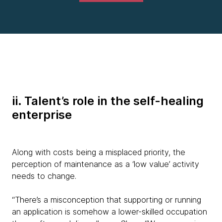
ii. Talent’s role in the self-healing
enterprise
Along with costs being a misplaced priority, the
perception of maintenance as a ‘low value’ activity
needs to change.
“There’s a misconception that supporting or running
an application is somehow a lower-skilled occupation