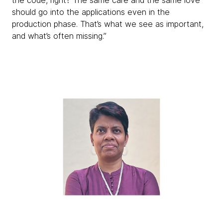
the code, right? The same care and the same love
should go into the applications even in the
production phase. That’s what we see as important,
and what’s often missing.”