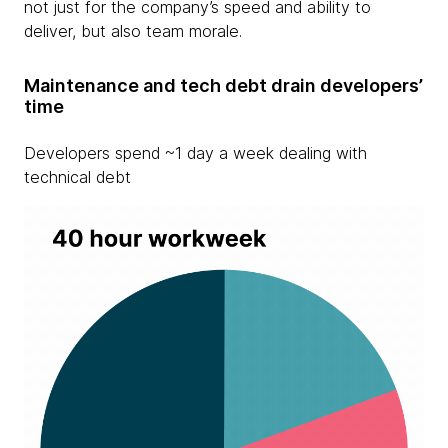
not just for the company’s speed and ability to
deliver, but also team morale.
Maintenance and tech debt drain developers’
time
Developers spend ~1 day a week dealing with
technical debt