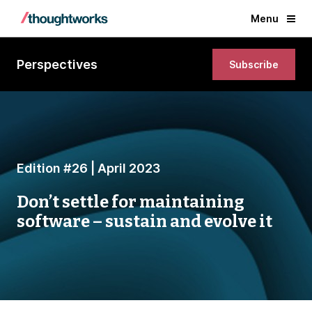
Menu
Perspectives
Subscribe
Edition #26 | April 2023
Don’t settle for maintaining
software – sustain and evolve it