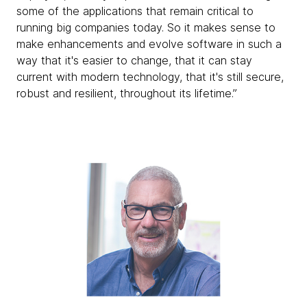
some of the applications that remain critical to
running big companies today. So it makes sense to
make enhancements and evolve software in such a
way that it's easier to change, that it can stay
current with modern technology, that it's still secure,
robust and resilient, throughout its lifetime.”