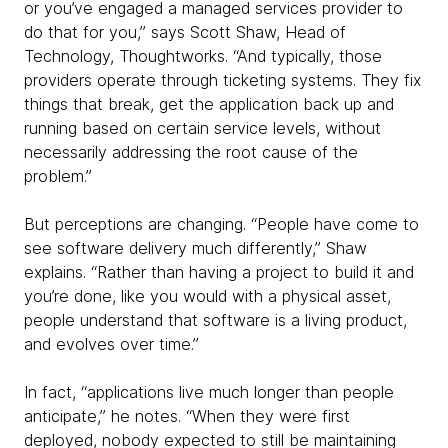
or you’ve engaged a managed services provider to
do that for you,” says Scott Shaw, Head of
Technology, Thoughtworks. “And typically, those
providers operate through ticketing systems. They fix
things that break, get the application back up and
running based on certain service levels, without
necessarily addressing the root cause of the
problem.”
But perceptions are changing. “People have come to
see software delivery much differently,” Shaw
explains. “Rather than having a project to build it and
you’re done, like you would with a physical asset,
people understand that software is a living product,
and evolves over time.”
In fact, “applications live much longer than people
anticipate,” he notes. “When they were first
deployed, nobody expected to still be maintaining