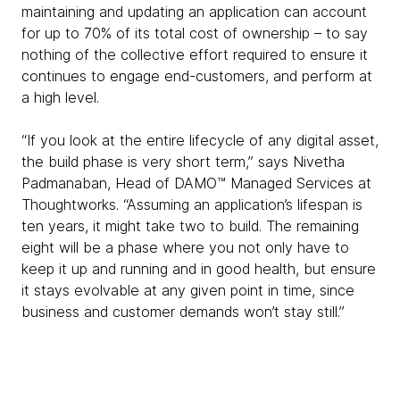
maintaining and updating an application can account
for up to 70% of its total cost of ownership – to say
nothing of the collective effort required to ensure it
continues to engage end-customers, and perform at
a high level.
“If you look at the entire lifecycle of any digital asset,
the build phase is very short term,” says Nivetha
Padmanaban, Head of DAMO™ Managed Services at
Thoughtworks. “Assuming an application’s lifespan is
ten years, it might take two to build. The remaining
eight will be a phase where you not only have to
keep it up and running and in good health, but ensure
it stays evolvable at any given point in time, since
business and customer demands won’t stay still.”