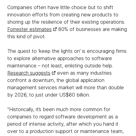
Companies often have little choice but to shift
innovation efforts from creating new products to
shoring up the resilience of their existing operations.
Forrester estimates
80% of businesses are making
this kind of pivot.
The quest to ‘keep the lights on’ is encouraging firms
to explore alternative approaches to software
maintenance – not least, enlisting outside help.
Research suggests
even as many industries
confront a downturn, the global application
management services market will more than double
by 2026, to just under US$60 billion.
“Historically, it’s been much more common for
companies to regard software development as a
period of intense activity, after which you hand it
over to a production support or maintenance team,