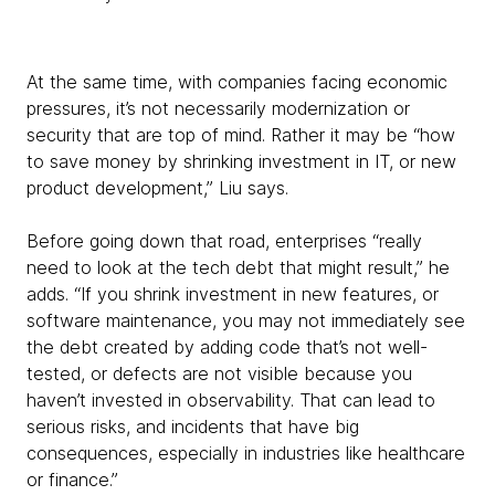
At the same time, with companies facing economic
pressures, it’s not necessarily modernization or
security that are top of mind. Rather it may be “how
to save money by shrinking investment in IT, or new
product development,” Liu says.
Before going down that road, enterprises “really
need to look at the tech debt that might result,” he
adds. “If you shrink investment in new features, or
software maintenance, you may not immediately see
the debt created by adding code that’s not well-
tested, or defects are not visible because you
haven’t invested in observability. That can lead to
serious risks, and incidents that have big
consequences, especially in industries like healthcare
or finance.”