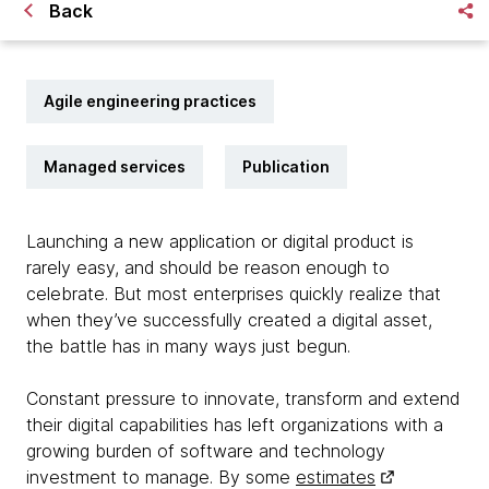
Back
Agile engineering practices
Managed services
Publication
Launching a new application or digital product is
rarely easy, and should be reason enough to
celebrate. But most enterprises quickly realize that
when they’ve successfully created a digital asset,
the battle has in many ways just begun.
Constant pressure to innovate, transform and extend
their digital capabilities has left organizations with a
growing burden of software and technology
investment to manage. By some
estimates