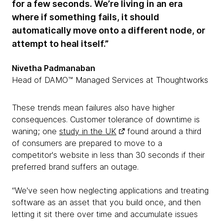
for a few seconds. We’re living in an era
where if something fails, it should
automatically move onto a different node, or
attempt to heal itself.”
Nivetha Padmanaban
Head of DAMO™ Managed Services at Thoughtworks
These trends mean failures also have higher
consequences. Customer tolerance of downtime is
waning; one
study in the UK
found around a third
of consumers are prepared to move to a
competitor's website in less than 30 seconds if their
preferred brand suffers an outage.
“We've seen how neglecting applications and treating
software as an asset that you build once, and then
letting it sit there over time and accumulate issues