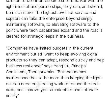
solution to talent or resource shortfalls. But with the
right mindset and partnerships, they can, and should,
be much more. The highest levels of service and
support can take the enterprise beyond simply
maintaining software, to elevating software to the
point where tech capabilities expand and the road is
cleared for strategic leaps in the business.
“Companies have limited budgets in the current
environment but still want to keep evolving digital
products so they can adapt, respond quickly and help
business resilience,” says Yang Liu, Principal
Consultant, Thoughtworks. “But that means
maintenance has to be more than keeping the lights
on. You need engineering work to reduce the tech
debt, and improve your architecture and software
quality.”