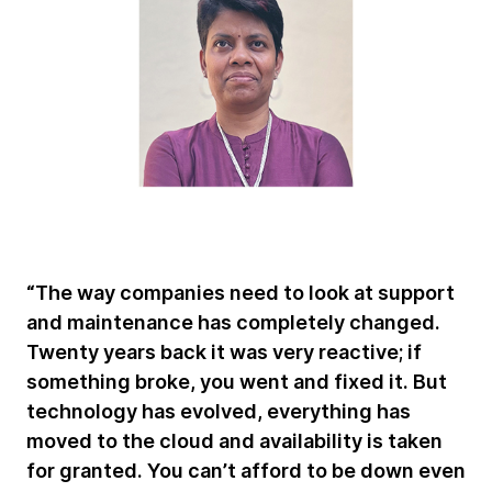
“The way companies need to look at support
and maintenance has completely changed.
Twenty years back it was very reactive; if
something broke, you went and fixed it. But
technology has evolved, everything has
moved to the cloud and availability is taken
for granted. You can’t afford to be down even