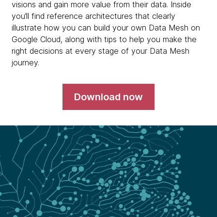
visions and gain more value from their data. Inside
you’ll find reference architectures that clearly
illustrate how you can build your own Data Mesh on
Google Cloud, along with tips to help you make the
right decisions at every stage of your Data Mesh
journey.
Download now