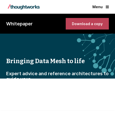
Menu
Whitepaper
Download a copy
Bringing Data Mesh to life
Expert advice and reference architectures to
guide your
journey to a new data paradigm