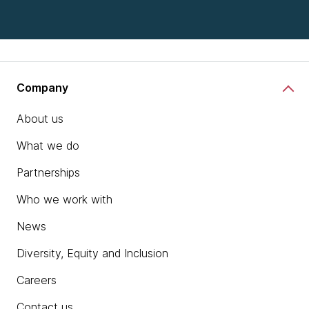
Company
About us
What we do
Partnerships
Who we work with
News
Diversity, Equity and Inclusion
Careers
Contact us