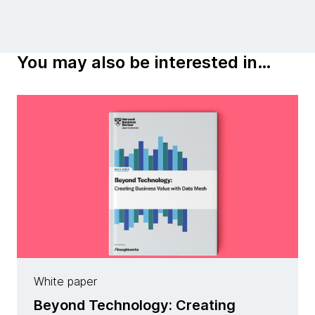
You may also be interested in…
White paper
Beyond Technology: Creating