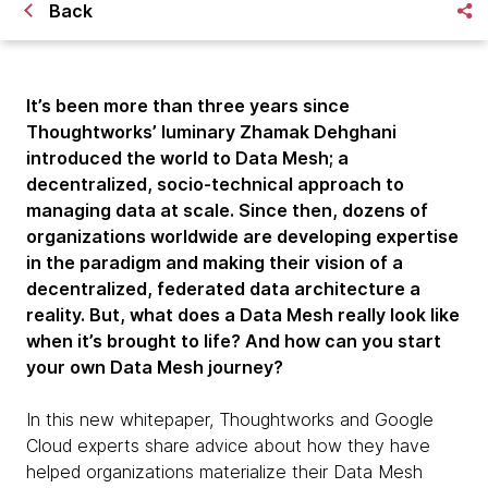
Back
It’s been more than three years since
Thoughtworks’ luminary Zhamak Dehghani
introduced the world to Data Mesh; a
decentralized, socio-technical approach to
managing data at scale. Since then, dozens of
organizations worldwide are developing expertise
in the paradigm and making their vision of a
decentralized, federated data architecture a
reality. But, what does a Data Mesh really look like
when it’s brought to life? And how can you start
your own Data Mesh journey?
In this new whitepaper, Thoughtworks and Google
Cloud experts share advice about how they have
helped organizations materialize their Data Mesh