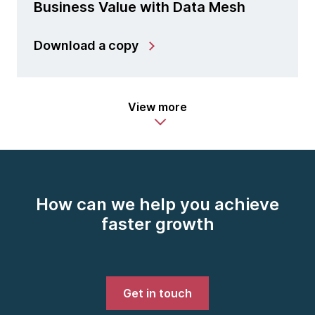
Business Value with Data Mesh
Download a copy
View more
How can we help you achieve
faster growth
Get in touch