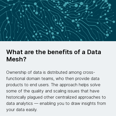
What are the benefits of a Data
Mesh?
Ownership of data is distributed among cross-
functional domain teams, who then provide data
products to end users. The approach helps solve
some of the quality and scaling issues that have
historically plagued other centralized approaches to
data analytics — enabling you to draw insights from
your data easily.