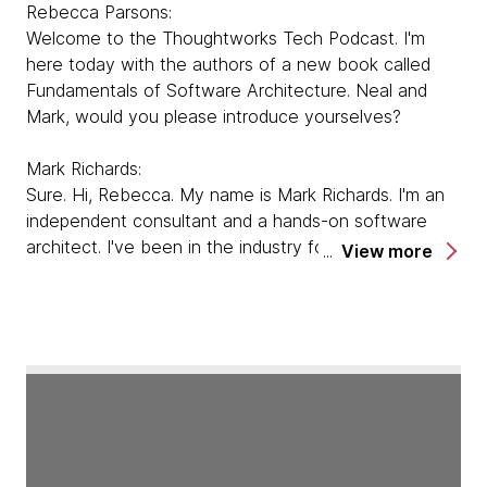
Rebecca Parsons:
Welcome to the Thoughtworks Tech Podcast. I'm
here today with the authors of a new book called
Fundamentals of Software Architecture. Neal and
Mark, would you please introduce yourselves?
Mark Richards:
Sure. Hi, Rebecca. My name is Mark Richards. I'm an
independent consultant and a hands-on software
architect. I've been in the industry for almost 35
View more
years now, 25 of those as a software architect. I'm
the founder of developertoarchitect.com, a website I
created several years ago as a giveback website to
host a lot of references, books, videos, and lessons
about software architecture.
Neal Ford:
You may recognize my voice. I'm one of the regular
hosts of the Thoughtworks Technology Podcast, but