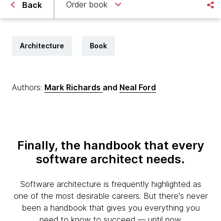
Order book
Back
Architecture
Book
Authors:
Mark Richards
and
Neal Ford
Finally, the handbook that every
software architect needs.
Software architecture is frequently highlighted as
one of the most desirable careers. But there's never
been a handbook that gives you everything you
need to know to succeed — until now.