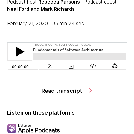
Podcast host
Rebecca Parsons
| Podcast guest
Neal Ford and Mark Richards
February 21, 2020 | 35 min 24 sec
Read transcript
Listen on these platforms