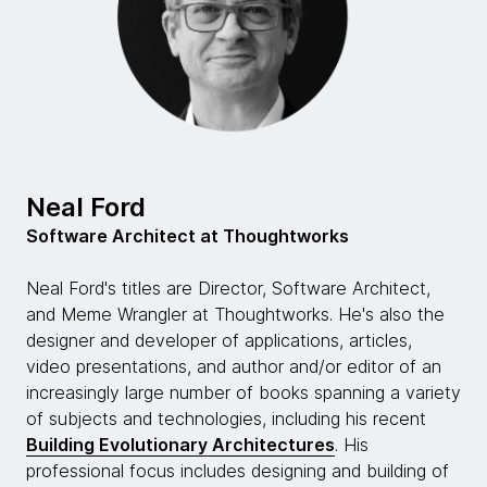
today's world.
Neal Ford:
Well, as you are very familiar, Rebecca, being the co-
author of Building Evolutionary Architectures book.
Building Evolutionary Architectures' my most recent
book that we co-authored together, the software
development ecosystem is in constant flux and it's
Neal Ford
constantly changing. It changes in these little tiny
Software Architect at Thoughtworks
ways, but the accumulated effect of all those tiny
changes is an entirely new world every so often. We
Neal Ford's titles are Director, Software Architect,
make these assumptions in software architecture,
and Meme Wrangler at Thoughtworks. He's also the
but then those assumptions slowly become invalid
designer and developer of applications, articles,
and go away. I think microservices really brought that
video presentations, and author and/or editor of an
to everyone's attention because for a couple of
increasingly large number of books spanning a variety
decades the attitude in the industry was, well,
of subjects and technologies, including his recent
software architecture is the stuff that's hard to
Building Evolutionary Architectures
. His
change later.
professional focus includes designing and building of