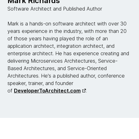
Mark Richards
is really behind the change that we've had in
Software Architect and Published Author
architecture? What has caused those axioms to be
invalidated? What do you think is behind this dynamic
Mark is a hands-on software architect with over 30
ecosystem that we live in now?
years experience in the industry, with more than 20
of those years having played the role of an
Mark Richards:
application architect, integration architect, and
Yeah, I think it's multifaceted actually. I think there's
enterprise architect. He has experience creating and
certainly... We can talk about two major facets of
delivering Microservices Architectures, Service-
that, Rebecca, the first being business change,
Based Architectures, and Service-Oriented
change within the business landscape, but also a
Architectures. He's a published author, conference
significant change in the technical landscape as well.
speaker, trainer, and founder
You want to talk about one of those?
of
DeveloperToArchitect.com
.
Neal Ford:
Sure. Let's talk about the technology landscape. Five
years ago, nobody knew what Kubernetes was, but
now there are multiple conferences around the world
with thousands of people dedicated to Kubernetes.