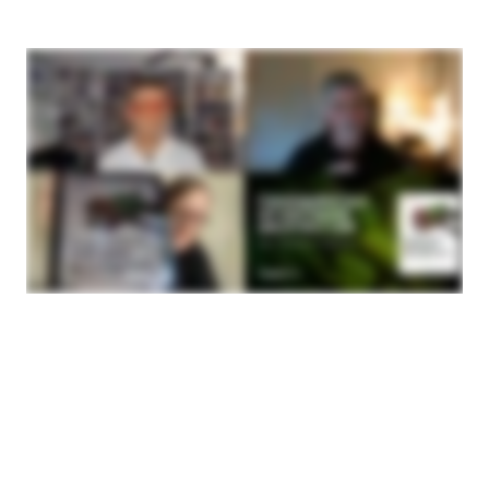
are some things that we think most software
architects should have some good context for and
those are the things that made it into our book.
Mark Richards:
Well, and also both Neal and I agree that the journey
from developer to software architect is actually a
very difficult one. Largely architecture is a
multidisciplinary type of thing, I guess you would say.
What we have found almost close to what, six years
ago, Neal, I think it was that there really wasn't a
concise guide out there for knowing how to become
a software architect. We started to put our heads
together because both Neal and I had a lot of
material, disjointed but a lot of material, on software
architecture. We kind of thought a good
comprehensive book that really dealt more with our
experiences in the industry rather than kind of
theoretical ideas was really kind of the crux of