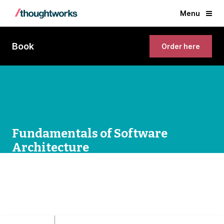
Menu
Book
Order here
Fundamentals of Software
Architecture