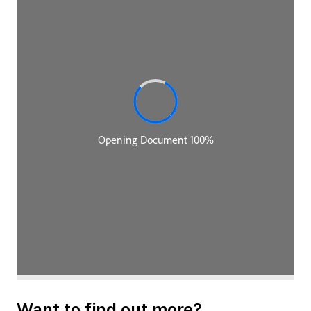
I've figuratively moved over to the guest chair today
because I'm also one of the co-authors of the
Fundamentals of Software Architecture book. I'm
Neal Ford, and I work at Thoughtworks as doing
software architecture and a variety of other things
within Thoughtworks.
Rebecca Parsons:
My name is Rebecca Parsons. I am one of the regular
hosts, and I am the chief technology officer for
Thoughtworks. Now, let's get started. The book is
called Fundamentals of Software Architecture. Does
the world really need another book on software
architecture?
Neal Ford:
That's a really good question. We actually broached
this question several years ago, almost exactly to
Want to find out more?