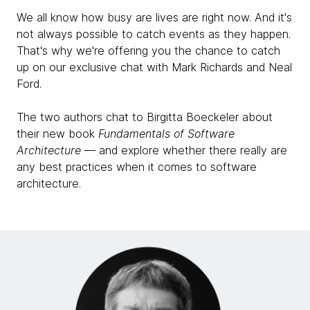
saying, we should write this book for the industry.
We all know how busy are lives are right now. And it's
not always possible to catch events as they happen.
Neal Ford:
That's why we're offering you the chance to catch
And so we do.
up on our exclusive chat with Mark Richards and Neal
Ford.
Mark Richards:
But another reason, Rebecca, to your point about
The two authors chat to Birgitta Boeckeler about
why yet another software architecture book, there's
their new book
Fundamentals of Software
so many out there. Neal and I both observed quite a
Architecture
— and explore whether there really are
bit of change, especially in the past 10 years or the
any best practices when it comes to software
past decade, but even further in terms of where
architecture.
software architecture is going. A lot of the books still
kind of hold onto some of these old axioms that we
see basically becoming invalid. Another reason for
why yet another software architecture book was not
only to relay both Neal and I's pragmatic experience
within architecture hands-on, but also to invalidate
some of those old axioms and also bring it to kind of