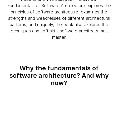
Fundamentals of Software Architecture explores the
principles of software architecture; examines the
strengths and weaknesses of different architectural
patterns; and uniquely, the book also explores the
techniques and soft skills software architects must
master.
Why the fundamentals of
software architecture? And why
now?