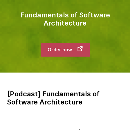
Fundamentals of Software
Architecture
Order now
[Podcast] Fundamentals of
Software Architecture