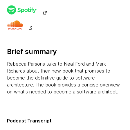
Brief summary
Rebecca Parsons talks to Neal Ford and Mark
Richards about their new book that promises to
become the definitive guide to software
architecture. The book provides a concise overview
on what's needed to become a software architect.
Podcast Transcript