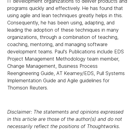
IT development organizations to deliver products and
programs quickly and effectively. He has found that
using agile and lean techniques greatly helps in this.
Consequently, he has been using, adapting, and
leading the adoption of these techniques in many
organizations, through a combination of teaching,
coaching, mentoring, and managing software
development teams. Paul's Publications include EDS
Project Management Methodology team member,
Change Management, Business Process
Reengineering Guide, AT Kearney/EDS, Pull Systems
Implementation Guide and Agile guidelines for
Thomson Reuters.
Disclaimer: The statements and opinions expressed
in this article are those of the author(s) and do not
necessarily reflect the positions of Thoughtworks.