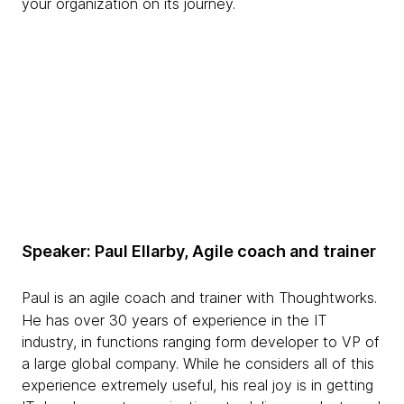
your organization on its journey.
Speaker: Paul Ellarby, Agile coach and trainer
Paul is an agile coach and trainer with Thoughtworks.
He has over 30 years of experience in the IT
industry, in functions ranging form developer to VP of
a large global company. While he considers all of this
experience extremely useful, his real joy is in getting