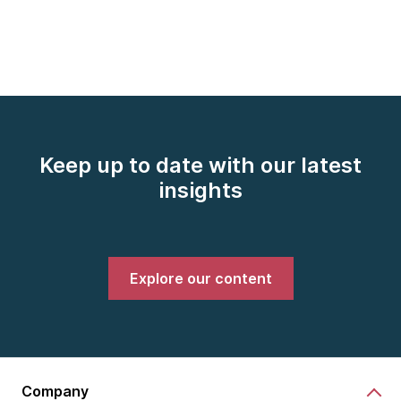
Keep up to date with our latest
insights
Explore our content
Company