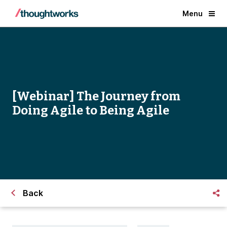
Menu
[Webinar] The Journey from
Doing Agile to Being Agile
Back