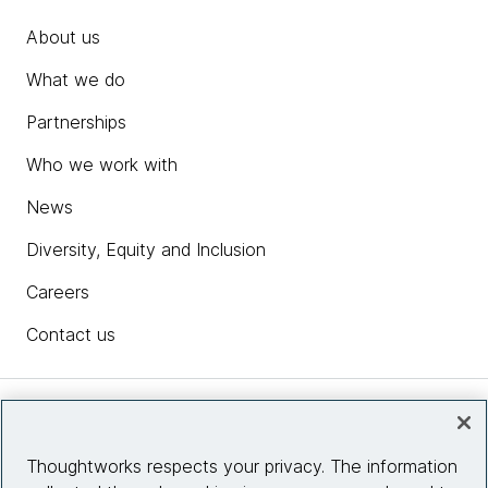
About us
What we do
Partnerships
Who we work with
News
Diversity, Equity and Inclusion
Careers
Contact us
Insights
Thoughtworks respects your privacy. The information