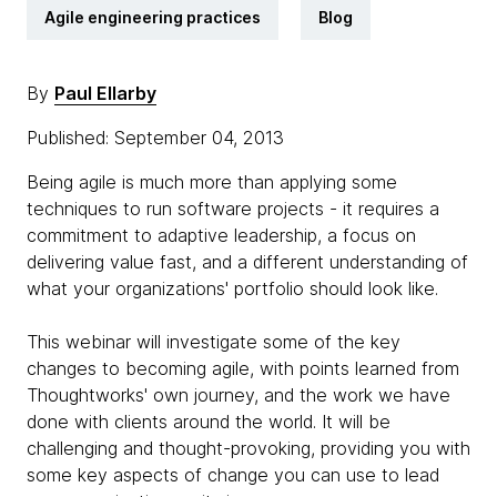
Agile engineering practices
Blog
By
Paul Ellarby
Published: September 04, 2013
Being agile is much more than applying some
techniques to run software projects - it requires a
commitment to adaptive leadership, a focus on
delivering value fast, and a different understanding of
what your organizations' portfolio should look like.
This webinar will investigate some of the key
changes to becoming agile, with points learned from
Thoughtworks' own journey, and the work we have
done with clients around the world. It will be
challenging and thought-provoking, providing you with
some key aspects of change you can use to lead