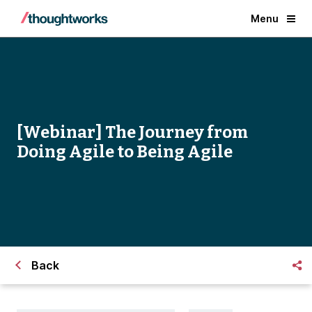
Menu
[Webinar] The Journey from
Doing Agile to Being Agile
Back