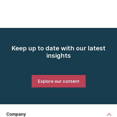
Keep up to date with our latest
insights
Explore our content
Company