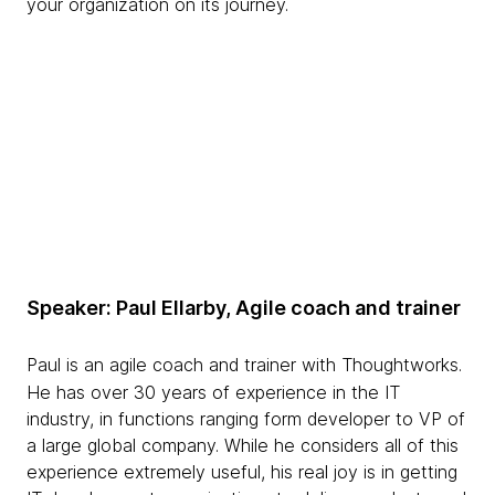
your organization on its journey.
Speaker: Paul Ellarby, Agile coach and trainer
Paul is an agile coach and trainer with Thoughtworks.
He has over 30 years of experience in the IT
industry, in functions ranging form developer to VP of
a large global company. While he considers all of this
experience extremely useful, his real joy is in getting