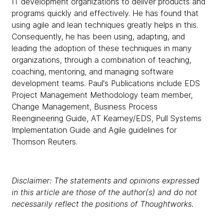
IT development organizations to deliver products and
programs quickly and effectively. He has found that
using agile and lean techniques greatly helps in this.
Consequently, he has been using, adapting, and
leading the adoption of these techniques in many
organizations, through a combination of teaching,
coaching, mentoring, and managing software
development teams. Paul's Publications include EDS
Project Management Methodology team member,
Change Management, Business Process
Reengineering Guide, AT Kearney/EDS, Pull Systems
Implementation Guide and Agile guidelines for
Thomson Reuters.
Disclaimer: The statements and opinions expressed
in this article are those of the author(s) and do not
necessarily reflect the positions of Thoughtworks.