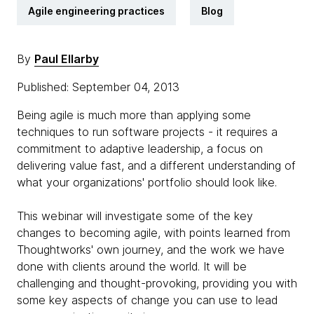
Agile engineering practices
Blog
By
Paul Ellarby
Published: September 04, 2013
Being agile is much more than applying some
techniques to run software projects - it requires a
commitment to adaptive leadership, a focus on
delivering value fast, and a different understanding of
what your organizations' portfolio should look like.
This webinar will investigate some of the key
changes to becoming agile, with points learned from
Thoughtworks' own journey, and the work we have
done with clients around the world. It will be
challenging and thought-provoking, providing you with
some key aspects of change you can use to lead