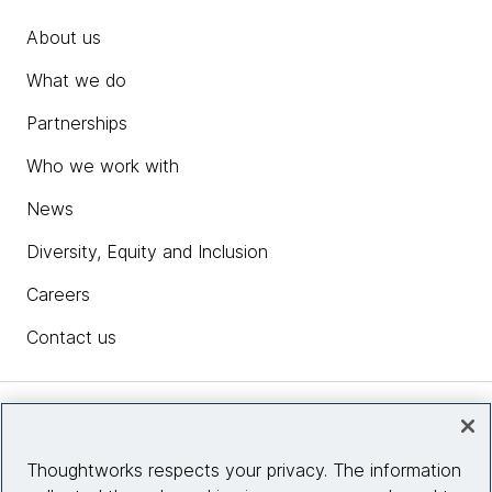
About us
What we do
Partnerships
Who we work with
News
Diversity, Equity and Inclusion
Careers
Contact us
Insights
Thoughtworks respects your privacy. The information