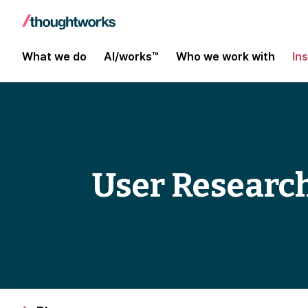
What we do
AI/works™
Who we work with
In
User Research