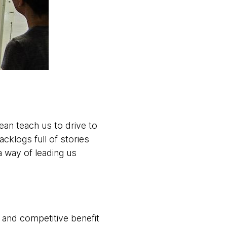
ean teach us to drive to
acklogs full of stories
a way of leading us
 and competitive benefit