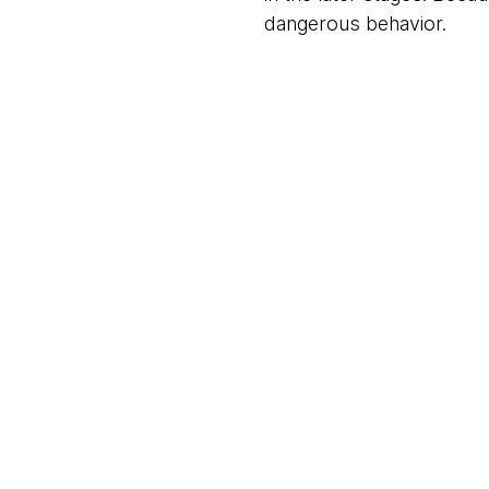
dangerous behavior.