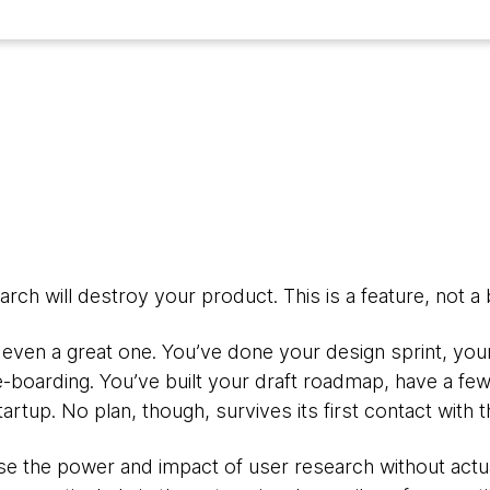
rch will destroy your product. This is a feature, not a 
even a great one. You’ve done your design sprint, your
e-boarding. You’ve built your draft roadmap, have a fe
rtup. No plan, though, survives its first contact with 
e the power and impact of user research without actua