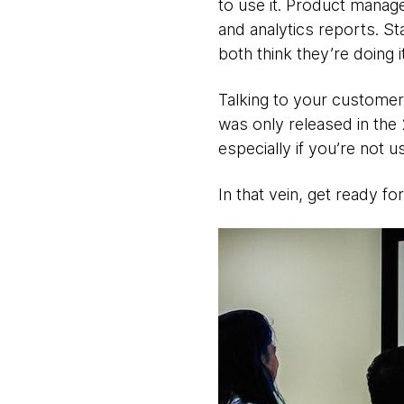
to use it. Product manager
and analytics reports. St
both think they’re doing it
Talking to your customer i
was only released in the
especially if you’re not us
In that vein, get ready for 