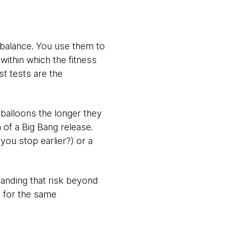
e balance. You use them to
within which the fitness
st tests are the
s balloons the longer they
 of a Big Bang release.
you stop earlier?) or a
panding that risk beyond
k for the same