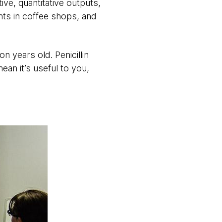
ive, quantitative outputs,
nts in coffee shops, and
n years old. Penicillin
an it’s useful to you,