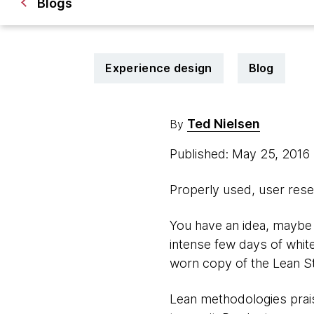
Blogs
Experience design
Blog
Ted Nielsen
By
Published: May 25, 2016
Properly used, user resea
You have an idea, maybe 
intense few days of whit
worn copy of the Lean Sta
Lean methodologies prais