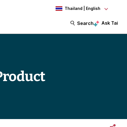
Thailand | English
Ask Tai
Search
Product