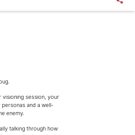
bug.
 visioning session, your
w personas and a well-
the enemy.
lly talking through how