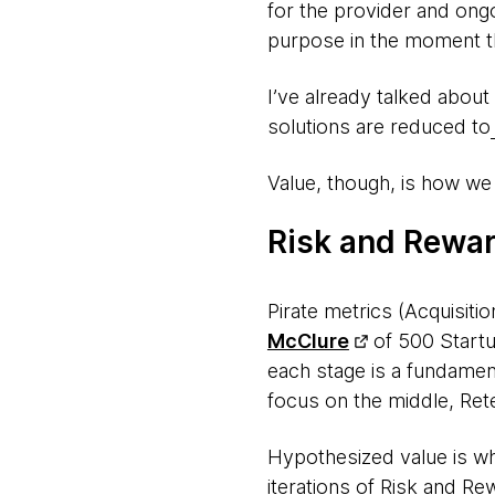
for the provider and ongo
purpose in the moment th
I’ve already talked about
solutions are reduced to
Value, though, is how we c
Risk and Rewa
Pirate metrics (Acquisiti
McClure
of 500 Startu
each stage is a fundament
focus on the middle, Reten
Hypothesized value is wh
iterations of Risk and Re