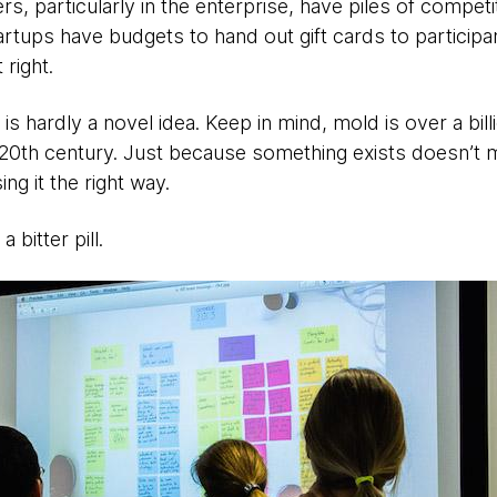
s, particularly in the enterprise, have piles of competit
artups have budgets to hand out gift cards to participa
 right.
s hardly a novel idea. Keep in mind, mold is over a billio
 20th century. Just because something exists doesn’t me
ing it the right way.
a bitter pill.