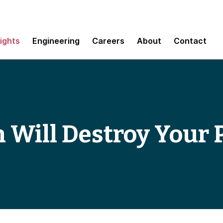
sights
Engineering
Careers
About
Contact
 Will Destroy Your 