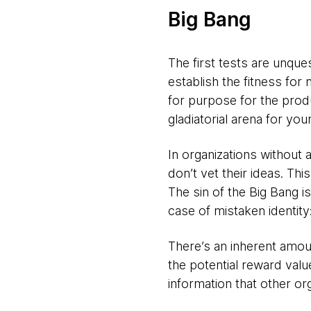
Big Bang
The first tests are unque
establish the fitness for
for purpose for the produ
gladiatorial arena for your
In organizations without a
don’t vet their ideas. Th
The sin of the Big Bang i
case of mistaken identity
There’s an inherent amoun
the potential reward val
information that other or