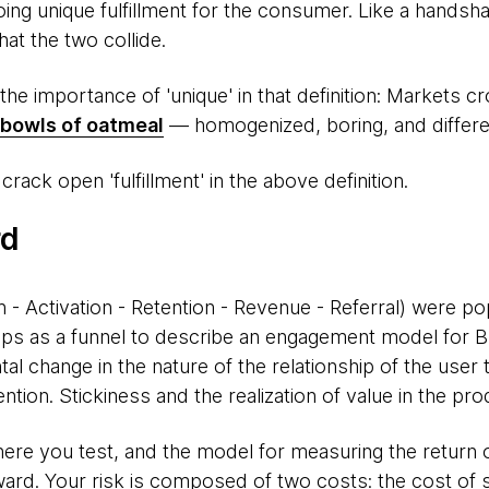
ing unique fulfillment for the consumer. Like a handshak
at the two collide.
 the importance of 'unique' in that definition: Markets
bowls of oatmeal
— homogenized, boring, and different
rack open 'fulfillment' in the above definition.
rd
on - Activation - Retention - Revenue - Referral) were p
ps as a funnel to describe an engagement model for 
al change in the nature of the relationship of the user 
tion. Stickiness and the realization of value in the prod
ere you test, and the model for measuring the return o
ward. Your risk is composed of two costs: the cost of 