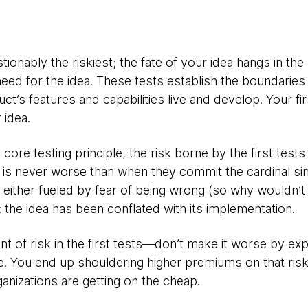
stionably the riskiest; the fate of your idea hangs in th
 need for the idea. These tests establish the boundaries 
ct’s features and capabilities live and develop. Your fir
 idea.
 core testing principle, the risk borne by the first test
is is never worse than when they commit the cardinal sin
s either fueled by fear of being wrong (so why wouldn’t 
: the idea has been conflated with its implementation.
t of risk in the first tests—don’t make it worse by ex
ue. You end up shouldering higher premiums on that ris
ganizations are getting on the cheap.