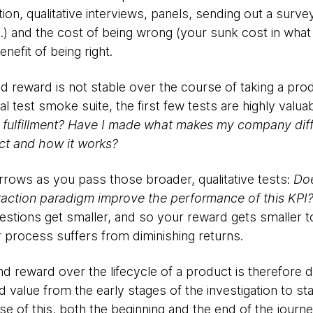
on, qualitative interviews, panels, sending out a survey
c.) and the cost of being wrong (your sunk cost in what
enefit of being right.
nd reward is not stable over the course of taking a pr
l test smoke suite, the first few tests are highly valua
e fulfillment? Have I made what makes my company dif
duct and how it works?
rrows as you pass those broader, qualitative tests:
Doe
teraction paradigm improve the performance of this KPI
estions get smaller, and so your reward gets smaller too
 process suffers from diminishing returns.
and reward over the lifecycle of a product is therefore 
alue from the early stages of the investigation to sta
use of this, both the beginning and the end of the jou