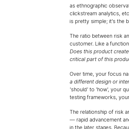
as ethnographic observati
clickstream analytics, et
is pretty simple; it’s the b
The ratio between risk a
customer. Like a functiona
Does this product creat
critical part of this pro
Over time, your focus na
a different design or in
'should' to 'how', your qu
testing frameworks, your
The relationship of risk 
— rapid advancement and v
in the later stages. Beca