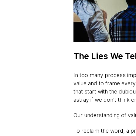
The Lies We Te
In too many process imple
value and to frame everyth
that start with the dubio
astray if we don’t think c
Our understanding of valu
To reclaim the word, a p