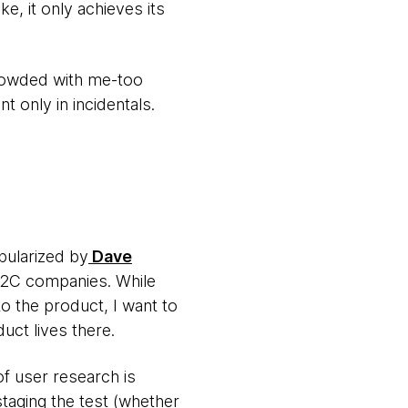
e, it only achieves its
 crowded with me-too
 only in incidentals.
opularized by
Dave
B2C companies. While
to the product, I want to
uct lives there.
f user research is
staging the test (whether