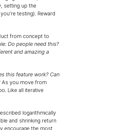
, setting up the
 you’re testing). Reward
oduct from concept to
ble:
Do people need this?
ferent and amazing a
s this feature work? Can
?
As you move from
. Like all iterative
described logarithmically
ble and shrinking return
rney encourage the most