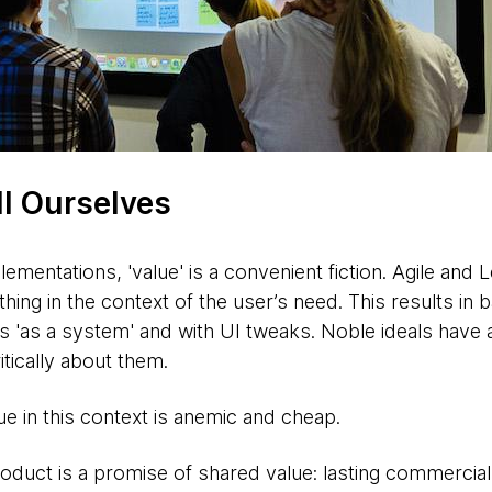
ll Ourselves
mentations, 'value' is a convenient fiction. Agile and L
ing in the context of the user’s need. This results in b
us 'as a system' and with UI tweaks. Noble ideals have 
ritically about them.
e in this context is anemic and cheap.
roduct is a promise of shared value: lasting commercial