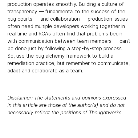
production operates smoothly. Building a culture of
transparency — fundamental to the success of the
bug courts — and collaboration — production issues
often need multiple developers working together in
real time and RCAs often find that problems begin
with communication between team members — can’t
be done just by following a step-by-step process.
So, use the bug alchemy framework to build a
remediation practice, but remember to communicate,
adapt and collaborate as a team.
Disclaimer: The statements and opinions expressed
in this article are those of the author(s) and do not
necessarily reflect the positions of Thoughtworks.