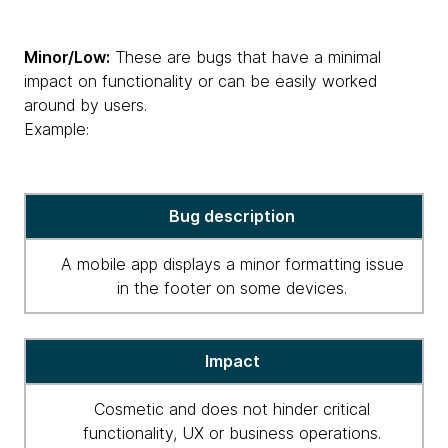
Minor/Low:
These are bugs that have a minimal
impact on functionality or can be easily worked
around by users.
Example:
critical
Bug description
high
severity
A mobile app displays a minor formatting issue
for
in the footer on some devices.
bugs
Impact
Cosmetic and does not hinder critical
functionality, UX or business operations.