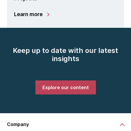
Learn more
Keep up to date with our latest
insights
Explore our content
Company