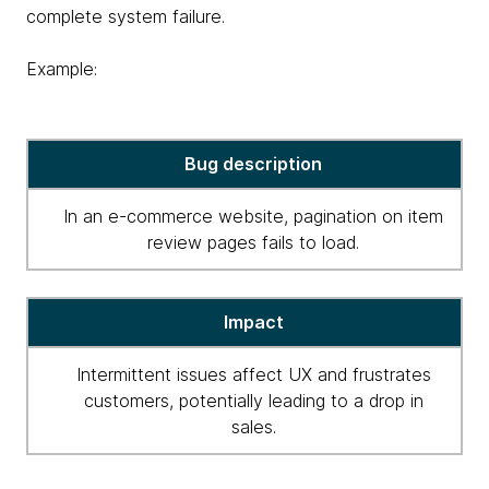
complete system failure.
Example:
critical
Bug description
high
severity
In an e-commerce website, pagination on item
for
review pages fails to load.
bugs
Impact
Intermittent issues affect UX and frustrates
customers, potentially leading to a drop in
sales.