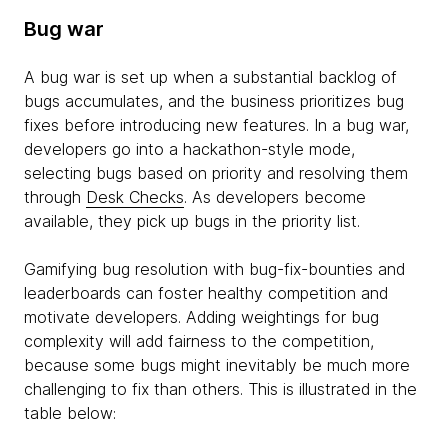
Bug war
A bug war is set up when a substantial backlog of
bugs accumulates, and the business prioritizes bug
fixes before introducing new features. In a bug war,
developers go into a hackathon-style mode,
selecting bugs based on priority and resolving them
through
Desk Checks
. As developers become
available, they pick up bugs in the priority list.
Gamifying bug resolution with bug-fix-bounties and
leaderboards can foster healthy competition and
motivate developers. Adding weightings for bug
complexity will add fairness to the competition,
because some bugs might inevitably be much more
challenging to fix than others. This is illustrated in the
table below: