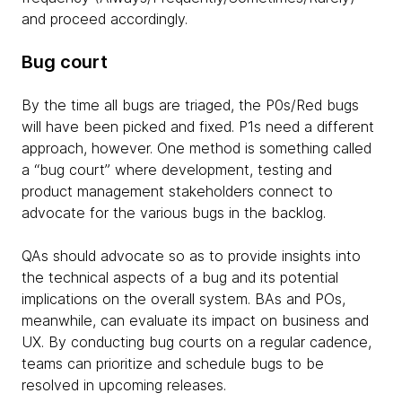
and proceed accordingly.
Bug court
By the time all bugs are triaged, the P0s/Red bugs
will have been picked and fixed. P1s need a different
approach, however. One method is something called
a “bug court” where development, testing and
product management stakeholders connect to
advocate for the various bugs in the backlog.
QAs should advocate so as to provide insights into
the technical aspects of a bug and its potential
implications on the overall system. BAs and POs,
meanwhile, can evaluate its impact on business and
UX. By conducting bug courts on a regular cadence,
teams can prioritize and schedule bugs to be
resolved in upcoming releases.