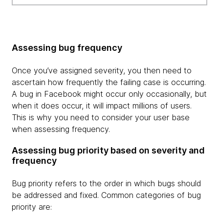
Assessing bug frequency
Once you’ve assigned severity, you then need to
ascertain how frequently the failing case is occurring.
A bug in Facebook might occur only occasionally, but
when it does occur, it will impact millions of users.
This is why you need to consider your user base
when assessing frequency.
Assessing bug priority based on severity and
frequency
Bug priority refers to the order in which bugs should
be addressed and fixed. Common categories of bug
priority are: