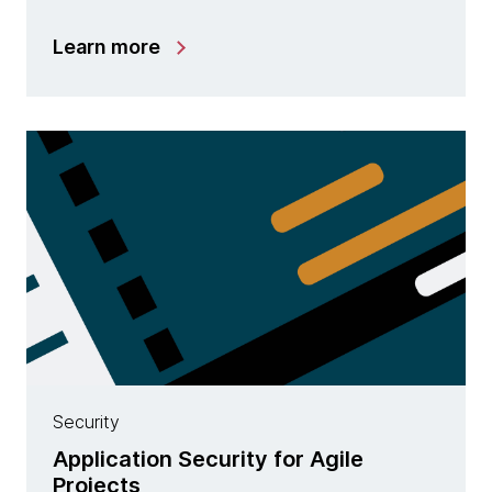
Learn more
Security
Application Security for Agile
Projects