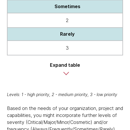
Sometimes
2
Rarely
3
Expand table
Levels: 1 - high priority, 2 - medium priority, 3 - low priority
Based on the needs of your organization, project and
capabilities, you might incorporate further levels of
severity (Critical/Major/Minor/Cosmetic) and/or
frequency (Always/Frequently/Sometimes/Rarely)