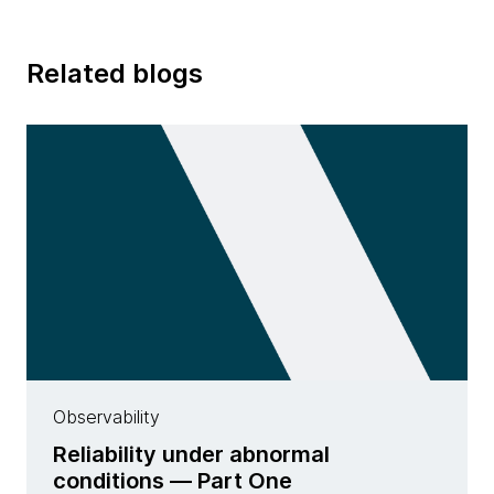
Related blogs
Observability
Reliability under abnormal
conditions — Part One