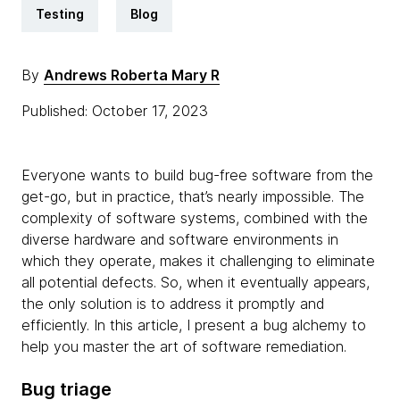
Testing
Blog
By
Andrews Roberta Mary R
Published: October 17, 2023
Everyone wants to build bug-free software from the
get-go, but in practice, that’s nearly impossible. The
complexity of software systems, combined with the
diverse hardware and software environments in
which they operate, makes it challenging to eliminate
all potential defects. So, when it eventually appears,
the only solution is to address it promptly and
efficiently. In this article, I present a bug alchemy to
help you master the art of software remediation.
Bug triage