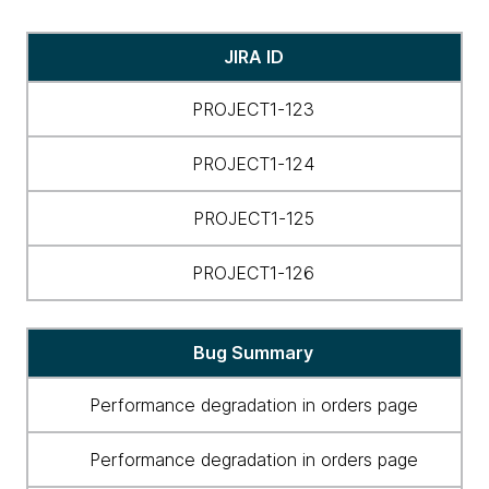
Gamifying
JIRA ID
bug
resolution
PROJECT1-123
with
bug-
PROJECT1-124
fix-
bounties
PROJECT1-125
and
leaderboards
PROJECT1-126
Bug Summary
Performance degradation in orders page
Performance degradation in orders page