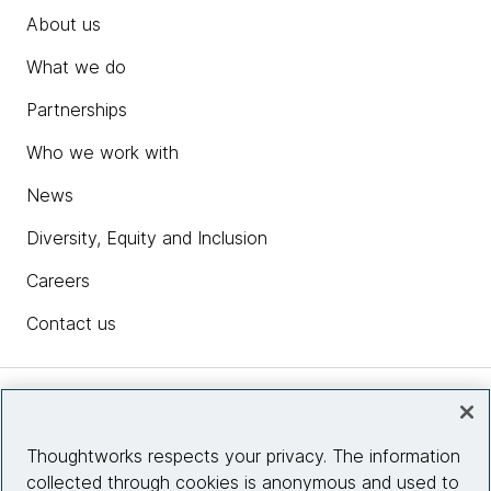
About us
What we do
Partnerships
Who we work with
News
Diversity, Equity and Inclusion
Careers
Contact us
Insights
Thoughtworks respects your privacy. The information
collected through cookies is anonymous and used to
Site info