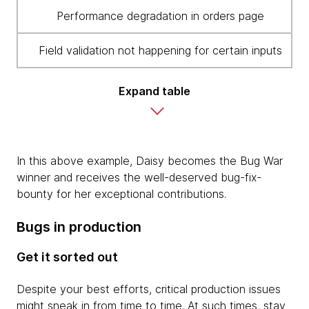
Performance degradation in orders page
Field validation not happening for certain inputs
Expand table
In this above example, Daisy becomes the Bug War
winner and receives the well-deserved bug-fix-
bounty for her exceptional contributions.
Bugs in production
Get it sorted out
Despite your best efforts, critical production issues
might sneak in from time to time. At such times, stay