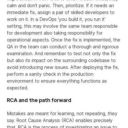
calm and don’t panic. Then, prioritize. If it needs an
immediate fix, assign a pair of skilled developers to
work on it. In a DevOps 'you build it, you run it'
setting, this may involve the same team responsible
for development also taking responsibility for
operational aspects. Once the fix is implemented, the
QA in the team can conduct a thorough and rigorous
examination. And remember to test not only the fix
but also its impact on the surrounding codebase to
avoid introducing new issues. After deploying the fix,
perform a sanity check in the production
environment to ensure everything functions as
expected.
RCA and the path forward
Mistakes are meant for learning, not repeating, they
say. Root Cause Analysis (RCA) enables precisely
that. RCA is the process of investigating an issue to