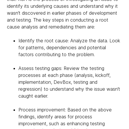
identify its underlying causes and understand why it
wasn’t discovered in earlier phases of development
and testing. The key steps in conducting a root
cause analysis and remediating them are:
Identify the root cause: Analyze the data. Look
for patterns, dependencies and potential
factors contributing to the problem.
Assess testing gaps: Review the testing
processes at each phase (analysis, kickoff,
implementation, DevBox, testing and
regression) to understand why the issue wasn’t
caught earlier.
Process improvement: Based on the above
findings, identify areas for process
improvement, such as enhancing testing