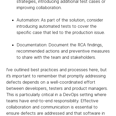
strategies, introducing additional test cases or
improving collaboration.
Automation: As part of the solution, consider
introducing automated tests to cover the
specific case that led to the production issue.
Documentation: Document the RCA findings,
recommended actions and preventive measures
to share with the team and stakeholders.
I’ve outlined best practices and processes here, but
it’s important to remember that promptly addressing
defects depends on a well-coordinated effort
between developers, testers and product managers.
This is particularly critical in a DevOps setting where
teams have end-to-end responsibility. Effective
collaboration and communication is essential to
ensure defects are addressed and that software in