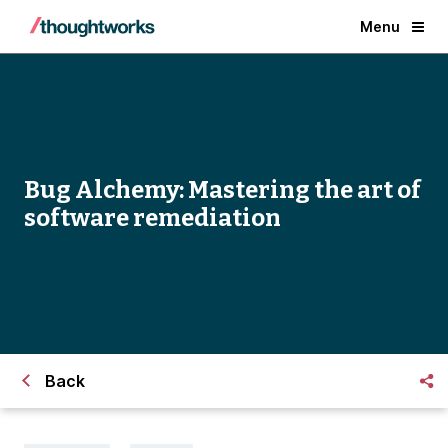
Menu
Bug Alchemy: Mastering the art of
software remediation
Back