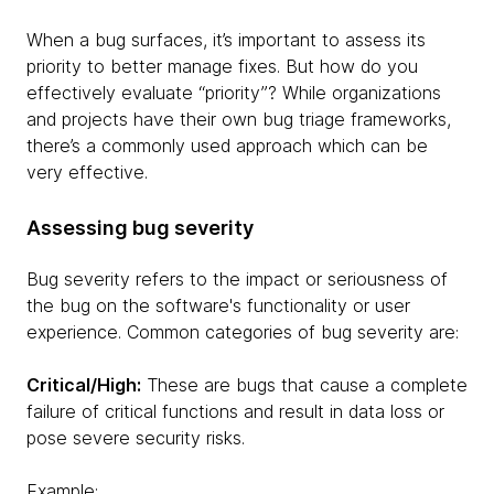
When a bug surfaces, it’s important to assess its
priority to better manage fixes. But how do you
effectively evaluate “priority”? While organizations
and projects have their own bug triage frameworks,
there’s a commonly used approach which can be
very effective.
Assessing bug severity
Bug severity refers to the impact or seriousness of
the bug on the software's functionality or user
experience. Common categories of bug severity are:
Critical/High:
These are bugs that cause a complete
failure of critical functions and result in data loss or
pose severe security risks.
Example: