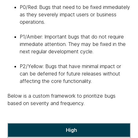
P0/Red: Bugs that need to be fixed immediately
as they severely impact users or business
operations.
P1/Amber: Important bugs that do not require
immediate attention. They may be fixed in the
next regular development cycle.
P2/Yellow: Bugs that have minimal impact or
can be deferred for future releases without
affecting the core functionality.
Below is a custom framework to prioritize bugs
based on severity and frequency.
a
High
custom