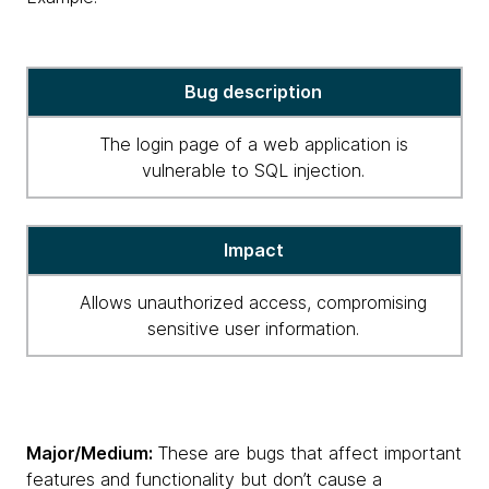
critical
Bug description
high
severity
The login page of a web application is
for
vulnerable to SQL injection.
bugs
Impact
Allows unauthorized access, compromising
sensitive user information.
Major/Medium:
These are bugs that affect important
features and functionality but don’t cause a