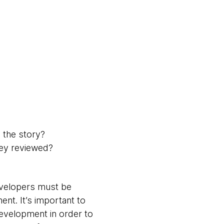
 the story?
hey reviewed?
developers must be
nt. It’s important to
development in order to