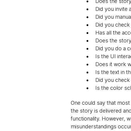
Does the stor
Did you invite
Did you manual
Did you check
Has all the ac
Does the story
Did you do a c
Is the UI inter
Does it work w
Is the text in 
Did you check 
Is the color s
One could say that most 
the story is delivered and
functionality. However, w
misunderstandings occur 