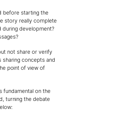
d before starting the
the story really complete
d during development?
essages?
 not share or verify
ows sharing concepts and
he point of view of
is fundamental on the
d, turning the debate
below: