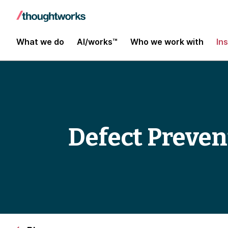
What we do
AI/works™
Who we work with
In
Defect Preven