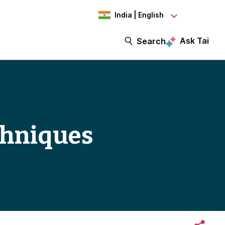
India | English
Ask Tai
Search
chniques