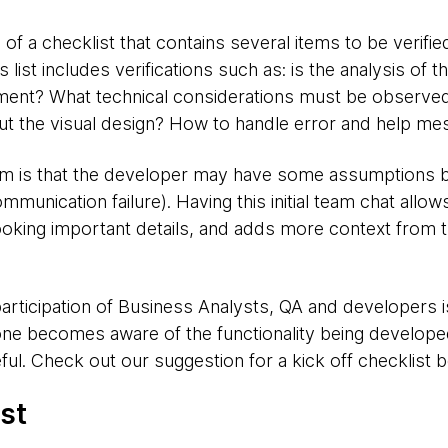
 of a checklist that contains several items to be verifie
list includes verifications such as: is the analysis of 
ment? What technical considerations must be observe
t the visual design? How to handle error and help m
is that the developer may have some assumptions but
mmunication failure). Having this initial team chat all
ooking important details, and adds more context from t
 participation of Business Analysts, QA and developers 
yone becomes aware of the functionality being develope
ul. Check out our suggestion for a kick off checklist 
st