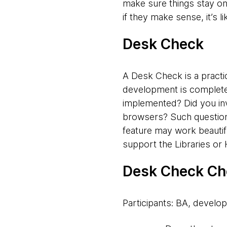
make sure things stay on
if they make sense, it’s l
Desk Check
A Desk Check is a practic
development is complete.
implemented? Did you inv
browsers? Such questions
feature may work beautifu
support the Libraries o
Desk Check Ch
Participants: BA, develop