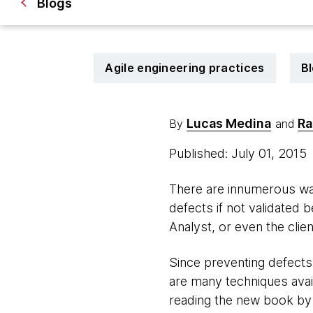
Blogs
Agile engineering practices
B
Lucas Medina
Ra
By
and
Published: July 01, 2015
There are innumerous way
defects if not validated 
Analyst, or even the clie
Since preventing defects 
are many techniques avai
reading the new book by