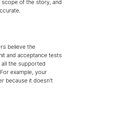
 scope of the story, and
accurate.
rs believe the
nit and acceptance tests
 all the supported
 For example, your
er because it doesn’t