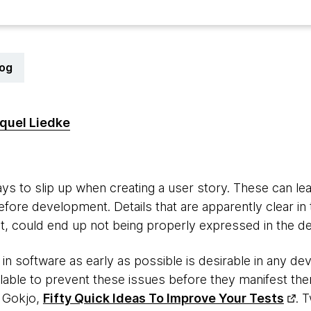
log
quel Liedke
s to slip up when creating a user story. These can le
before development. Details that are apparently clear i
nt, could end up not being properly expressed in the des
in software as early as possible is desirable in any d
lable to prevent these issues before they manifest the
 Gokjo,
Fifty Quick Ideas To Improve Your Tests
. 