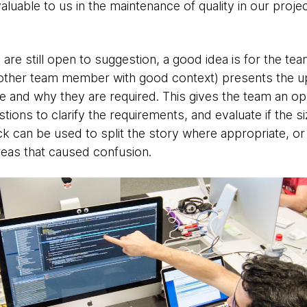
luable to us in the maintenance of quality in our proje
 are still open to suggestion, a good idea is for the te
other team member with good context) presents the up
ue and why they are required. This gives the team an op
stions to clarify the requirements, and evaluate if the si
ck can be used to split the story where appropriate, or
reas that caused confusion.