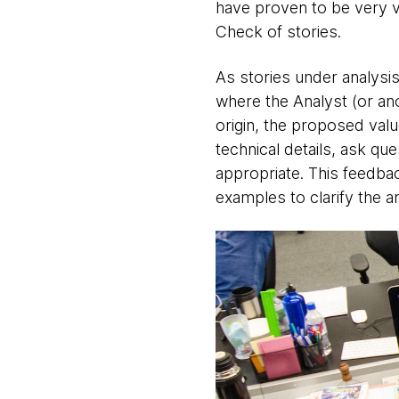
have proven to be very va
Check of stories.
As stories under analysis
where the Analyst (or an
origin, the proposed val
technical details, ask que
appropriate. This feedba
examples to clarify the a