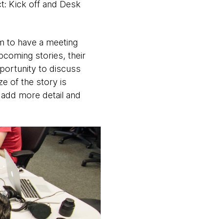
ct: Kick off and Desk
am to have a meeting
coming stories, their
portunity to discuss
ze of the story is
 add more detail and