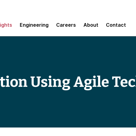
sights
Engineering
Careers
About
Contact
tion Using Agile Te