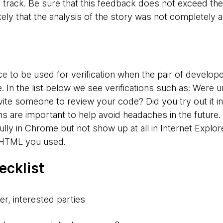
 track. Be sure that this feedback does not exceed the
ikely that the analysis of the story was not completely 
e to be used for verification when the pair of develope
 In the list below we see verifications such as: Were u
ite someone to review your code? Did you try out it in
 are important to help avoid headaches in the future.
lly in Chrome but not show up at all in Internet Explor
r HTML you used.
ecklist
er, interested parties