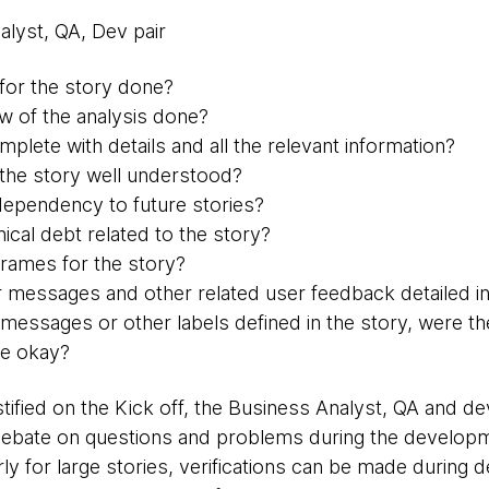
alyst, QA, Dev pair
 for the story done?
ew of the analysis done?
mplete with details and all the relevant information?
f the story well understood?
 dependency to future stories?
nical debt related to the story?
frames for the story?
r messages and other related user feedback detailed in
 messages or other labels defined in the story, were t
ze okay?
tified on the Kick off, the Business Analyst, QA and 
ebate on questions and problems during the developme
ly for large stories, verifications can be made during 