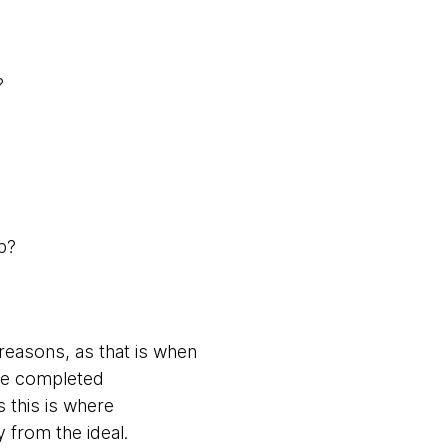
?
pp?
reasons, as that is when
 the completed
s this is where
 from the ideal.