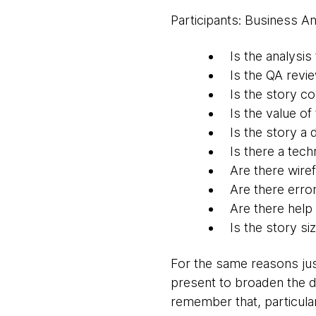
Participants: Business An
Is the analysis
Is the QA revi
Is the story co
Is the value o
Is the story a
Is there a tech
Are there wire
Are there erro
Are there help
Is the story si
For the same reasons jus
present to broaden the d
remember that, particular