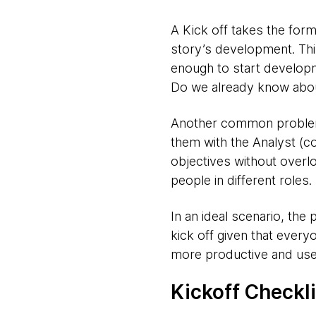
A Kick off takes the form
story’s development. This 
enough to start develop
Do we already know abou
Another common problem 
them with the Analyst (co
objectives without overl
people in different roles.
In an ideal scenario, the
kick off given that ever
more productive and usef
Kickoff Checkli