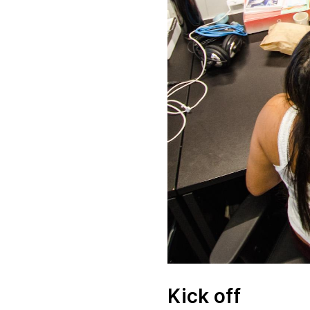
Kick off