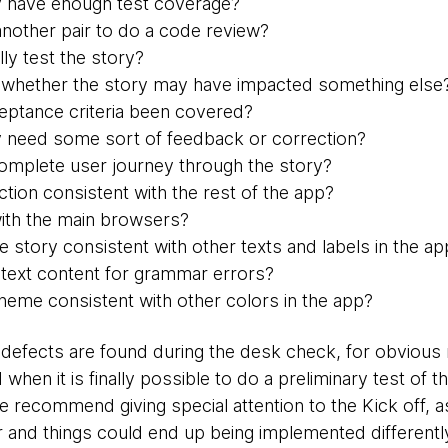
y have enough test coverage?
 another pair to do a code review?
ly test the story?
 whether the story may have impacted something else
ceptance criteria been covered?
 need some sort of feedback or correction?
omplete user journey through the story?
action consistent with the rest of the app?
ith the main browsers?
the story consistent with other texts and labels in the a
text content for grammar errors?
cheme consistent with other colors in the app?
defects are found during the desk check, for obvious 
 when it is finally possible to do a preliminary test of
e recommend giving special attention to the Kick off, a
and things could end up being implemented differently