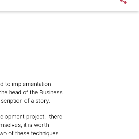
ad to implementation
n the head of the Business
cription of a story.
evelopment project, there
mselves, it is worth
Two of these techniques