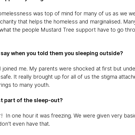
homelessness was top of mind for many of us as we we
a charity that helps the homeless and marginalised. Man
 what the people Mustard Tree support have to go thr
y say when you told them you sleeping outside?
joined me. My parents were shocked at first but unde
safe. It really brought up for all of us the stigma att
brings to many youth.
t part of the sleep-out?
 In one hour it was freezing. We were given very basi
n’t even have that.