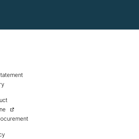
statement
ry
uct
ine
procurement
cy