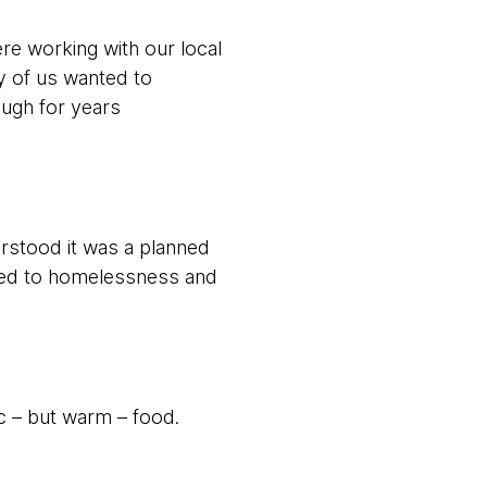
re working with our local
y of us wanted to
ough for years
rstood it was a planned
ached to homelessness and
c – but warm – food.