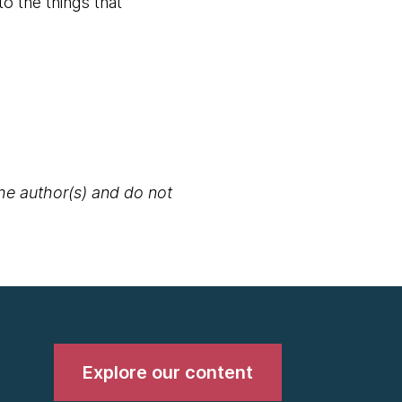
o the things that
the author(s) and do not
Explore our content