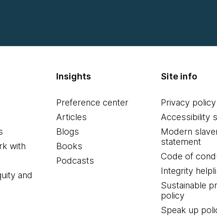
Insights
Site info
Preference center
Privacy policy
Articles
Accessibility 
s
Blogs
Modern slave
statement
k with
Books
Code of cond
Podcasts
Integrity helpl
quity and
Sustainable 
policy
Speak up poli