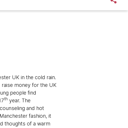
ter UK in the cold rain.
 raise money for the UK
ung people find
th
17
year. The
counseling and hot
Manchester fashion, it
nd thoughts of a warm