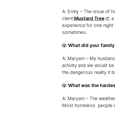
A: Emily – The issue of 
client
Mustard Tree
, 
experience for one night
sometimes.
Q: What did your famil
A: Maryam – My husband 
activity and we would be 
the dangerous reality it 
Q: What was the hardes
A: Maryam – The weather!
Most homeless people do