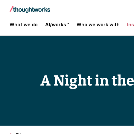
What we do
AI/works™
Who we work with
In
A Night in the