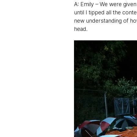
A: Emily – We were given
until I tipped all the co
new understanding of how
head.