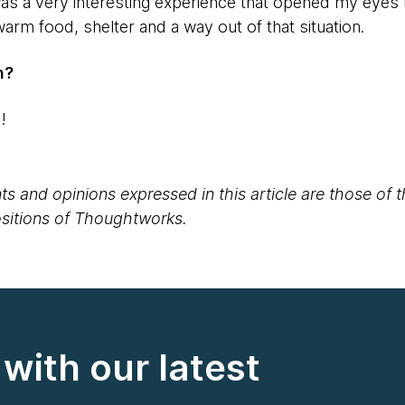
as a very interesting experience that opened my eyes t
rm food, shelter and a way out of that situation.
n?
S!
s and opinions expressed in this article are those of 
positions of Thoughtworks.
with our latest