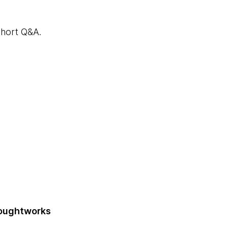
 short Q&A.
houghtworks