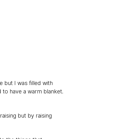
e but I was filled with
nd to have a warm blanket.
aising but by raising