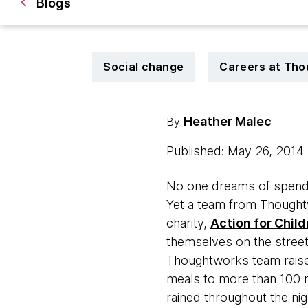
Blogs
Social change
Careers at Th
Heather Malec
By
Published: May 26, 2014
No one dreams of spendin
Yet a team from Thought
charity,
Action for Child
themselves on the streets
Thoughtworks team raise
meals to more than 100 ne
rained throughout the ni