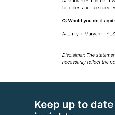
A: Maryam – I agree. It w
homeless people need: wa
Q: Would you do it agai
A: Emily + Maryam – YE
Disclaimer: The statement
necessarily reflect the 
Keep up to date 