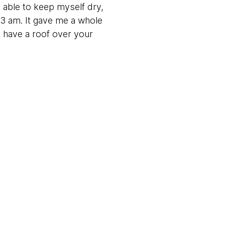
 able to keep myself dry,
y 3 am. It gave me a whole
t have a roof over your