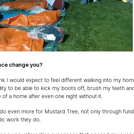
ence change you?
think I would expect to feel different walking into my hom
ility to be able to kick my boots off, brush my teeth a
 of a home after even one night without it.
 do even more for Mustard Tree, not only through fundr
tic work they do.