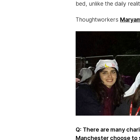
bed, unlike the daily real
Thoughtworkers
Maryam
Q: There are many char
Manchester choose to 