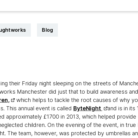
oughtworks
Blog
g their Friday night sleeping on the streets of Manches
works Manchester did just that to build awareness and
ren,
which helps to tackle the root causes of why yo
. This annual event is called
ByteNight
and is in its 
d approximately £1700 in 2013, which helped provide 
glected children. On the evening of the event, in true 
ght. The team, however, was protected by umbrellas a