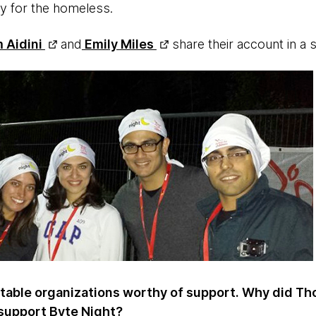
ity for the homeless.
 Aidini
and
Emily Miles
share their account in a
itable organizations worthy of support. Why did T
support Byte Night?