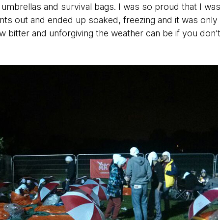
 umbrellas and survival bags. I was so proud that I was
ntents out and ended up soaked, freezing and it was onl
 bitter and unforgiving the weather can be if you don’