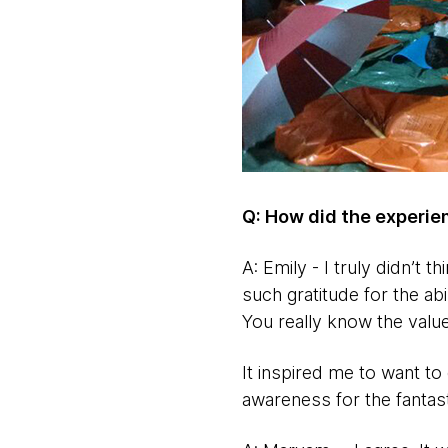
Q: How did the experi
A: Emily - I truly didn’t 
such gratitude for the ab
You really know the value
It inspired me to want to
awareness for the fantas