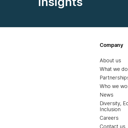
insights
Company
About us
What we do
Partnership
Who we wor
News
Diversity, E
Inclusion
Careers
Contact us