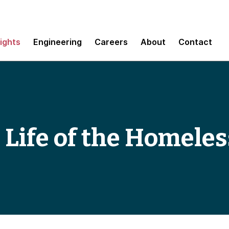
sights
Engineering
Careers
About
Contact
 Life of the Homeles