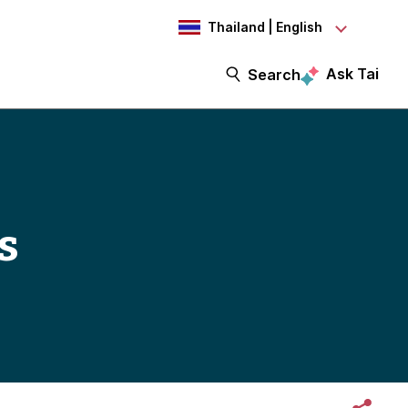
Thailand | English
Ask Tai
Search
s