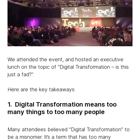
We attended the event, and hosted an executive
lunch on the topic of “Digital Transformation – is this
just a fad?”.
Here are the key takeaways:
1. Digital Transformation means too
many things to too many people
Many attendees believed “Digital Transformation” to
be a misnomer. It’s a term that has too many