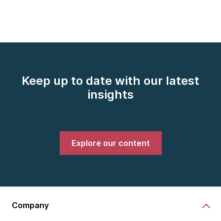
Keep up to date with our latest
insights
Explore our content
Company