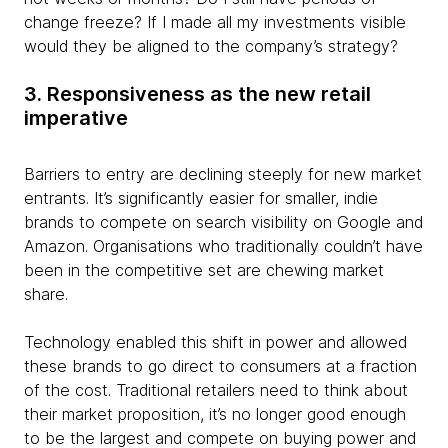
change freeze? If I made all my investments visible
would they be aligned to the company’s strategy?
3. Responsiveness as the new retail
imperative
Barriers to entry are declining steeply for new market
entrants. It’s significantly easier for smaller, indie
brands to compete on search visibility on Google and
Amazon. Organisations who traditionally couldn’t have
been in the competitive set are chewing market
share.
Technology enabled this shift in power and allowed
these brands to go direct to consumers at a fraction
of the cost. Traditional retailers need to think about
their market proposition, it’s no longer good enough
to be the largest and compete on buying power and