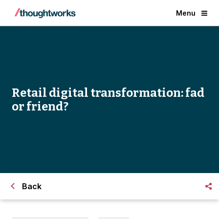
Menu
Retail digital transformation: fad
or friend?
Back