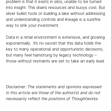
problem is that it exists in silos, unable to be turned
into insight. This drains resources and buoys cost. But
silver bullet tools or building a lake without addressing
and understanding controls and lineage is a surefire
way to sink your investment.
Data in a retail environment is extensive, and growing
exponentially. It’s no secret that this data holds the
key to many operational and opportunistic decisions,
but many feel hamstrung by legacy technology –
those without restraints are set to take an early lead.
Disclaimer: The statements and opinions expressed
in this article are those of the author(s) and do not
necessarily reflect the positions of Thoughtworks.