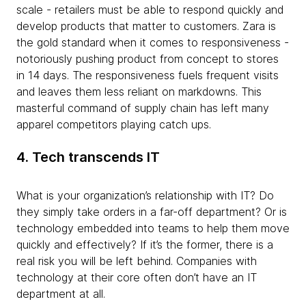
scale - retailers must be able to respond quickly and
develop products that matter to customers. Zara is
the gold standard when it comes to responsiveness -
notoriously pushing product from concept to stores
in 14 days. The responsiveness fuels frequent visits
and leaves them less reliant on markdowns. This
masterful command of supply chain has left many
apparel competitors playing catch ups.
4. Tech transcends IT
What is your organization’s relationship with IT? Do
they simply take orders in a far-off department? Or is
technology embedded into teams to help them move
quickly and effectively? If it’s the former, there is a
real risk you will be left behind. Companies with
technology at their core often don’t have an IT
department at all.