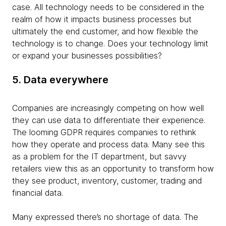
case. All technology needs to be considered in the
realm of how it impacts business processes but
ultimately the end customer, and how flexible the
technology is to change. Does your technology limit
or expand your businesses possibilities?
5. Data everywhere
Companies are increasingly competing on how well
they can use data to differentiate their experience.
The looming GDPR requires companies to rethink
how they operate and process data. Many see this
as a problem for the IT department, but savvy
retailers view this as an opportunity to transform how
they see product, inventory, customer, trading and
financial data.
Many expressed there’s no shortage of data. The