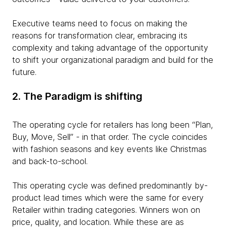
Executive teams need to focus on making the
reasons for transformation clear, embracing its
complexity and taking advantage of the opportunity
to shift your organizational paradigm and build for the
future.
2. The Paradigm is shifting
The operating cycle for retailers has long been “Plan,
Buy, Move, Sell” - in that order. The cycle coincides
with fashion seasons and key events like Christmas
and back-to-school.
This operating cycle was defined predominantly by-
product lead times which were the same for every
Retailer within trading categories. Winners won on
price, quality, and location. While these are as