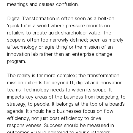
meanings and causes confusion.
Digital Transformation is often seen as a bolt-on
‘quick fix’ in a world where pressure mounts on
retailers to create quick shareholder value. The
scope is often too narrowly defined; seen as merely
a ‘technology or agile thing’ or the mission of an
innovation lab rather than an enterprise change
program.
The reality is far more complex; the transformation
mission extends far beyond IT, digital and innovation
teams. Technology needs to widen its scope. It
impacts key areas of the business from budgeting, to
strategy, to people. It belongs at the top of a board’s
agenda. It should help businesses focus on flow
efficiency, not just cost efficiency to drive
responsiveness. Success should be measured in
outcomes - value delivered to your customers.