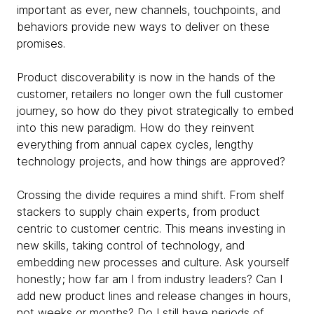
important as ever, new channels, touchpoints, and
behaviors provide new ways to deliver on these
promises.
Product discoverability is now in the hands of the
customer, retailers no longer own the full customer
journey, so how do they pivot strategically to embed
into this new paradigm. How do they reinvent
everything from annual capex cycles, lengthy
technology projects, and how things are approved?
Crossing the divide requires a mind shift. From shelf
stackers to supply chain experts, from product
centric to customer centric. This means investing in
new skills, taking control of technology, and
embedding new processes and culture. Ask yourself
honestly; how far am I from industry leaders? Can I
add new product lines and release changes in hours,
not weeks or months? Do I still have periods of