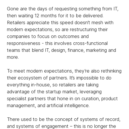
Gone are the days of requesting something from IT,
then waiting 12 months for it to be delivered.
Retailers appreciate this speed doesn’t mesh with
modern expectations, so are restructuring their
companies to focus on outcomes and
responsiveness - this involves cross-functional
teams that blend IT, design, finance, marketing and
more.
To meet modern expectations, they’re also rethinking
their ecosystem of partners. It’s impossible to do
everything in-house, so retailers are taking
advantage of the startup market, leveraging
specialist partners that hone in on curation, product
management, and artificial intelligence.
There used to be the concept of systems of record,
and systems of engagement – this is no longer the