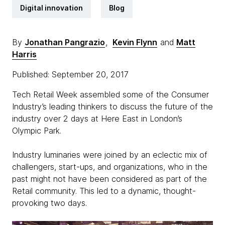
Digital innovation
Blog
By
Jonathan Pangrazio
,
Kevin Flynn
and
Matt
Harris
Published: September 20, 2017
Tech Retail Week assembled some of the Consumer
Industry’s leading thinkers to discuss the future of the
industry over 2 days at Here East in London’s
Olympic Park.
Industry luminaries were joined by an eclectic mix of
challengers, start-ups, and organizations, who in the
past might not have been considered as part of the
Retail community. This led to a dynamic, thought-
provoking two days.