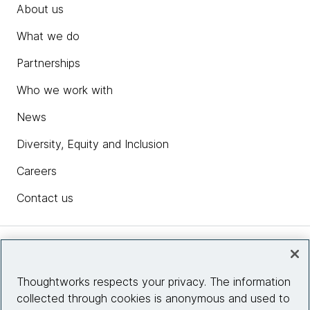
About us
What we do
Partnerships
Who we work with
News
Diversity, Equity and Inclusion
Careers
Contact us
Insights
Thoughtworks respects your privacy. The information
collected through cookies is anonymous and used to
Site info