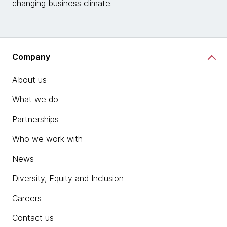
changing business climate.
Company
About us
What we do
Partnerships
Who we work with
News
Diversity, Equity and Inclusion
Careers
Contact us