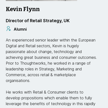
Kevin Flynn
Director of Retail Strategy, UK
Alumni
An experienced senior leader within the European
Digital and Retail sectors, Kevin is hugely
passionate about change, technology and
achieving great business and consumer outcomes.
Prior to Thoughtworks, he worked in a range of
leadership roles in Strategy, Marketing and
Commerce, across retail & marketplace
organisations.
He works with Retail & Consumer clients to
develop propositions which enable them to fully
leverage the benefits of technology in this rapidly