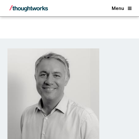
Back
Menu