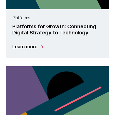
Platforms
Platforms for Growth: Connecting
Digital Strategy to Technology
Learn more