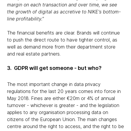
margin on each transaction and over time, we see
the growth of digital as accretive to NIKE's bottom-
line profitability.”
The financial benefits are clear. Brands will continue
to push the direct route to have tighter control, as
well as demand more from their department store
and real estate partners.
3. GDPR will get someone - but who?
The most important change in data privacy
regulations for the last 20 years comes into force in
May 2018. Fines are either €20m or 4% of annual
turnover - whichever is greater - and the legislation
applies to any organisation processing data on
citizens of the European Union. The main changes
centre around the right to access, and the right to be