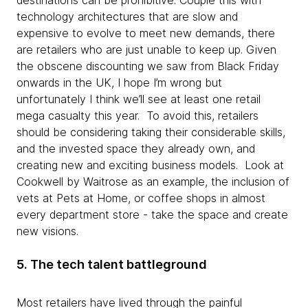
destinations can be prohibitive. Couple this with
technology architectures that are slow and
expensive to evolve to meet new demands, there
are retailers who are just unable to keep up. Given
the obscene discounting we saw from Black Friday
onwards in the UK, I hope I’m wrong but
unfortunately I think we’ll see at least one retail
mega casualty this year. To avoid this, retailers
should be considering taking their considerable skills,
and the invested space they already own, and
creating new and exciting business models. Look at
Cookwell by Waitrose as an example, the inclusion of
vets at Pets at Home, or coffee shops in almost
every department store - take the space and create
new visions.
5. The tech talent battleground
Most retailers have lived through the painful