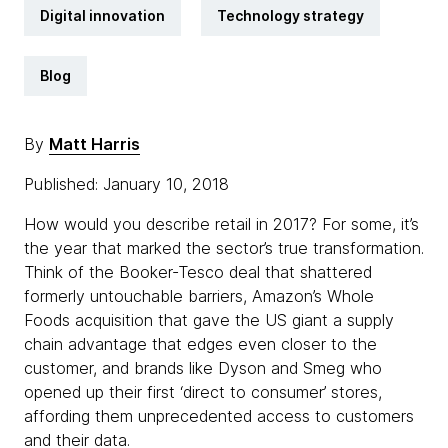
Digital innovation
Technology strategy
Blog
By
Matt Harris
Published: January 10, 2018
How would you describe retail in 2017? For some, it’s
the year that marked the sector’s true transformation.
Think of the Booker-Tesco deal that shattered
formerly untouchable barriers, Amazon’s Whole
Foods acquisition that gave the US giant a supply
chain advantage that edges even closer to the
customer, and brands like Dyson and Smeg who
opened up their first ‘direct to consumer’ stores,
affording them unprecedented access to customers
and their data.