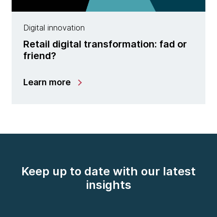
Digital innovation
Retail digital transformation: fad or
friend?
Learn more
Keep up to date with our latest
insights