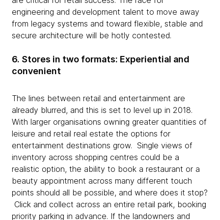
are critical for retail success. The race for
engineering and development talent to move away
from legacy systems and toward flexible, stable and
secure architecture will be hotly contested.
6. Stores in two formats: Experiential and
convenient
The lines between retail and entertainment are
already blurred, and this is set to level up in 2018.
With larger organisations owning greater quantities of
leisure and retail real estate the options for
entertainment destinations grow. Single views of
inventory across shopping centres could be a
realistic option, the ability to book a restaurant or a
beauty appointment across many different touch
points should all be possible, and where does it stop?
Click and collect across an entire retail park, booking
priority parking in advance. If the landowners and