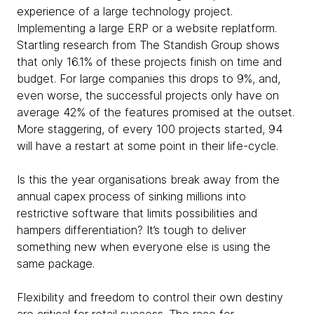
experience of a large technology project.
Implementing a large ERP or a website replatform.
Startling research from The Standish Group shows
that only 16.1% of these projects finish on time and
budget. For large companies this drops to 9%, and,
even worse, the successful projects only have on
average 42% of the features promised at the outset.
More staggering, of every 100 projects started, 94
will have a restart at some point in their life-cycle.
Is this the year organisations break away from the
annual capex process of sinking millions into
restrictive software that limits possibilities and
hampers differentiation? It’s tough to deliver
something new when everyone else is using the
same package.
Flexibility and freedom to control their own destiny