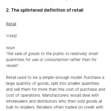
2. The splintered definition of retail
Retail
ˈriːteɪl/
noun
“the sale of goods to the public in relatively small
quantities for use or consumption rather than for
resale”.
Retail used to be a simple-enough model: Purchase a
large quantity of goods, split into smaller quantities
and sell them for more than the cost of purchase and
cost of operations. Manufacturers would deal with
wholesalers and distributors who then sold goods at
bulk to retailers. Retailers often traded on credit with