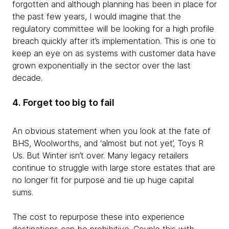
forgotten and although planning has been in place for
the past few years, I would imagine that the
regulatory committee will be looking for a high profile
breach quickly after it’s implementation. This is one to
keep an eye on as systems with customer data have
grown exponentially in the sector over the last
decade.
4. Forget too big to fail
An obvious statement when you look at the fate of
BHS, Woolworths, and ‘almost but not yet’, Toys R
Us. But Winter isn’t over. Many legacy retailers
continue to struggle with large store estates that are
no longer fit for purpose and tie up huge capital
sums.
The cost to repurpose these into experience