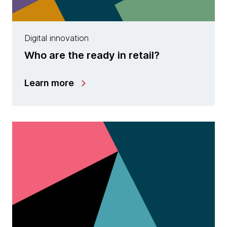
Digital innovation
Who are the ready in retail?
Learn more