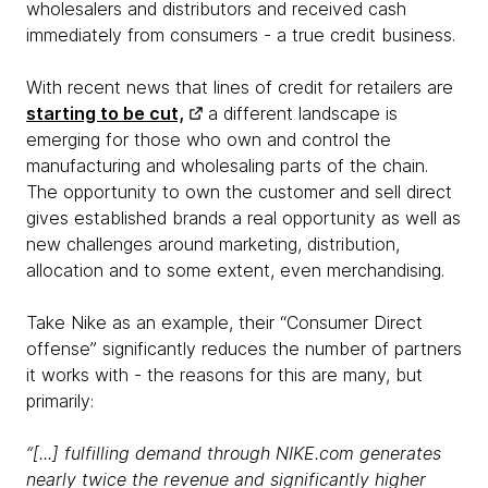
wholesalers and distributors and received cash
immediately from consumers - a true credit business.
With recent news that lines of credit for retailers are
starting to be cut,
a different landscape is
emerging for those who own and control the
manufacturing and wholesaling parts of the chain.
The opportunity to own the customer and sell direct
gives established brands a real opportunity as well as
new challenges around marketing, distribution,
allocation and to some extent, even merchandising.
Take Nike as an example, their “Consumer Direct
offense” significantly reduces the number of partners
it works with - the reasons for this are many, but
primarily:
“[...] fulfilling demand through NIKE.com generates
nearly twice the revenue and significantly higher