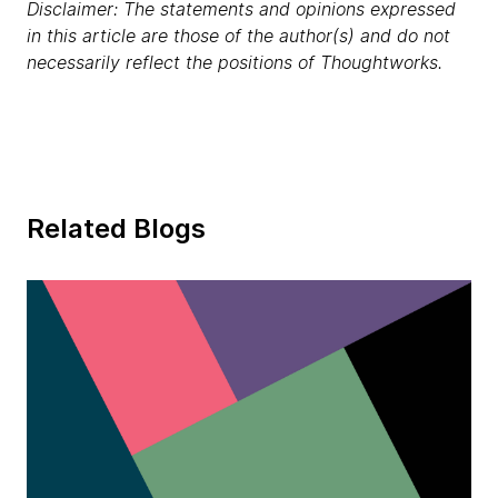
Disclaimer: The statements and opinions expressed
in this article are those of the author(s) and do not
necessarily reflect the positions of Thoughtworks.
Related Blogs