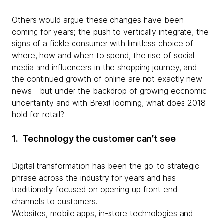
Others would argue these changes have been
coming for years; the push to vertically integrate, the
signs of a fickle consumer with limitless choice of
where, how and when to spend, the rise of social
media and influencers in the shopping journey, and
the continued growth of online are not exactly new
news - but under the backdrop of growing economic
uncertainty and with Brexit looming, what does 2018
hold for retail?
1. Technology the customer can’t see
Digital transformation has been the go-to strategic
phrase across the industry for years and has
traditionally focused on opening up front end
channels to customers.
Websites, mobile apps, in-store technologies and