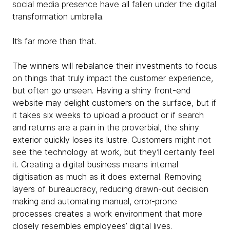
social media presence have all fallen under the digital
transformation umbrella.
It’s far more than that.
The winners will rebalance their investments to focus
on things that truly impact the customer experience,
but often go unseen. Having a shiny front-end
website may delight customers on the surface, but if
it takes six weeks to upload a product or if search
and returns are a pain in the proverbial, the shiny
exterior quickly loses its lustre. Customers might not
see the technology at work, but they’ll certainly feel
it. Creating a digital business means internal
digitisation as much as it does external. Removing
layers of bureaucracy, reducing drawn-out decision
making and automating manual, error-prone
processes creates a work environment that more
closely resembles employees’ digital lives.