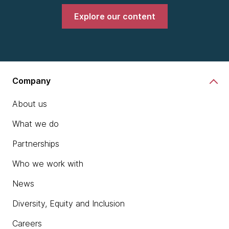
Explore our content
Company
About us
What we do
Partnerships
Who we work with
News
Diversity, Equity and Inclusion
Careers