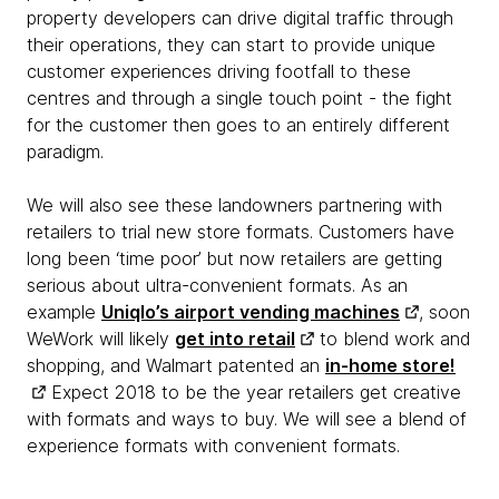
property developers can drive digital traffic through
their operations, they can start to provide unique
customer experiences driving footfall to these
centres and through a single touch point - the fight
for the customer then goes to an entirely different
paradigm.
We will also see these landowners partnering with
retailers to trial new store formats. Customers have
long been ‘time poor’ but now retailers are getting
serious about ultra-convenient formats. As an
example
Uniqlo’s airport vending machines
, soon
WeWork will likely
get into retail
to blend work and
shopping, and Walmart patented an
in-home store!
Expect 2018 to be the year retailers get creative
with formats and ways to buy. We will see a blend of
experience formats with convenient formats.