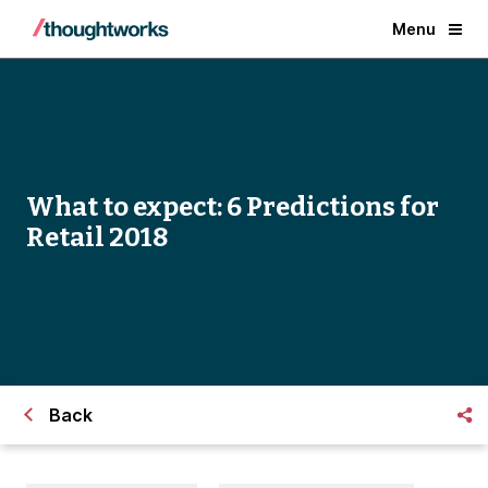
Menu
What to expect: 6 Predictions for
Retail 2018
Back