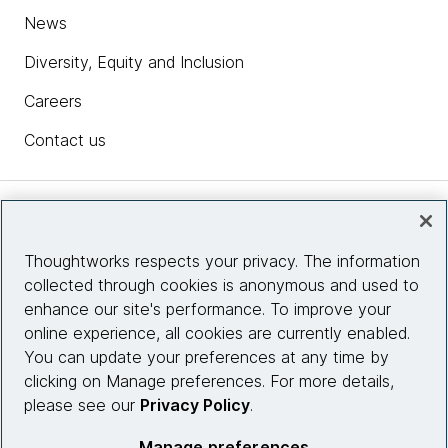
News
Diversity, Equity and Inclusion
Careers
Contact us
Insights
Thoughtworks respects your privacy. The information
collected through cookies is anonymous and used to
Site info
enhance our site's performance. To improve your
online experience, all cookies are currently enabled.
Connect with us
You can update your preferences at any time by
clicking on Manage preferences. For more details,
please see our
Privacy Policy
.
© 2026 Thoughtworks, Inc.
Manage preferences