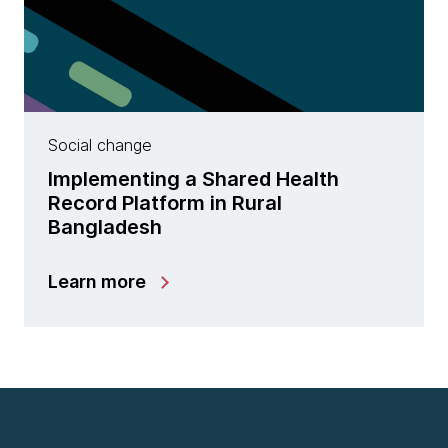
Social change
Implementing a Shared Health
Record Platform in Rural
Bangladesh
Learn more