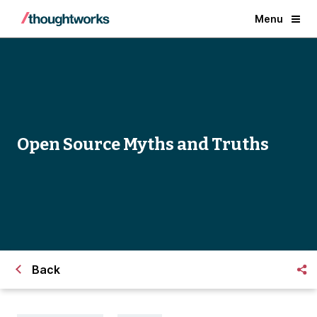
Menu
Open Source Myths and Truths
Back