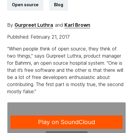
Open source
Blog
By
Gurpreet Luthra
and
Karl Brown
Published: February 21, 2017
“When people think of open source, they think of
two things,” says Gurpreet Luthra, product manager
for Bahmni, an open source hospital system. “One is
that it’s free software and the other is that there will
be a lot of free developers enthusiastic about
contributing. The first part is mostly true, the second
mostly false.”