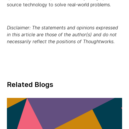
source technology to solve real-world problems.
Disclaimer: The statements and opinions expressed
in this article are those of the author(s) and do not
necessarily reflect the positions of Thoughtworks.
Related Blogs