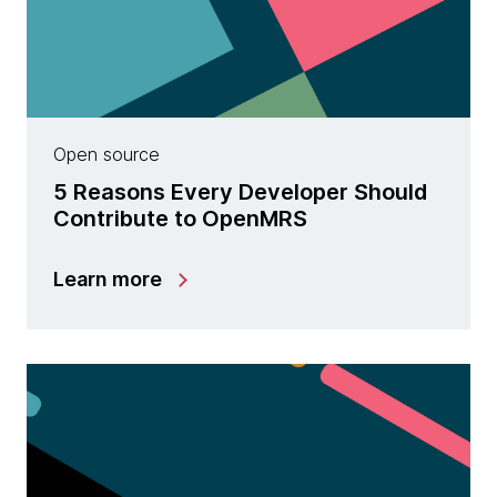
Open source
5 Reasons Every Developer Should
Contribute to OpenMRS
Learn more