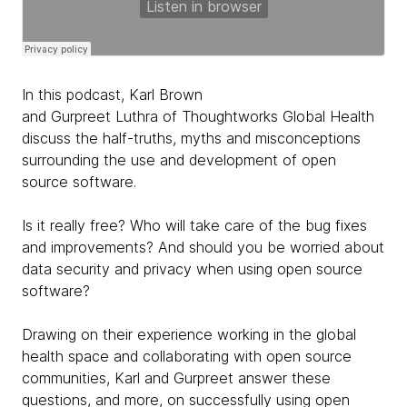
In this podcast, Karl Brown
and Gurpreet Luthra of Thoughtworks Global Health
discuss the half-truths, myths and misconceptions
surrounding the use and development of open
source software.
Is it really free? Who will take care of the bug fixes
and improvements? And should you be worried about
data security and privacy when using open source
software?
Drawing on their experience working in the global
health space and collaborating with open source
communities, Karl and Gurpreet answer these
questions, and more, on successfully using open