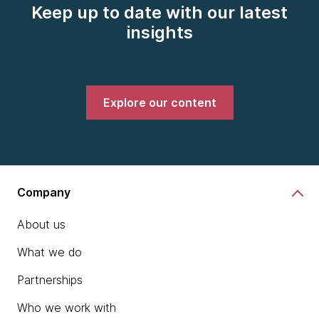
Keep up to date with our latest
insights
Explore our content
Company
About us
What we do
Partnerships
Who we work with