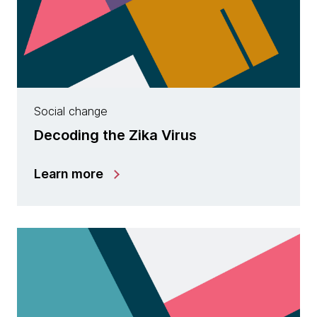
Social change
Decoding the Zika Virus
Learn more