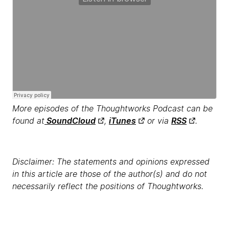
More episodes of the Thoughtworks Podcast can be
found at
SoundCloud
,
iTunes
or via
RSS
.
Disclaimer: The statements and opinions expressed
in this article are those of the author(s) and do not
necessarily reflect the positions of Thoughtworks.