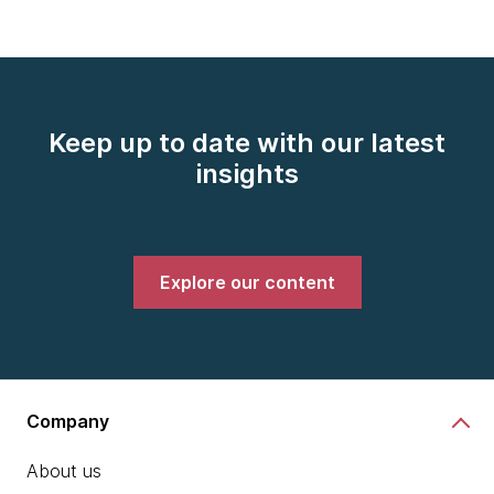
Keep up to date with our latest
insights
Explore our content
Company
About us