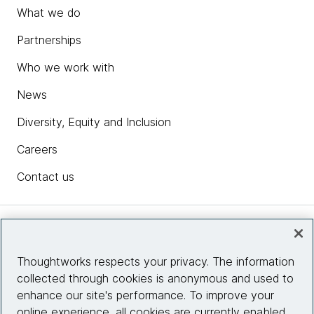
What we do
Partnerships
Who we work with
News
Diversity, Equity and Inclusion
Careers
Contact us
Insights
Thoughtworks respects your privacy. The information
collected through cookies is anonymous and used to
Site info
enhance our site's performance. To improve your
online experience, all cookies are currently enabled.