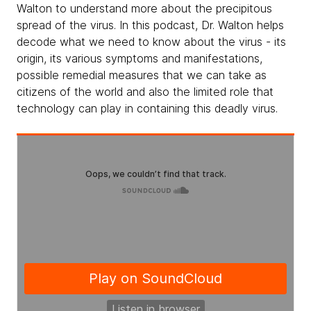
Walton to understand more about the precipitous
spread of the virus. In this podcast, Dr. Walton helps
decode what we need to know about the virus - its
origin, its various symptoms and manifestations,
possible remedial measures that we can take as
citizens of the world and also the limited role that
technology can play in containing this deadly virus.