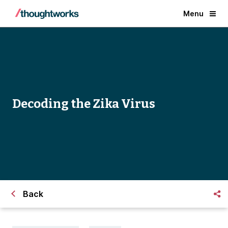
Menu
Decoding the Zika Virus
Back