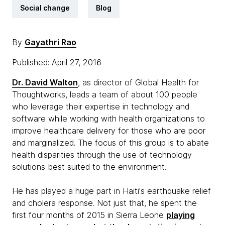
Social change
Blog
By
Gayathri Rao
Published: April 27, 2016
Dr. David Walton
, as director of Global Health for
Thoughtworks, leads a team of about 100 people
who leverage their expertise in technology and
software while working with health organizations to
improve healthcare delivery for those who are poor
and marginalized. The focus of this group is to abate
health disparities through the use of technology
solutions best suited to the environment.
He has played a huge part in Haiti's earthquake relief
and cholera response. Not just that, he spent the
first four months of 2015 in Sierra Leone
playing