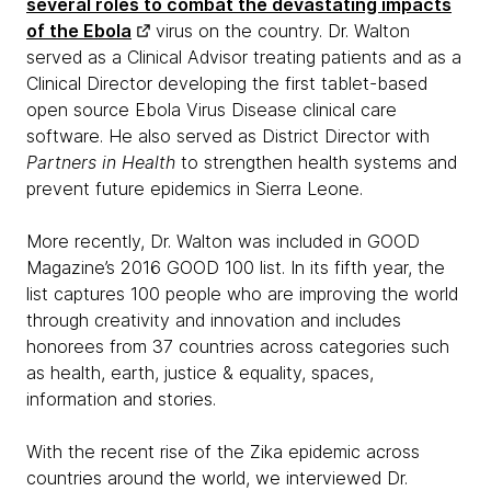
several roles to combat the devastating impacts
of the Ebola
virus on the country. Dr. Walton
served as a Clinical Advisor treating patients and as a
Clinical Director developing the first tablet-based
open source Ebola Virus Disease clinical care
software. He also served as District Director with
Partners in Health
to strengthen health systems and
prevent future epidemics in Sierra Leone.
More recently, Dr. Walton was included in GOOD
Magazine’s 2016 GOOD 100 list. In its fifth year, the
list captures 100 people who are improving the world
through creativity and innovation and includes
honorees from 37 countries across categories such
as health, earth, justice & equality, spaces,
information and stories.
With the recent rise of the Zika epidemic across
countries around the world, we interviewed Dr.