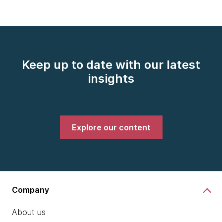
Keep up to date with our latest
insights
Explore our content
Company
About us