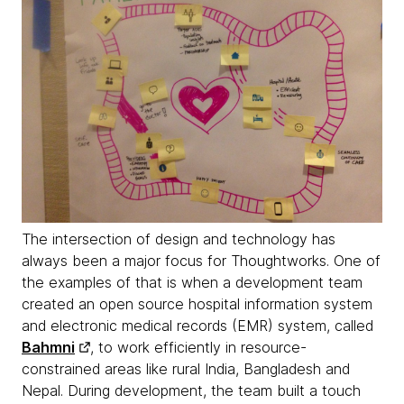
The intersection of design and technology has
always been a major focus for Thoughtworks. One of
the examples of that is when a development team
created an open source hospital information system
and electronic medical records (EMR) system, called
Bahmni
, to work efficiently in resource-
constrained areas like rural India, Bangladesh and
Nepal. During development, the team built a touch