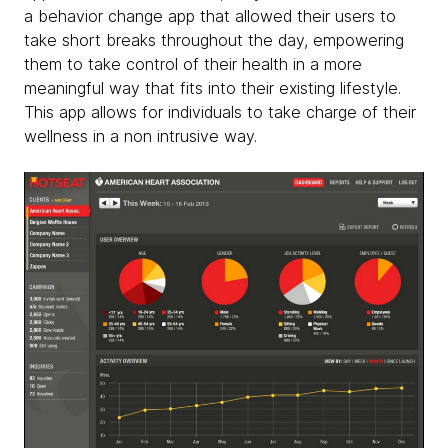
a behavior change app that allowed their users to
take short breaks throughout the day, empowering
them to take control of their health in a more
meaningful way that fits into their existing lifestyle.
This app allows for individuals to take charge of their
wellness in a non intrusive way.