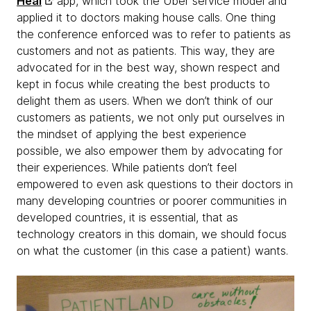
Heal
app, which took the Uber service model and
applied it to doctors making house calls. One thing
the conference enforced was to refer to patients as
customers and not as patients. This way, they are
advocated for in the best way, shown respect and
kept in focus while creating the best products to
delight them as users. When we don’t think of our
customers as patients, we not only put ourselves in
the mindset of applying the best experience
possible, we also empower them by advocating for
their experiences. While patients don’t feel
empowered to even ask questions to their doctors in
many developing countries or poorer communities in
developed countries, it is essential, that as
technology creators in this domain, we should focus
on what the customer (in this case a patient) wants.