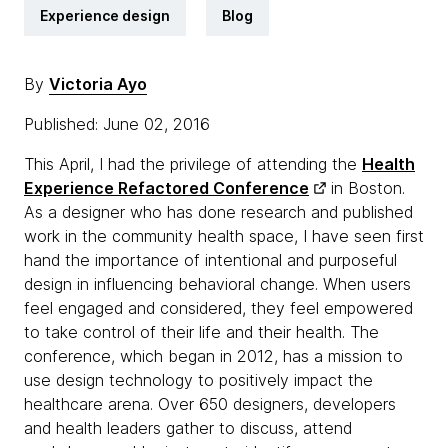
Experience design
Blog
By
Victoria Ayo
Published: June 02, 2016
This April, I had the privilege of attending the
Health
Experience Refactored Conference
in Boston.
As a designer who has done research and published
work in the community health space, I have seen first
hand the importance of intentional and purposeful
design in influencing behavioral change. When users
feel engaged and considered, they feel empowered
to take control of their life and their health. The
conference, which began in 2012, has a mission to
use design technology to positively impact the
healthcare arena. Over 650 designers, developers
and health leaders gather to discuss, attend