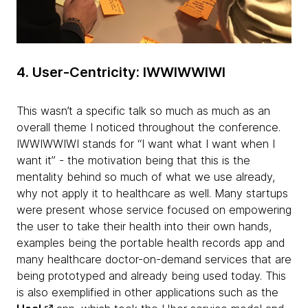
4. User-Centricity: IWWIWWIWI
This wasn’t a specific talk so much as much as an
overall theme I noticed throughout the conference.
IWWIWWIWI stands for “I want what I want when I
want it” - the motivation being that this is the
mentality behind so much of what we use already,
why not apply it to healthcare as well. Many startups
were present whose service focused on empowering
the user to take their health into their own hands,
examples being the portable health records app and
many healthcare doctor-on-demand services that are
being prototyped and already being used today. This
is also exemplified in other applications such as the