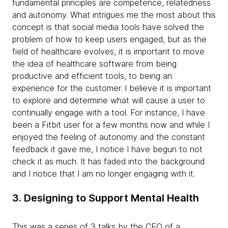
fundamental principles are competence, relatedness
and autonomy. What intrigues me the most about this
concept is that social media tools have solved the
problem of how to keep users engaged, but as the
field of healthcare evolves, it is important to move
the idea of healthcare software from being
productive and efficient tools, to being an
experience for the customer. I believe it is important
to explore and determine what will cause a user to
continually engage with a tool. For instance, I have
been a Fitbit user for a few months now and while I
enjoyed the feeling of autonomy and the constant
feedback it gave me, I notice I have begun to not
check it as much. It has faded into the background
and I notice that I am no longer engaging with it.
3. Designing to Support Mental Health
This was a series of 3 talks by the CEO of a