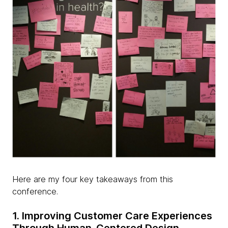
Here are my four key takeaways from this
conference.
1. Improving Customer Care Experiences