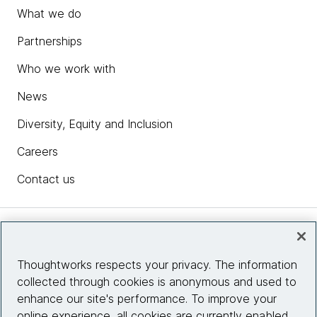
What we do
Partnerships
Who we work with
News
Diversity, Equity and Inclusion
Careers
Contact us
Insights
Thoughtworks respects your privacy. The information
collected through cookies is anonymous and used to
Site info
enhance our site's performance. To improve your
online experience, all cookies are currently enabled.