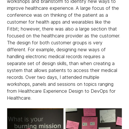
workshops and brainstorm to identify new ways to
improve healthcare experience. A large focus of the
conference was on thinking of the patient as a
customer for health apps and wearables like the
Fitbit; however, there was also a large section that
focused on the healthcare provider as the customer.
The design for both customer groups is very
different. For example, designing new ways of
handling electronic medical records requires a
separate set of design skills, than when creating a
system that allows patients to access their medical
records. Over two days, I attended multiple
workshops, panels and sessions on topics ranging
from Healthcare Experience Design to DevOps for
Healthcare.