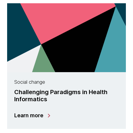
Social change
Challenging Paradigms in Health
Informatics
Learn more