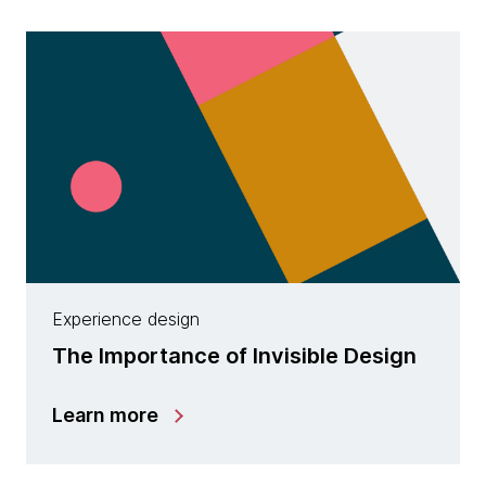
Experience design
The Importance of Invisible Design
Learn more