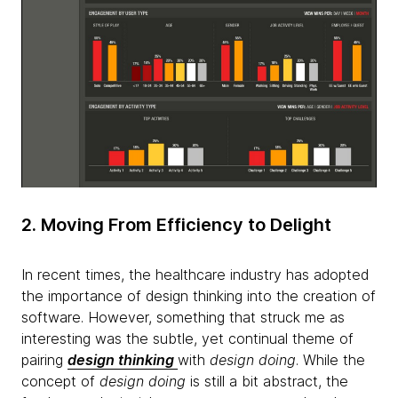
2. Moving From Efficiency to Delight
In recent times, the healthcare industry has adopted
the importance of design thinking into the creation of
software. However, something that struck me as
interesting was the subtle, yet continual theme of
pairing
design thinking
with
design doing
. While the
concept of
design doing
is still a bit abstract, the