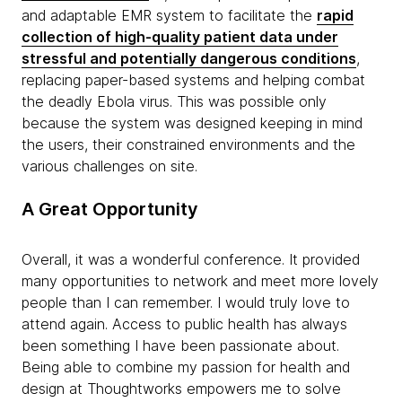
and adaptable EMR system to facilitate the
rapid
collection of high-quality patient data under
stressful and potentially dangerous conditions
,
replacing paper-based systems and helping combat
the deadly Ebola virus. This was possible only
because the system was designed keeping in mind
the users, their constrained environments and the
various challenges on site.
A Great Opportunity
Overall, it was a wonderful conference. It provided
many opportunities to network and meet more lovely
people than I can remember. I would truly love to
attend again. Access to public health has always
been something I have been passionate about.
Being able to combine my passion for health and
design at Thoughtworks empowers me to solve