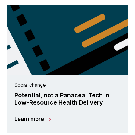
Social change
Potential, not a Panacea: Tech in
Low-Resource Health Delivery
Learn more