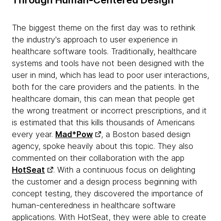
Through Human-Centered Design
The biggest theme on the first day was to rethink
the industry's approach to user experience in
healthcare software tools. Traditionally, healthcare
systems and tools have not been designed with the
user in mind, which has lead to poor user interactions,
both for the care providers and the patients. In the
healthcare domain, this can mean that people get
the wrong treatment or incorrect prescriptions, and it
is estimated that this kills thousands of Americans
every year.
Mad*Pow
, a Boston based design
agency, spoke heavily about this topic. They also
commented on their collaboration with the app
HotSeat
. With a continuous focus on delighting
the customer and a design process beginning with
concept testing, they discovered the importance of
human-centeredness in healthcare software
applications. With HotSeat, they were able to create