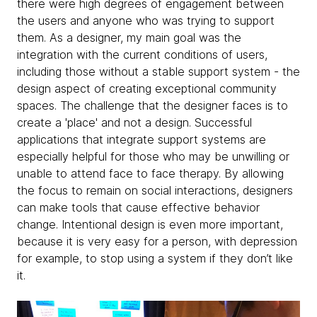
there were high degrees of engagement between
the users and anyone who was trying to support
them. As a designer, my main goal was the
integration with the current conditions of users,
including those without a stable support system - the
design aspect of creating exceptional community
spaces. The challenge that the designer faces is to
create a 'place' and not a design. Successful
applications that integrate support systems are
especially helpful for those who may be unwilling or
unable to attend face to face therapy. By allowing
the focus to remain on social interactions, designers
can make tools that cause effective behavior
change. Intentional design is even more important,
because it is very easy for a person, with depression
for example, to stop using a system if they don’t like
it.