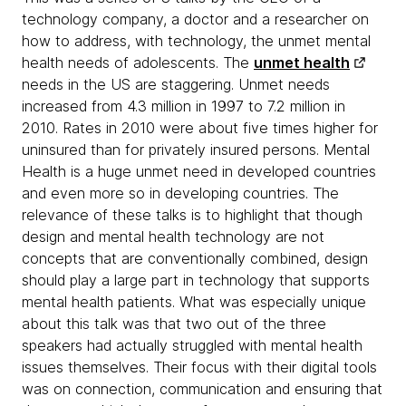
technology company, a doctor and a researcher on
how to address, with technology, the unmet mental
health needs of adolescents. The
unmet health
needs in the US are staggering. Unmet needs
increased from 4.3 million in 1997 to 7.2 million in
2010. Rates in 2010 were about five times higher for
uninsured than for privately insured persons. Mental
Health is a huge unmet need in developed countries
and even more so in developing countries. The
relevance of these talks is to highlight that though
design and mental health technology are not
concepts that are conventionally combined, design
should play a large part in technology that supports
mental health patients. What was especially unique
about this talk was that two out of the three
speakers had actually struggled with mental health
issues themselves. Their focus with their digital tools
was on connection, communication and ensuring that