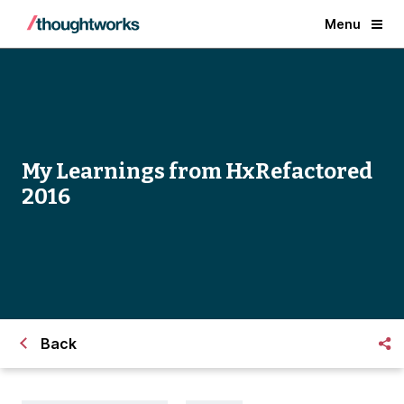
Menu
My Learnings from HxRefactored
2016
Back