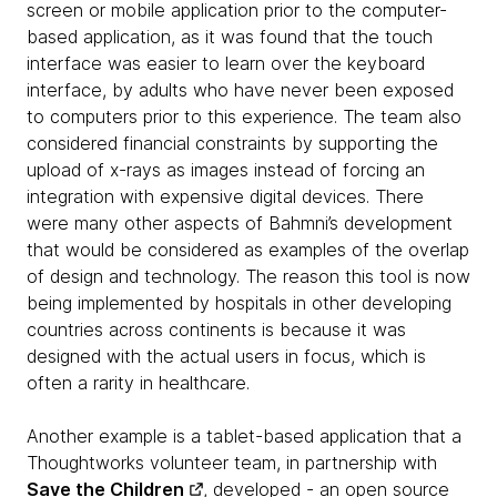
screen or mobile application prior to the computer-
based application, as it was found that the touch
interface was easier to learn over the keyboard
interface, by adults who have never been exposed
to computers prior to this experience. The team also
considered financial constraints by supporting the
upload of x-rays as images instead of forcing an
integration with expensive digital devices. There
were many other aspects of Bahmni’s development
that would be considered as examples of the overlap
of design and technology. The reason this tool is now
being implemented by hospitals in other developing
countries across continents is because it was
designed with the actual users in focus, which is
often a rarity in healthcare.
Another example is a tablet-based application that a
Thoughtworks volunteer team, in partnership with
Save the Children
, developed - an open source