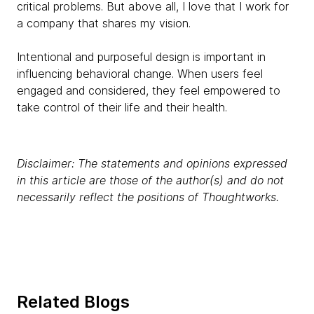
critical problems. But above all, I love that I work for
a company that shares my vision.
Intentional and purposeful design is important in
influencing behavioral change. When users feel
engaged and considered, they feel empowered to
take control of their life and their health.
Disclaimer: The statements and opinions expressed
in this article are those of the author(s) and do not
necessarily reflect the positions of Thoughtworks.
Related Blogs