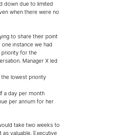
d down due to limited
l even when there were no
ing to share their point
In one instance we had
riority for the
versation. Manager X led
the lowest priority
lf a day per month
enue per annum for her
 would take two weeks to
t as valuable. Executive