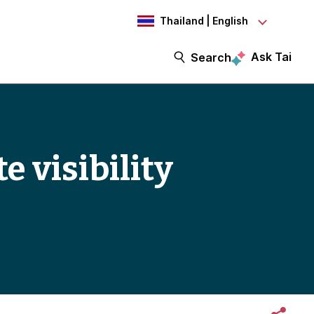
Thailand | English
Ask Tai
Search
e visibility