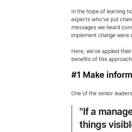
In the hope of learning h
experts who've put change
messages we heard consi
implement change were cl
Here, we’ve applied thei
benefits of this approach
#1 Make inform
One of the senior leader
If a manage
things visi