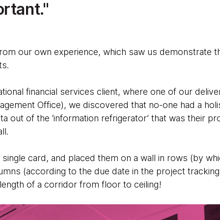
rtant.
from our own experience, which saw us demonstrate th
ts.
ational financial services client, where one of our deliv
ement Office), we discovered that no-one had a holistic
ata out of the ‘information refrigerator’ that was their pr
all.
 single card, and placed them on a wall in rows (by w
umns (according to the due date in the project trackin
 length of a corridor from floor to ceiling!