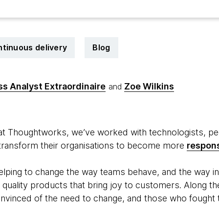
tinuous delivery
Blog
ss Analyst Extraordinaire
Zoe Wilkins
and
 at Thoughtworks, we’ve worked with technologists, pe
 transform their organisations to become more
respon
lping to change the way teams behave, and the way in
er quality products that bring joy to customers. Along 
vinced of the need to change, and those who fought to