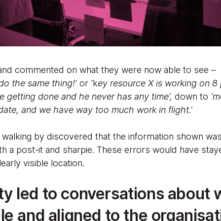
and commented on what they were now able to see –
 do the same thing!'
or 'k
ey resource X is working on 8 
e getting done and he never has any time',
down to
'mo
date, and we have way too much work in flight.'
 walking by discovered that the information shown was
ith a post-it and sharpie. These errors would have sta
early visible location.
lity led to conversations about
e and aligned to the organisat