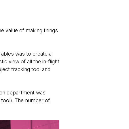
e value of making things
erables was to create a
 view of all the in-flight
oject tracking tool and
hich department was
g tool). The number of