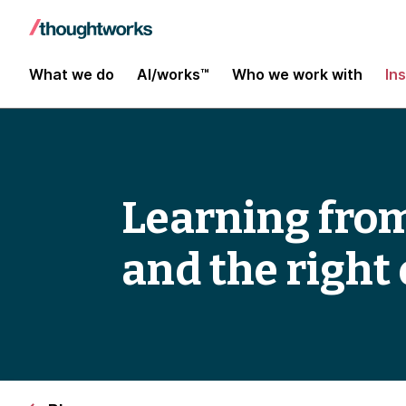
What we do
AI/works™
Who we work with
In
Learning from
and the righ