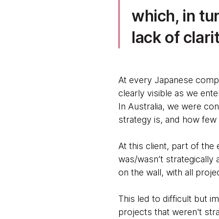
which, in tu
lack of clar
At every Japanese compan
clearly visible as we ent
In Australia, we were co
strategy is, and how few
At this client, part of t
was/wasn’t strategically
on the wall, with all pro
This led to difficult bu
projects that weren't str