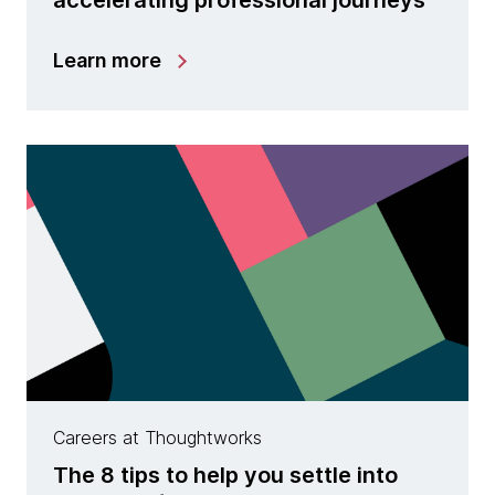
Learn more
Careers at Thoughtworks
The 8 tips to help you settle into