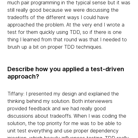
much pair programming in the typical sense but it was
still really good because we were discussing the
tradeoffs of the different ways I could have
approached the problem. At the very end I wrote a
test for them quickly using TDD, so if there is one
thing I learned from that round was that I needed to
brush up a bit on proper TDD techniques.
Describe how you applied a test-driven
approach?
Tiffany: I presented my design and explained the
thinking behind my solution. Both interviewers
provided feedback and we had really good
discussions about tradeoffs. When I was coding the
solution, the top priority for me was to be able to
unit test everything and use proper dependency