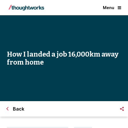
Menu
How I landed a job 16,000km away
from home
Back