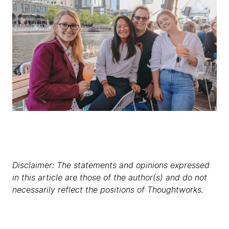
Disclaimer: The statements and opinions expressed
in this article are those of the author(s) and do not
necessarily reflect the positions of Thoughtworks.