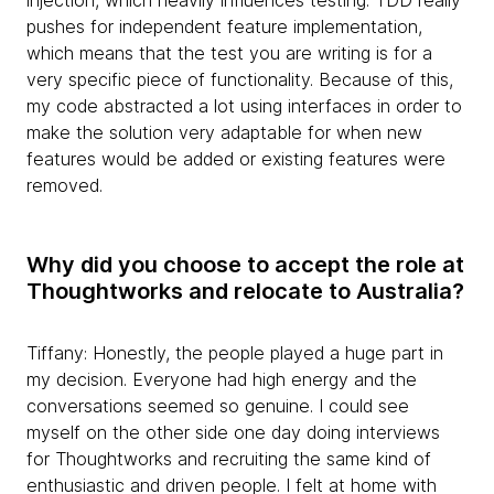
injection, which heavily influences testing. TDD really
pushes for independent feature implementation,
which means that the test you are writing is for a
very specific piece of functionality. Because of this,
my code abstracted a lot using interfaces in order to
make the solution very adaptable for when new
features would be added or existing features were
removed.
Why did you choose to accept the role at
Thoughtworks and relocate to Australia?
Tiffany: Honestly, the people played a huge part in
my decision. Everyone had high energy and the
conversations seemed so genuine. I could see
myself on the other side one day doing interviews
for Thoughtworks and recruiting the same kind of
enthusiastic and driven people. I felt at home with