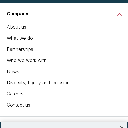
Company
About us
What we do
Partnerships
Who we work with
News
Diversity, Equity and Inclusion
Careers
Contact us
Insights