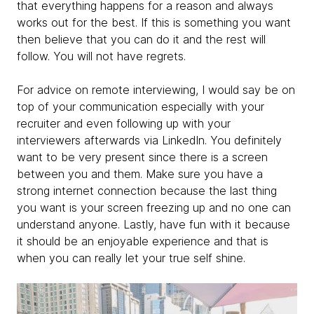
that everything happens for a reason and always
works out for the best. If this is something you want
then believe that you can do it and the rest will
follow. You will not have regrets.
For advice on remote interviewing, I would say be on
top of your communication especially with your
recruiter and even following up with your
interviewers afterwards via LinkedIn. You definitely
want to be very present since there is a screen
between you and them. Make sure you have a
strong internet connection because the last thing
you want is your screen freezing up and no one can
understand anyone. Lastly, have fun with it because
it should be an enjoyable experience and that is
when you can really let your true self shine.