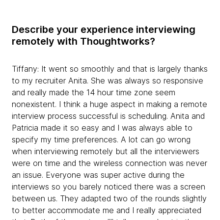
Describe your experience interviewing
remotely with Thoughtworks?
Tiffany: It went so smoothly and that is largely thanks
to my recruiter Anita. She was always so responsive
and really made the 14 hour time zone seem
nonexistent. I think a huge aspect in making a remote
interview process successful is scheduling. Anita and
Patricia made it so easy and I was always able to
specify my time preferences. A lot can go wrong
when interviewing remotely but all the interviewers
were on time and the wireless connection was never
an issue. Everyone was super active during the
interviews so you barely noticed there was a screen
between us. They adapted two of the rounds slightly
to better accommodate me and I really appreciated