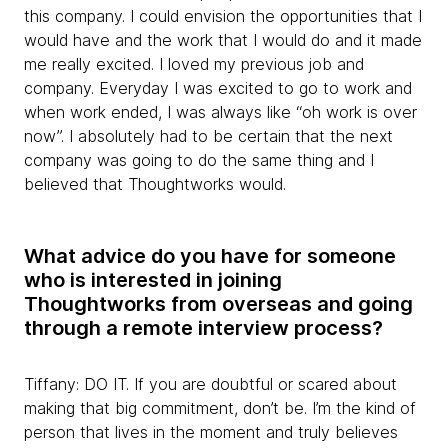
this company. I could envision the opportunities that I
would have and the work that I would do and it made
me really excited. I loved my previous job and
company. Everyday I was excited to go to work and
when work ended, I was always like “oh work is over
now”. I absolutely had to be certain that the next
company was going to do the same thing and I
believed that Thoughtworks would.
What advice do you have for someone
who is interested in joining
Thoughtworks from overseas and going
through a remote interview process?
Tiffany: DO IT. If you are doubtful or scared about
making that big commitment, don’t be. I’m the kind of
person that lives in the moment and truly believes