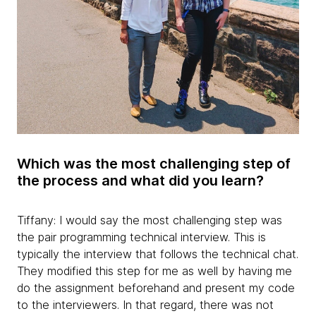
Which was the most challenging step of
the process and what did you learn?
Tiffany: I would say the most challenging step was
the pair programming technical interview. This is
typically the interview that follows the technical chat.
They modified this step for me as well by having me
do the assignment beforehand and present my code
to the interviewers. In that regard, there was not