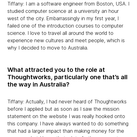
Tiffany: I am a software engineer from Boston, USA. I
studied computer science at a university an hour
west of the city. Embarrassingly in my first year, I
failed one of the introduction courses to computer
science. I love to travel all around the world to
experience new cultures and meet people, which is
why I decided to move to Australia.
What attracted you to the role at
Thoughtworks, particularly one that’s all
the way in Australia?
Tiffany: Actually, I had never heard of Thoughtworks
before I applied but as soon as I saw the mission
statement on the website I was really hooked onto
this company. I have always wanted to do something
that had a larger impact than making money for the