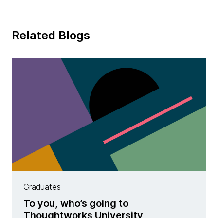
Related Blogs
Graduates
To you, who’s going to
Thoughtworks University