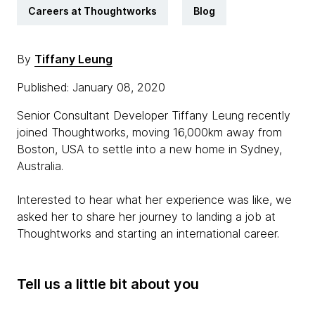
Careers at Thoughtworks
Blog
By
Tiffany Leung
Published: January 08, 2020
Senior Consultant Developer Tiffany Leung recently
joined Thoughtworks, moving 16,000km away from
Boston, USA to settle into a new home in Sydney,
Australia.
Interested to hear what her experience was like, we
asked her to share her journey to landing a job at
Thoughtworks and starting an international career.
Tell us a little bit about you