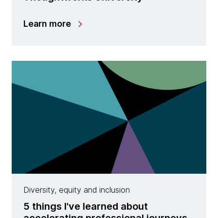
Learn more
Diversity, equity and inclusion
5 things I've learned about
accelerating professional journeys