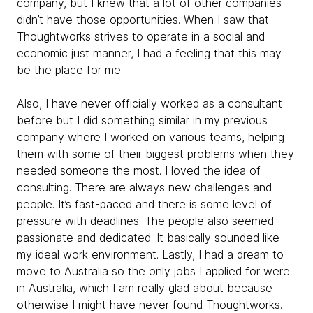
company, but I knew that a lot of other companies
didn’t have those opportunities. When I saw that
Thoughtworks strives to operate in a social and
economic just manner, I had a feeling that this may
be the place for me.
Also, I have never officially worked as a consultant
before but I did something similar in my previous
company where I worked on various teams, helping
them with some of their biggest problems when they
needed someone the most. I loved the idea of
consulting. There are always new challenges and
people. It’s fast-paced and there is some level of
pressure with deadlines. The people also seemed
passionate and dedicated. It basically sounded like
my ideal work environment. Lastly, I had a dream to
move to Australia so the only jobs I applied for were
in Australia, which I am really glad about because
otherwise I might have never found Thoughtworks.