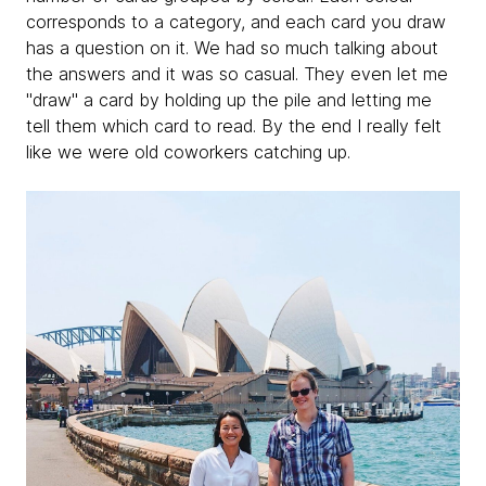
corresponds to a category, and each card you draw
has a question on it. We had so much talking about
the answers and it was so casual. They even let me
"draw" a card by holding up the pile and letting me
tell them which card to read. By the end I really felt
like we were old coworkers catching up.