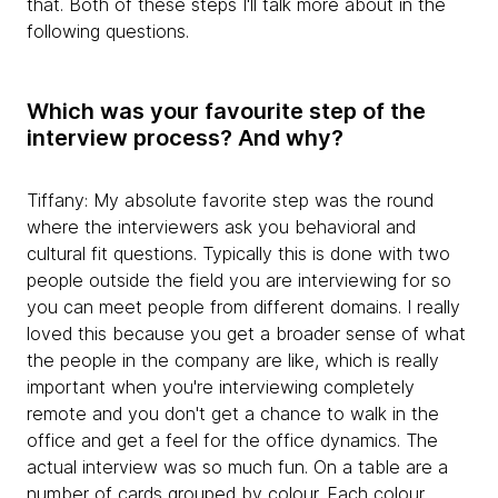
that. Both of these steps I'll talk more about in the
following questions.
Which was your favourite step of the
interview process? And why?
Tiffany: My absolute favorite step was the round
where the interviewers ask you behavioral and
cultural fit questions. Typically this is done with two
people outside the field you are interviewing for so
you can meet people from different domains. I really
loved this because you get a broader sense of what
the people in the company are like, which is really
important when you're interviewing completely
remote and you don't get a chance to walk in the
office and get a feel for the office dynamics. The
actual interview was so much fun. On a table are a
number of cards grouped by colour. Each colour