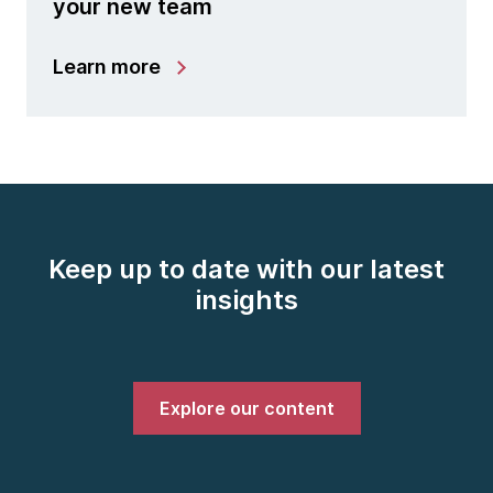
your new team
Learn more
Keep up to date with our latest
insights
Explore our content