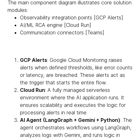
The main component diagram illustrates core solution
modules:
Observability integration points [GCP Alerts]
AI/ML RCA engine [Cloud Run]
Communication connectors [Teams]
GCP Alerts
: Google Cloud Monitoring raises
alerts when defined thresholds, like error counts
or latency, are breached. These alerts act as
the trigger that starts the entire flow.
Cloud Run
: A fully managed serverless
environment where the AI application runs. It
ensures scalability and executes the logic for
processing alerts in real time
AI Agent (LangGraph + Gemini + Python)
: The
agent orchestrates workflows using LangGraph,
analyzes logs with Gemini, and runs logic in