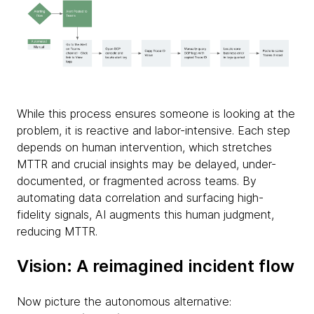
While this process ensures someone is looking at the
problem, it is reactive and labor-intensive. Each step
depends on human intervention, which stretches
MTTR and crucial insights may be delayed, under-
documented, or fragmented across teams. By
automating data correlation and surfacing high-
fidelity signals, AI augments this human judgment,
reducing MTTR.
Vision: A reimagined incident flow
Now picture the autonomous alternative: