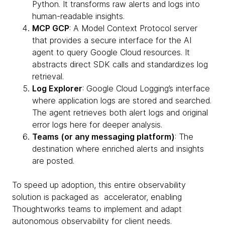
Python. It transforms raw alerts and logs into
human-readable insights.
MCP GCP
: A Model Context Protocol server
that provides a secure interface for the AI
agent to query Google Cloud resources. It
abstracts direct SDK calls and standardizes log
retrieval.
Log Explorer
: Google Cloud Logging’s interface
where application logs are stored and searched.
The agent retrieves both alert logs and original
error logs here for deeper analysis.
Teams (or any messaging platform)
: The
destination where enriched alerts and insights
are posted.
To speed up adoption, this entire observability
solution is packaged as accelerator, enabling
Thoughtworks teams to implement and adapt
autonomous observability for client needs.