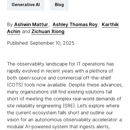
Generative AI
Blog
By
Ashwin Mattur
,
Ashley Thomas Roy
,
Karthik
Achin
and
Zichuan Xiong
Published: September 10, 2025
The observability landscape for IT operations has
rapidly evolved in recent years with a plethora of
both open-source and commercial off-the-shelf
(COTS) tools now available. Despite these advances,
many organizations still find existing solutions fall
short of meeting the complex real-world demands of
site reliability engineering (SRE). Let’s explore where
the current ecosystem falls short and outline our
vision for an autonomous observability accelerator: a
modular AI-powered system that ingests alerts,