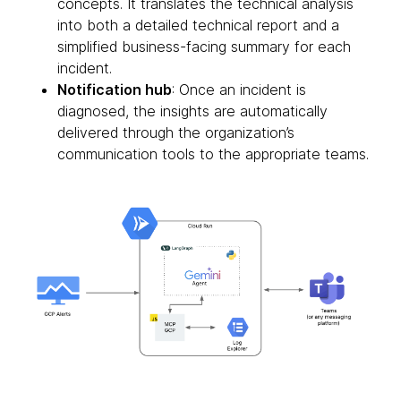
concepts. It translates the technical analysis
into both a detailed technical report and a
simplified business-facing summary for each
incident.
Notification hub
: Once an incident is
diagnosed, the insights are automatically
delivered through the organization’s
communication tools to the appropriate teams.