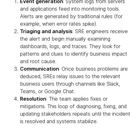
Event generation
: System logs from servers
and applications feed into monitoring tools.
Alerts are generated by traditional rules (for
example, when error rates spike).
Triaging and analysis
: SRE engineers receive
the alert and begin manually examining
dashboards, logs, and traces. They look for
patterns and clues to identify business impact
and root cause.
Communication
: Once business problems are
deduced, SREs relay issues to the relevant
business users through channels like Slack,
Teams, or Google Chat.
Resolution
: The team applies fixes or
mitigations. This loop of diagnosing, fixing, and
updating stakeholders repeats until the incident
is resolved and systems stabilize.