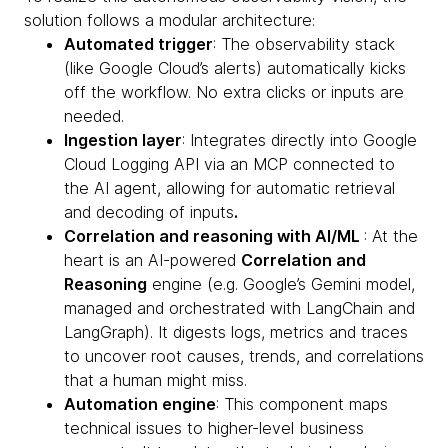
solution follows a modular architecture:
Automated trigger
: The observability stack
(like Google Cloud’s alerts) automatically kicks
off the workflow. No extra clicks or inputs are
needed.
Ingestion layer
: Integrates directly into Google
Cloud Logging API via an MCP connected to
the AI agent, allowing for automatic retrieval
and decoding of inputs
.
Correlation and reasoning with AI/ML
: At the
heart is an AI-powered
Correlation and
Reasoning
engine (e.g. Google’s Gemini model,
managed and orchestrated with LangChain and
LangGraph). It digests logs, metrics and traces
to uncover root causes, trends, and correlations
that a human might miss.
Automation engine
: This component maps
technical issues to higher-level business