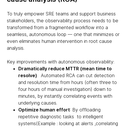
To truly empower SRE teams and support business
stakeholders, the observability process needs to be
transformed from a fragmented workflow into a
seamless, autonomous loop — one that minimizes or
even eliminates human intervention in root cause
analysis.
Key improvements with autonomous observability:
Dramatically reduce MTTR (mean time to
resolve)
: Automated RCA can cut detection
and resolution time from hours (often three to
four hours of manual investigation) down to
minutes, by instantly correlating events with
underlying causes.
Optimize human effort
: By offloading
repetitive diagnostic tasks to intelligent
systems(Example : looking at alerts ,correlating