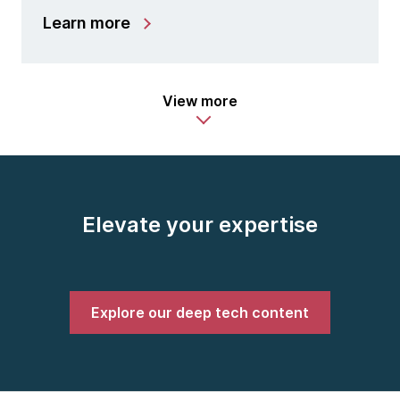
Learn more
View more
Elevate your expertise
Explore our deep tech content