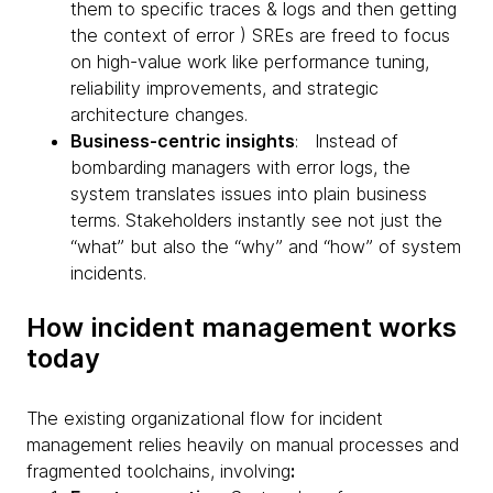
them to specific traces & logs and then getting
the context of error ) SREs are freed to focus
on high-value work like performance tuning,
reliability improvements, and strategic
architecture changes.
Business-centric insights
: Instead of
bombarding managers with error logs, the
system translates issues into plain business
terms. Stakeholders instantly see not just the
“what” but also the “why” and “how” of system
incidents.
How incident management works
today
The existing organizational flow for incident
management relies heavily on manual processes and
fragmented toolchains, involving
: