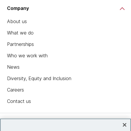
Company
About us
What we do
Partnerships
Who we work with
News
Diversity, Equity and Inclusion
Careers
Contact us
Insights