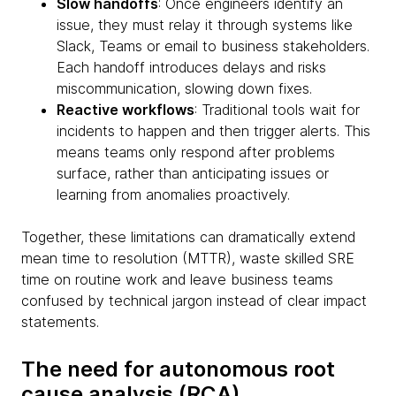
Slow handoffs
: Once engineers identify an
issue, they must relay it through systems like
Slack, Teams or email to business stakeholders.
Each handoff introduces delays and risks
miscommunication, slowing down fixes.
Reactive workflows
: Traditional tools wait for
incidents to happen and then trigger alerts. This
means teams only respond after problems
surface, rather than anticipating issues or
learning from anomalies proactively.
Together, these limitations can dramatically extend
mean time to resolution (MTTR), waste skilled SRE
time on routine work and leave business teams
confused by technical jargon instead of clear impact
statements.
The need for autonomous root
cause analysis (RCA)