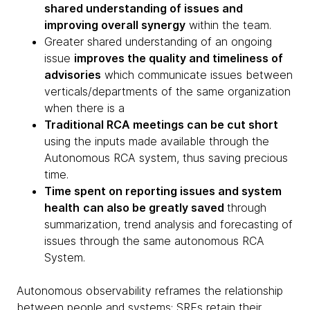
shared understanding of issues and
improving overall synergy
within the team.
Greater shared understanding of an ongoing
issue
improves the quality and timeliness of
advisories
which communicate issues between
verticals/departments of the same organization
when there is a
Traditional RCA meetings can be cut short
using the inputs made available through the
Autonomous RCA system, thus saving precious
time.
Time spent on reporting issues and system
health
can also be greatly saved
through
summarization, trend analysis and forecasting of
issues through the same autonomous RCA
System.
Autonomous observability reframes the relationship
between people and systems: SREs retain their