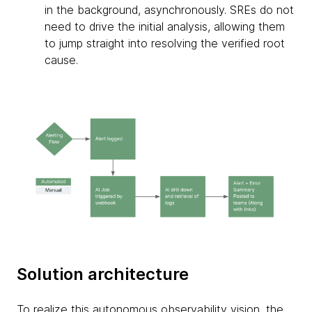
in the background, asynchronously. SREs do not
need to drive the initial analysis, allowing them
to jump straight into resolving the verified root
cause.
Solution architecture
To realize this autonomous observability vision, the