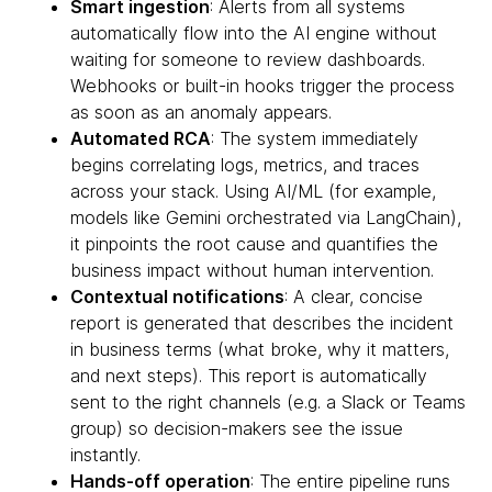
Smart ingestion
: Alerts from all systems
automatically flow into the AI engine without
waiting for someone to review dashboards.
Webhooks or built-in hooks trigger the process
as soon as an anomaly appears.
Automated RCA
: The system immediately
begins correlating logs, metrics, and traces
across your stack. Using AI/ML (for example,
models like Gemini orchestrated via LangChain),
it pinpoints the root cause and quantifies the
business impact without human intervention.
Contextual notifications
: A clear, concise
report is generated that describes the incident
in business terms (what broke, why it matters,
and next steps). This report is automatically
sent to the right channels (e.g. a Slack or Teams
group) so decision-makers see the issue
instantly.
Hands-off operation
: The entire pipeline runs