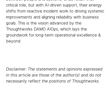
critical role, but with AI-driven support, their energy
shifts from reactive incident work to driving systemic
improvements and aligning reliability with business
goals. This is the vision advanced by the
Thoughtworks DAMO AIOps, which lays the
groundwork for long-term operational excellence &
beyond.
Disclaimer: The statements and opinions expressed
in this article are those of the author(s) and do not
necessarily reflect the positions of Thoughtworks.