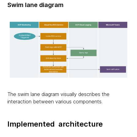
Swim lane diagram
The swim lane diagram visually describes the
interaction between various components.
Implemented architecture