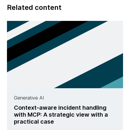
Related content
Generative AI
Context-aware incident handling
with MCP: A strategic view with a
practical case