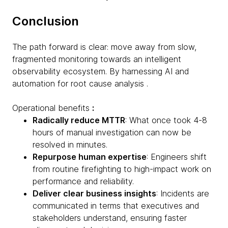
Conclusion
The path forward is clear: move away from slow,
fragmented monitoring towards an intelligent
observability ecosystem. By harnessing AI and
automation for root cause analysis .
Operational benefits
:
Radically reduce MTTR
: What once took 4-8
hours of manual investigation can now be
resolved in minutes.
Repurpose human expertise
: Engineers shift
from routine firefighting to high-impact work on
performance and reliability.
Deliver clear business insights
: Incidents are
communicated in terms that executives and
stakeholders understand, ensuring faster