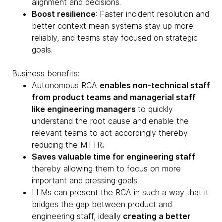
alignment and decisions.
Boost resilience
: Faster incident resolution and
better context mean systems stay up more
reliably, and teams stay focused on strategic
goals.
Business benefits:
Autonomous RCA
enables non-technical staff
from product teams and managerial staff
like engineering managers
to quickly
understand the root cause and enable the
relevant teams to act accordingly thereby
reducing the MTTR
.
Saves valuable time for engineering staff
thereby allowing them to focus on more
important and pressing goals.
LLMs can present the RCA in such a way that it
bridges the gap between product and
engineering staff, ideally
creating a better