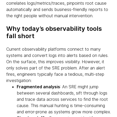
correlates logs/metrics/traces, pinpoints root cause
automatically and sends business-friendly reports to
the right people without manual intervention.
Why today’s observability tools
fall short
Current observability platforms connect to many
systems and convert logs into alerts based on rules.
On the surface, this improves visibility. However, it
only solves part of the SRE problem. After an alert
fires, engineers typically face a tedious, multi-step
investigation:
Fragmented analysis
: An SRE might jump
between several dashboards, sift through logs
and trace data across services to find the root
cause. This manual hunting is time-consuming
and error-prone as systems grow more complex.