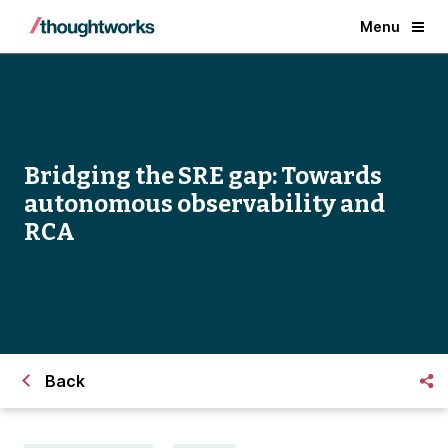
Menu
Bridging the SRE gap: Towards
autonomous observability and
RCA
Back