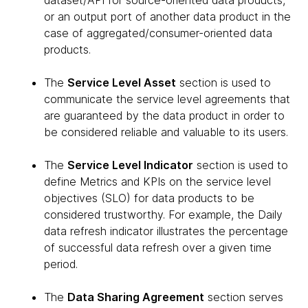
dataset/API for source-oriented data products,
or an output port of another data product in the
case of aggregated/consumer-oriented data
products.
The
Service Level Asset
section is used to
communicate the service level agreements that
are guaranteed by the data product in order to
be considered reliable and valuable to its users.
The
Service Level Indicator
section is used to
define Metrics and KPIs on the service level
objectives (SLO) for data products to be
considered trustworthy. For example, the Daily
data refresh indicator illustrates the percentage
of successful data refresh over a given time
period.
The
Data Sharing Agreement
section serves