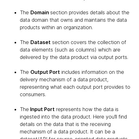
The
Domain
section provides details about the
data domain that owns and maintains the data
products within an organization.
The
Dataset
section covers the collection of
data elements (such as columns) which are
delivered by the data product via output ports.
The
Output Port
includes information on the
delivery mechanism of a data product,
representing what each output port provides to
consumers.
The
Input Port
represents how the data is
ingested into the data product. Here you’ll find
details on the data that is the receiving
mechanism of a data product. It can be a