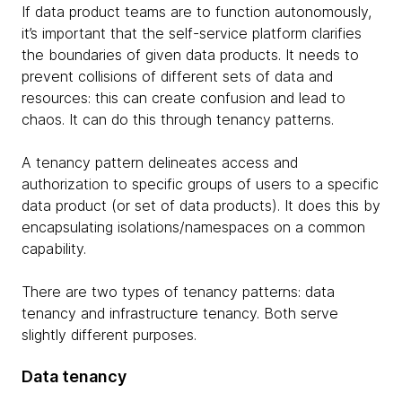
If data product teams are to function autonomously,
it’s important that the self-service platform clarifies
the boundaries of given data products. It needs to
prevent collisions of different sets of data and
resources: this can create confusion and lead to
chaos. It can do this through tenancy patterns.
A tenancy pattern delineates access and
authorization to specific groups of users to a specific
data product (or set of data products). It does this by
encapsulating isolations/namespaces on a common
capability.
There are two types of tenancy patterns: data
tenancy and infrastructure tenancy. Both serve
slightly different purposes.
Data tenancy