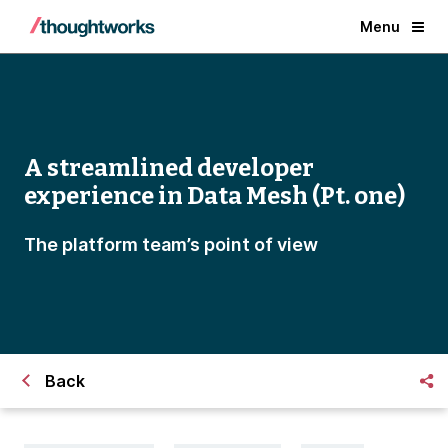
Menu
A streamlined developer
experience in Data Mesh (Pt. one)
The platform team’s point of view
Back