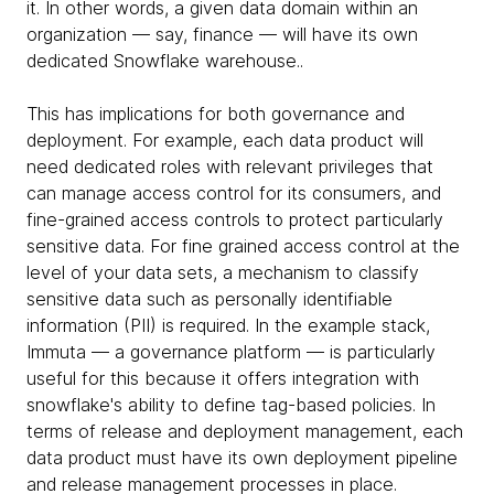
it. In other words, a given data domain within an
organization — say, finance — will have its own
dedicated Snowflake warehouse..
This has implications for both governance and
deployment. For example, each data product will
need dedicated roles with relevant privileges that
can manage access control for its consumers, and
fine-grained access controls to protect particularly
sensitive data. For fine grained access control at the
level of your data sets, a mechanism to classify
sensitive data such as personally identifiable
information (PII) is required. In the example stack,
Immuta — a governance platform — is particularly
useful for this because it offers integration with
snowflake's ability to define tag-based policies. In
terms of release and deployment management, each
data product must have its own deployment pipeline
and release management processes in place.