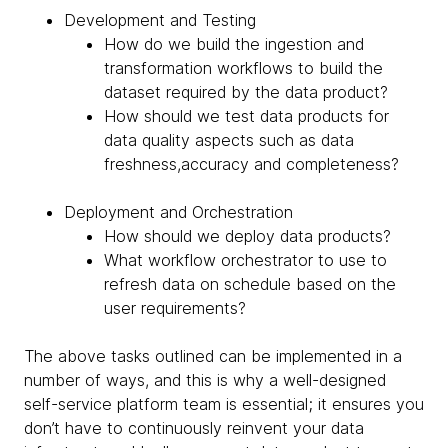
Development and Testing
How do we build the ingestion and
transformation workflows to build the
dataset required by the data product?
How should we test data products for
data quality aspects such as data
freshness,accuracy and completeness?
Deployment and Orchestration
How should we deploy data products?
What workflow orchestrator to use to
refresh data on schedule based on the
user requirements?
The above tasks outlined can be implemented in a
number of ways, and this is why a well-designed
self-service platform team is essential; it ensures you
don’t have to continuously reinvent your data