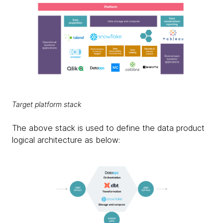
Target platform stack
The above stack is used to define the data product
logical architecture as below: