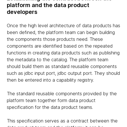
platform and the data product
developers
Once the high level architecture of data products has
been defined, the platform team can begin building
the components those products need. These
components are identified based on the repeated
functions in creating data products such as publishing
the metadata to the catalog. The platform team
should build them as standard reusable components
such as jdbc input port, jdbc output port. They should
then be entered into a capability registry.
The standard reusable components provided by the
platform team together form data product
specification for the data product teams.
This specification serves as a contract between the