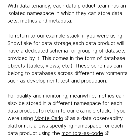
With data tenancy, each data product team has an
isolated namespace in which they can store data
sets, metrics and metadata.
To return to our example stack, if you were using
Snowflake for data storage,each data product will
have a dedicated schema for grouping of datasets
provided by it. This comes in the form of database
objects (tables, views, etc.). These schemas can
belong to databases across different environments
such as development, test and production.
For quality and monitoring, meanwhile, metrics can
also be stored in a different namespace for each
data product.To return to our example stack, if you
were using
Monte Carlo
as a data observability
platform, it allows specifying namespace for each
data product using the
monitors-as-code
.