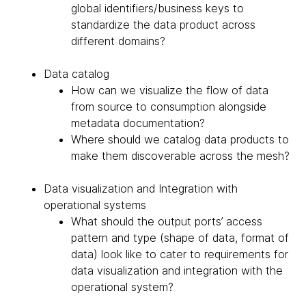
global identifiers/business keys to
standardize the data product across
different domains?
Data catalog
How can we visualize the flow of data
from source to consumption alongside
metadata documentation?
Where should we catalog data products to
make them discoverable across the mesh?
Data visualization and Integration with
operational systems
What should the output ports’ access
pattern and type (shape of data, format of
data) look like to cater to requirements for
data visualization and integration with the
operational system?