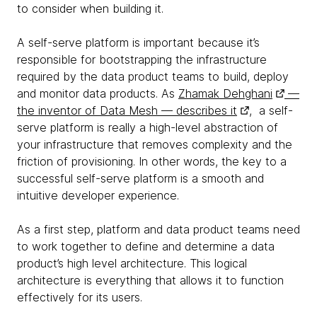
to consider when building it.
A self-serve platform is important because it’s
responsible for bootstrapping the infrastructure
required by the data product teams to build, deploy
and monitor data products. As
Zhamak Dehghani
—
the inventor of Data Mesh — describes it
, a self-
serve platform is really a high-level abstraction of
your infrastructure that removes complexity and the
friction of provisioning. In other words, the key to a
successful self-serve platform is a smooth and
intuitive developer experience.
As a first step, platform and data product teams need
to work together to define and determine a data
product’s high level architecture. This logical
architecture is everything that allows it to function
effectively for its users.