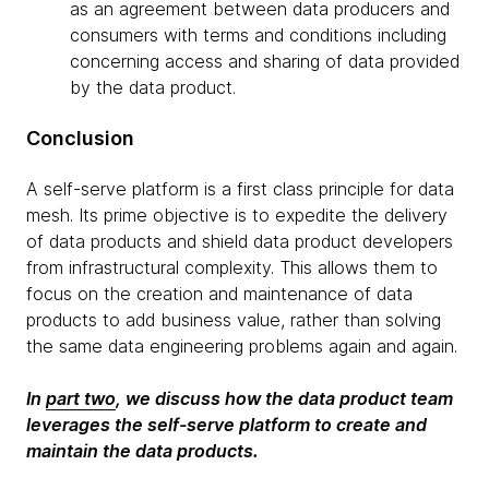
as an agreement between data producers and
consumers with terms and conditions including
concerning access and sharing of data provided
by the data product.
Conclusion
A self-serve platform is a first class principle for data
mesh. Its prime objective is to expedite the delivery
of data products and shield data product developers
from infrastructural complexity. This allows them to
focus on the creation and maintenance of data
products to add business value, rather than solving
the same data engineering problems again and again.
In
part two
, we discuss how the data product team
leverages the self-serve platform to create and
maintain the data products.