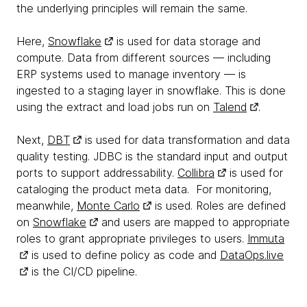
the underlying principles will remain the same.
Here,
Snowflake
is used for data storage and
compute. Data from different sources — including
ERP systems used to manage inventory — is
ingested to a staging layer in snowflake. This is done
using the extract and load jobs run on
Talend
.
Next,
DBT
is used for data transformation and data
quality testing. JDBC is the standard input and output
ports to support addressability.
Collibra
is used for
cataloging the product meta data. For monitoring,
meanwhile,
Monte Carlo
is used. Roles are defined
on
Snowflake
and users are mapped to appropriate
roles to grant appropriate privileges to users.
Immuta
is used to define policy as code and
DataOps.live
is the CI/CD pipeline.