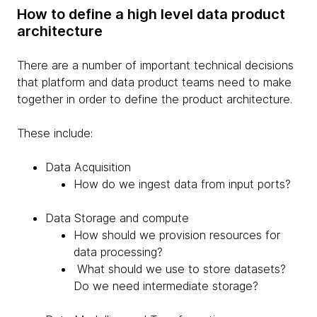
How to define a high level data product
architecture
There are a number of important technical decisions
that platform and data product teams need to make
together in order to define the product architecture.
These include:
Data Acquisition
How do we ingest data from input ports?
Data Storage and compute
How should we provision resources for
data processing?
What should we use to store datasets?
Do we need intermediate storage?