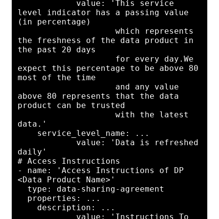
            value: 'This service 
level indicator has a passing value 
(in percentage)

                    which represents 
the freshness of the data product in 
the past 20 days

                    for every day.We 
expect this percentage to be above 80 
most of the time

                    and any value 
above 80 represents that the data 
product can be trusted

                    with the latest 
data.'

    service_level_name: ...

            value: 'Data is refreshed 
daily'

# Access Instructions

- name: 'Access Instructions of DP 
<Data Product Name>'

  type: data-sharing-agreement

  properties: ...

    description: ...

            value: 'Instructions To 