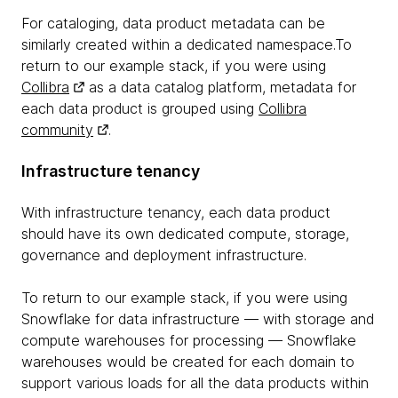
For cataloging, data product metadata can be
similarly created within a dedicated namespace.To
return to our example stack, if you were using
Collibra
as a data catalog platform, metadata for
each data product is grouped using
Collibra
community
.
Infrastructure tenancy
With infrastructure tenancy, each data product
should have its own dedicated compute, storage,
governance and deployment infrastructure.
To return to our example stack, if you were using
Snowflake for data infrastructure — with storage and
compute warehouses for processing — Snowflake
warehouses would be created for each domain to
support various loads for all the data products within