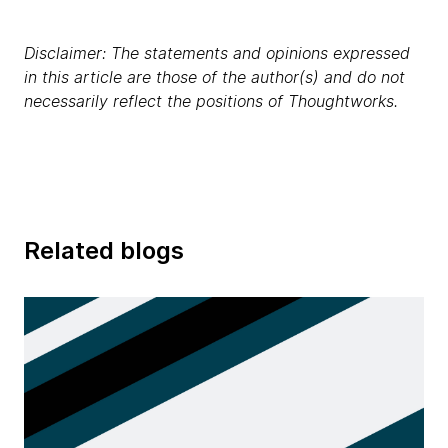
Disclaimer: The statements and opinions expressed
in this article are those of the author(s) and do not
necessarily reflect the positions of Thoughtworks.
Related blogs