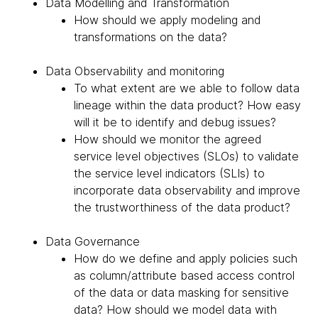
Data Modelling and Transformation
How should we apply modeling and
transformations on the data?
Data Observability and monitoring
To what extent are we able to follow data
lineage within the data product? How easy
will it be to identify and debug issues?
How should we monitor the agreed
service level objectives (SLOs) to validate
the service level indicators (SLIs) to
incorporate data observability and improve
the trustworthiness of the data product?
Data Governance
How do we define and apply policies such
as column/attribute based access control
of the data or data masking for sensitive
data? How should we model data with