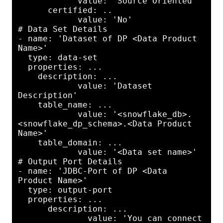
            value: 'Source Oriented'

      certified: ..

            value: 'No'

# Data Set Details

- name: 'Dataset of DP <Data Product 
Name>'

  type: data-set

  properties: ...

    description: ...

            value: 'Dataset 
Description'

    table_name: ...

            value: '<snowflake_db>.
<snowflake_dp_schema>.<Data Product 
Name>'

    table_domain: ...

            value: '<Data set name>'

# Output Port Details

- name: 'JDBC-Port of DP <Data 
Product Name>'

  type: output-port

  properties: ...

      description: ...

              value: 'You can connect 