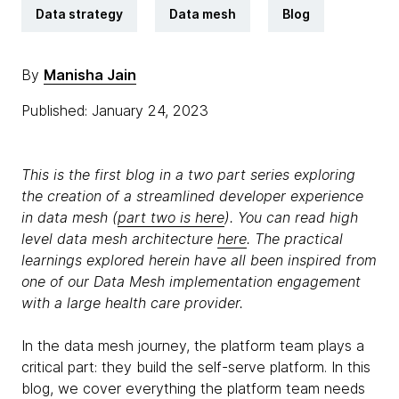
Data strategy
Data mesh
Blog
By
Manisha Jain
Published: January 24, 2023
This is the first blog in a two part series exploring
the creation of a streamlined developer experience
in data mesh (
part two is here
). You can read high
level data mesh architecture
here
. The practical
learnings explored herein have all been inspired from
one of our Data Mesh implementation engagement
with a large health care provider.
In the data mesh journey, the platform team plays a
critical part: they build the self-serve platform. In this
blog, we cover everything the platform team needs