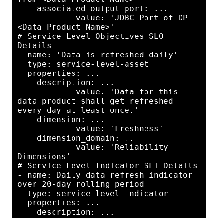
    associated_output_port: ...

            value: 'JDBC-Port of DP 
<Data Product Name>'

# Service Level Objectives SLO 
Details

- name: 'Data is refreshed daily'

  type: service-level-asset

  properties: ...

    description: ...

            value: 'Data for this 
data product shall get refreshed 
every day at least once.'

    dimension: ...

            value: 'Freshness'

    dimension_domain: ..

            value: 'Reliability 
Dimensions'

# Service Level Indicator SLI Details

- name: Daily data refresh indicator 
over 20-day rolling period

  type: service-level-indicator

  properties: ...

    description: ...
