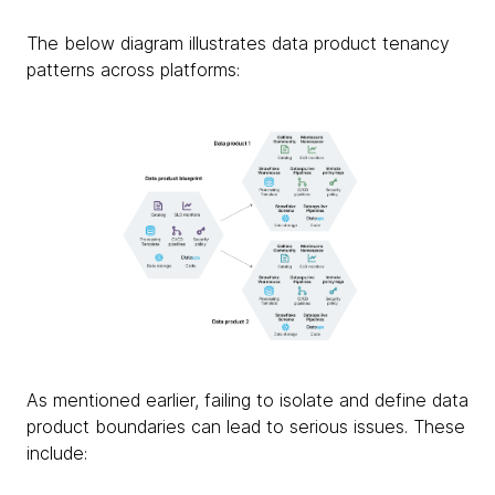
The below diagram illustrates data product tenancy
patterns across platforms:
As mentioned earlier, failing to isolate and define data
product boundaries can lead to serious issues. These
include: