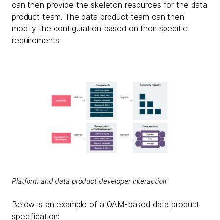
can then provide the skeleton resources for the data
product team. The data product team can then
modify the configuration based on their specific
requirements.
Platform and data product developer interaction
Below is an example of a OAM-based data product
specification: