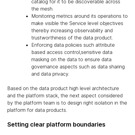
catalog for it to be discoverable across
the mesh.
Monitoring metrics around its operations to
make visible the Service level objectives
thereby increasing observability and
trustworthiness of the data product.
Enforcing data policies such attribute
based access control,sensitive data
masking on the data to ensure data
governance aspects such as data sharing
and data privacy.
Based on the data product high level architecture
and the platform stack, the next aspect considered
by the platform team is to design right isolation in the
platform for data products.
Setting clear platform boundaries