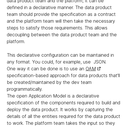
data product team and the platform; it can be
defined in a declarative manner. The data product
team should provide the specification as a contract
and the platform team will then take the necessary
steps to satisfy those requirements. This allows
decoupling between the data product team and the
platform.
This declarative configuration can be maintained in
any format. You could, for example, use JSON.
One way it can be done is to use an
OAM
specification-based approach for data products that'll
be created/maintained by the dev team
programmatically.
The open Application Model is a declarative
specification of the components required to build and
deploy the data product. It works by capturing the
details of all the entities required for the data product
to work. The platform team takes the input so they