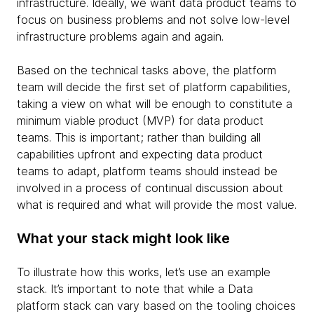
infrastructure. Ideally, we want data product teams to
focus on business problems and not solve low-level
infrastructure problems again and again.
Based on the technical tasks above, the platform
team will decide the first set of platform capabilities,
taking a view on what will be enough to constitute a
minimum viable product (MVP) for data product
teams. This is important; rather than building all
capabilities upfront and expecting data product
teams to adapt, platform teams should instead be
involved in a process of continual discussion about
what is required and what will provide the most value.
What your stack might look like
To illustrate how this works, let’s use an example
stack. It’s important to note that while a Data
platform stack can vary based on the tooling choices