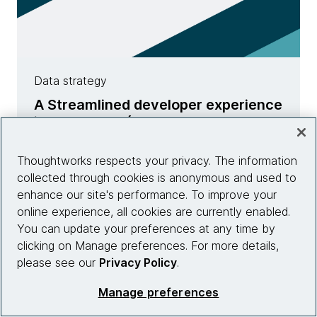
Data strategy
A Streamlined developer experience
in Data Mesh (Pt. two)
Learn more
Thoughtworks respects your privacy. The information
collected through cookies is anonymous and used to
enhance our site's performance. To improve your
online experience, all cookies are currently enabled.
You can update your preferences at any time by
clicking on Manage preferences. For more details,
please see our
Privacy Policy
.
Manage preferences