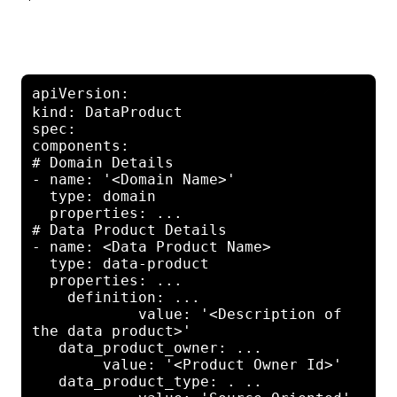
apiVersion: 
core.oam.dev/v1beta1
kind: DataProduct

spec:

components:

# Domain Details

- name: '<Domain Name>'

  type: domain

  properties: ...

# Data Product Details

- name: <Data Product Name>

  type: data-product

  properties: ...

    definition: ...

            value: '<Description of 
the data product>'

   data_product_owner: ...

        value: '<Product Owner Id>'

   data_product_type: . ..
