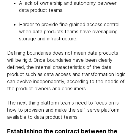
A lack of ownership and autonomy between
data product teams.
Harder to provide fine grained access control
when data products teams have overlapping
storage and infrastructure.
Defining boundaries does not mean data products
will be rigid. Once boundaries have been clearly
defined, the internal characteristics of the data
product such as data access and transformation logic
can evolve independently, according to the needs of
the product owners and consumers.
The next thing platform teams need to focus on is
how to provision and make the self-serve platform
available to data product teams.
Establishing the contract between the