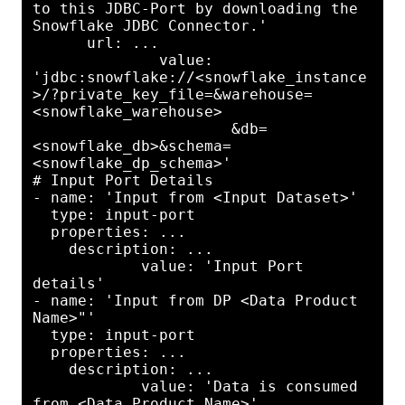
to this JDBC-Port by downloading the 
Snowflake JDBC Connector.'

      url: ...

              value: 
'jdbc:snowflake://<snowflake_instance
>/?private_key_file=&warehouse=
<snowflake_warehouse>

                      &db=
<snowflake_db>&schema=
<snowflake_dp_schema>'

# Input Port Details

- name: 'Input from <Input Dataset>'

  type: input-port

  properties: ...

    description: ...

            value: 'Input Port 
details'

- name: 'Input from DP <Data Product 
Name>"'

  type: input-port

  properties: ...

    description: ...

            value: 'Data is consumed 
from <Data Product Name>'
