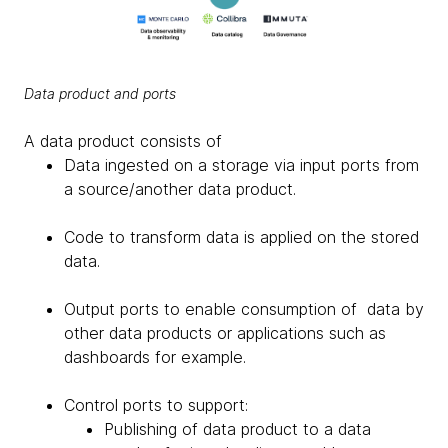
Data product and ports
A data product consists of
Data ingested on a storage via input ports from
a source/another data product.
Code to transform data is applied on the stored
data.
Output ports to enable consumption of data by
other data products or applications such as
dashboards for example.
Control ports to support:
Publishing of data product to a data