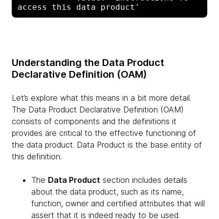
Understanding the Data Product
Declarative Definition (OAM)
Let’s explore what this means in a bit more detail.
The Data Product Declarative Definition (OAM)
consists of components and the definitions it
provides are critical to the effective functioning of
the data product. Data Product is the base entity of
this definition.
The
Data Product
section includes details
about the data product, such as its name,
function, owner and certified attributes that will
assert that it is indeed ready to be used.