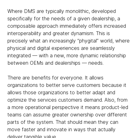
Where DMS are typically monolithic, developed
specifically for the needs of a given dealership, a
composable approach immediately offers increased
interoperability and greater dynamism. This is
precisely what an increasingly “phygital” world, where
physical and digital experiences are seamlessly
integrated — with a new, more dynamic relationship
between OEMs and dealerships — needs.
There are benefits for everyone. It allows
organizations to better serve customers because it
allows those organizations to better adapt and
optimize the services customers demand. Also, from
a more operational perspective it means product-led
teams can assume greater ownership over different
parts of the system. That should mean they can
move faster and innovate in ways that actually
deliver tangible value.