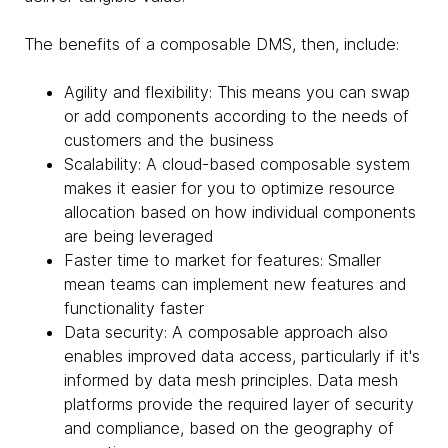
The benefits of a composable DMS, then, include:
Agility and flexibility: This means you can swap
or add components according to the needs of
customers and the business
Scalability: A cloud-based composable system
makes it easier for you to optimize resource
allocation based on how individual components
are being leveraged
Faster time to market for features: Smaller
mean teams can implement new features and
functionality faster
Data security: A composable approach also
enables improved data access, particularly if it's
informed by data mesh principles. Data mesh
platforms provide the required layer of security
and compliance, based on the geography of