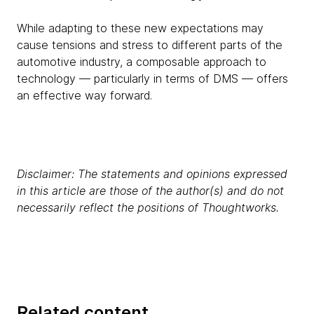
While adapting to these new expectations may
cause tensions and stress to different parts of the
automotive industry, a composable approach to
technology — particularly in terms of DMS — offers
an effective way forward.
Disclaimer: The statements and opinions expressed
in this article are those of the author(s) and do not
necessarily reflect the positions of Thoughtworks.
Related content