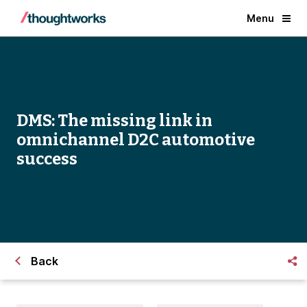
Menu
DMS: The missing link in
omnichannel D2C automotive
success
Back