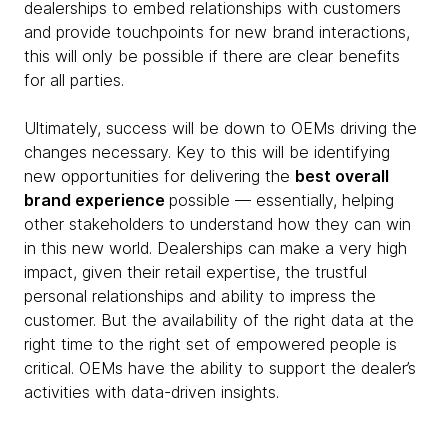
dealerships to embed relationships with customers
and provide touchpoints for new brand interactions,
this will only be possible if there are clear benefits
for all parties.
Ultimately, success will be down to OEMs driving the
changes necessary. Key to this will be identifying
new opportunities for delivering the
best overall
brand experience
possible — essentially, helping
other stakeholders to understand how they can win
in this new world. Dealerships can make a very high
impact, given their retail expertise, the trustful
personal relationships and ability to impress the
customer. But the availability of the right data at the
right time to the right set of empowered people is
critical. OEMs have the ability to support the dealer’s
activities with data-driven insights.