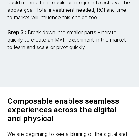
could mean either rebuild or integrate to achieve the
above goal. Total investment needed, ROI and time
to market will influence this choice too.
Step 3
: Break down into smaller parts - iterate
quickly to create an MVP, experiment in the market
to learn and scale or pivot quickly
Composable enables seamless
experiences across the digital
and physical
We are beginning to see a blurring of the digital and