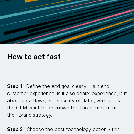
How to act fast
Step 1
: Define the end goal clearly - Is it end
customer experience, is it also dealer experience, is it
about data flows, is it security of data , what does
the OEM want to be known for. This comes from
their Brand strategy.
Step 2
: Choose the best technology option - this