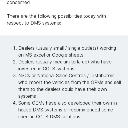
concerned.
There are the following possibilities today with
respect to DMS systems:
Dealers (usually small / single outlets) working
on MS excel or Google sheets
Dealers (usually medium to large) who have
invested in COTS systems
NSCs or National Sales Centres / Distributors
who import the vehicles from the OEMs and sell
them to the dealers could have their own
systems
Some OEMs have also developed their own in
house DMS systems or recommended some
specific COTS DMS solutions