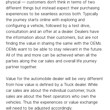
physical — customers don’t think in terms of two
different things but instead expect their purchasing
experiences to be seamless across both. Typically
the journey starts online with exploring and
configuring a vehicle, followed by a test drive,
consultation and an offer at a dealer. Dealers have
the information about their customers, but are not
finding the value in sharing the same with the OEMs.
OEMs want to be able to stay relevant in the future.
All of this and more can be achieved when all the
parties along the car sales and overall life journey
partner together.
Value for the automobile dealer will be very different
from how value is defined by a Truck dealer. While
car sales are about the individual customer, truck
sales are about the fleet operators who own the
vehicles. Thus the experiences or value exchange
will need to be adjusted accordingly.