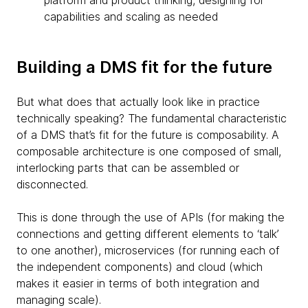
platform and product thinking, designing for
capabilities and scaling as needed
Building a DMS fit for the future
But what does that actually look like in practice
technically speaking? The fundamental characteristic
of a DMS that’s fit for the future is composability. A
composable architecture is one composed of small,
interlocking parts that can be assembled or
disconnected.
This is done through the use of APIs (for making the
connections and getting different elements to ‘talk’
to one another), microservices (for running each of
the independent components) and cloud (which
makes it easier in terms of both integration and
managing scale).