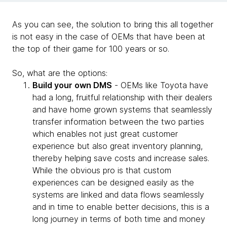
As you can see, the solution to bring this all together
is not easy in the case of OEMs that have been at
the top of their game for 100 years or so.
So, what are the options:
Build your own DMS
- OEMs like Toyota have
had a long, fruitful relationship with their dealers
and have home grown systems that seamlessly
transfer information between the two parties
which enables not just great customer
experience but also great inventory planning,
thereby helping save costs and increase sales.
While the obvious pro is that custom
experiences can be designed easily as the
systems are linked and data flows seamlessly
and in time to enable better decisions, this is a
long journey in terms of both time and money