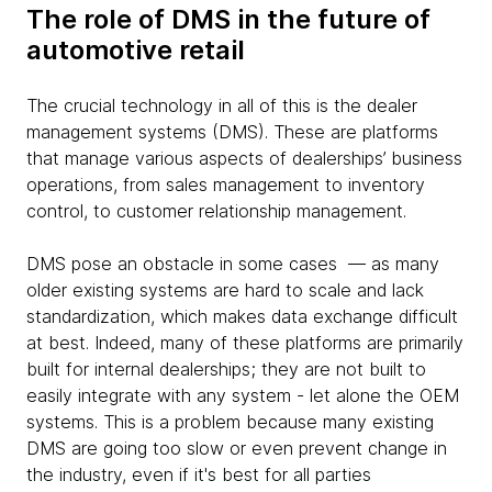
The role of DMS in the future of
automotive retail
The crucial technology in all of this is the dealer
management systems (DMS). These are platforms
that manage various aspects of dealerships’ business
operations, from sales management to inventory
control, to customer relationship management.
DMS pose an obstacle in some cases — as many
older existing systems are hard to scale and lack
standardization, which makes data exchange difficult
at best. Indeed, many of these platforms are primarily
built for internal dealerships; they are not built to
easily integrate with any system - let alone the OEM
systems. This is a problem because many existing
DMS are going too slow or even prevent change in
the industry, even if it's best for all parties