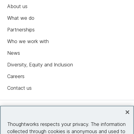
About us
What we do
Partnerships
Who we work with
News
Diversity, Equity and Inclusion
Careers
Contact us
Insights
Thoughtworks respects your privacy. The information
collected through cookies is anonymous and used to
Site info