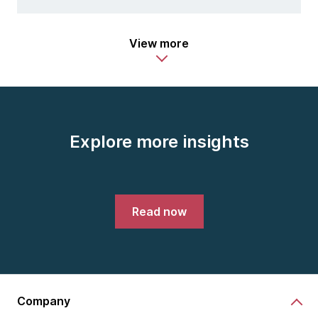
View more
Explore more insights
Read now
Company