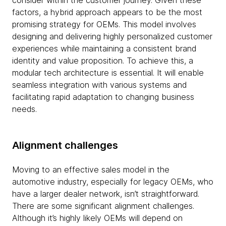
consider within the customer journey. Given these
factors, a hybrid approach appears to be the most
promising strategy for OEMs. This model involves
designing and delivering highly personalized customer
experiences while maintaining a consistent brand
identity and value proposition. To achieve this, a
modular tech architecture is essential. It will enable
seamless integration with various systems and
facilitating rapid adaptation to changing business
needs.
Alignment challenges
Moving to an effective sales model in the
automotive industry, especially for legacy OEMs, who
have a larger dealer network, isn’t straightforward.
There are some significant alignment challenges.
Although it’s highly likely OEMs will depend on