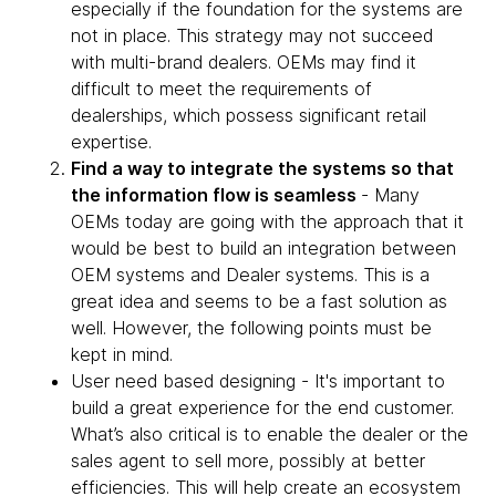
especially if the foundation for the systems are
not in place. This strategy may not succeed
with multi-brand dealers. OEMs may find it
difficult to meet the requirements of
dealerships, which possess significant retail
expertise.
Find a way to integrate the systems so that
the information flow is seamless
- Many
OEMs today are going with the approach that it
would be best to build an integration between
OEM systems and Dealer systems. This is a
great idea and seems to be a fast solution as
well. However, the following points must be
kept in mind.
User need based designing - It's important to
build a great experience for the end customer.
What’s also critical is to enable the dealer or the
sales agent to sell more, possibly at better
efficiencies. This will help create an ecosystem