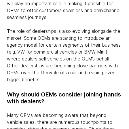
will play an important role in making it possible for
OEMs to offer customers seamless and omnichannel
seamless journeys.
The role of dealerships is also evolving alongside the
market. Some OEMs are starting to introduce an
agency model for certain segments of their business
(e.g. VW for commercial vehicles or BMW Mini),
where dealers sell vehicles on the OEM’s behalf.
Other dealerships are becoming close partners with
OEMs over the lifecycle of a car and reaping even
bigger benefits.
Why should OEMs consider joining hands
with dealers?
Many OEMs are becoming aware that beyond
vehicle sales, there are numerous touchpoints to