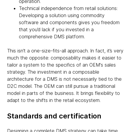
operation.
Technical independence from retail solutions:
Developing a solution using commodity
software and components gives you freedom
that you’d lack if you invested in a
comprehensive DMS platform.
This isn’t a one-size-fits-all approach. In fact, it’s very
much the opposite: composability makes it easier to
tailor a system to the specifics of an OEM's sales
strategy. The investment in a composable
architecture for a DMS is not necessarily tied to the
D2C model. The OEM can still pursue a traditional
model in parts of the business. It brings flexibility to
adapt to the shifts in the retail ecosystem.
Standards and certification
Designing a complete DMS strategy can take time