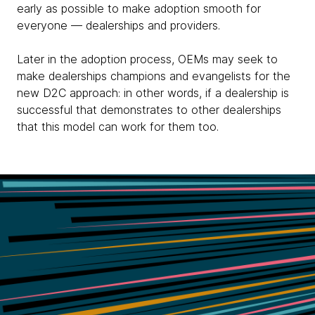
early as possible to make adoption smooth for
everyone — dealerships and providers.
Later in the adoption process, OEMs may seek to
make dealerships champions and evangelists for the
new D2C approach: in other words, if a dealership is
successful that demonstrates to other dealerships
that this model can work for them too.