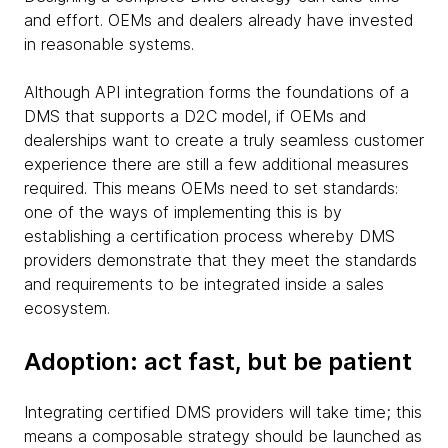
and effort. OEMs and dealers already have invested
in reasonable systems.
Although API integration forms the foundations of a
DMS that supports a D2C model, if OEMs and
dealerships want to create a truly seamless customer
experience there are still a few additional measures
required. This means OEMs need to set standards:
one of the ways of implementing this is by
establishing a certification process whereby DMS
providers demonstrate that they meet the standards
and requirements to be integrated inside a sales
ecosystem.
Adoption: act fast, but be patient
Integrating certified DMS providers will take time; this
means a composable strategy should be launched as