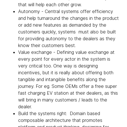
that will help each other grow.
Autonomy - Central systems offer efficiency
and help turnaround the changes in the product
or add new features as demanded by the
customers quickly, systems must also be built
for providing autonomy to the dealers as they
know their customers best.
Value exchange - Defining value exchange at
every point for every actor in the system is
very critical too. One way is designing
incentives, but it is really about offering both
tangible and intangible benefits along the
journey. For eg. Some OEMs offer a free super
fast charging EV station at their dealers, as this
will bring in many customers / leads to the
dealer.
Build the systems right: Domain based
composable architecture that promotes