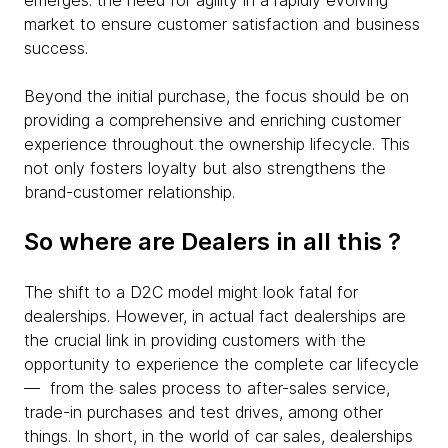
emerges: the need for agility in a rapidly evolving
market to ensure customer satisfaction and business
success.
Beyond the initial purchase, the focus should be on
providing a comprehensive and enriching customer
experience throughout the ownership lifecycle. This
not only fosters loyalty but also strengthens the
brand-customer relationship.
So where are Dealers in all this ?
The shift to a D2C model might look fatal for
dealerships. However, in actual fact dealerships are
the crucial link in providing customers with the
opportunity to experience the complete car lifecycle
— from the sales process to after-sales service,
trade-in purchases and test drives, among other
things. In short, in the world of car sales, dealerships