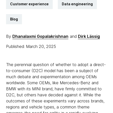
Customer experience
Data engineering
Blog
By
Dhanalaxmi Gopalakrishnan
and
Dirk Lässig
Published: March 20, 2025
The perennial question of whether to adopt a direct-
to-consumer (D2C) model has been a subject of
much debate and experimentation among OEMs
worldwide. Some OEMs, like Mercedes-Benz and
BMW with its MINI brand, have firmly committed to
D2C, but others have decided against it. While the
outcomes of these experiments vary across brands,
regions and vehicle types, a common theme