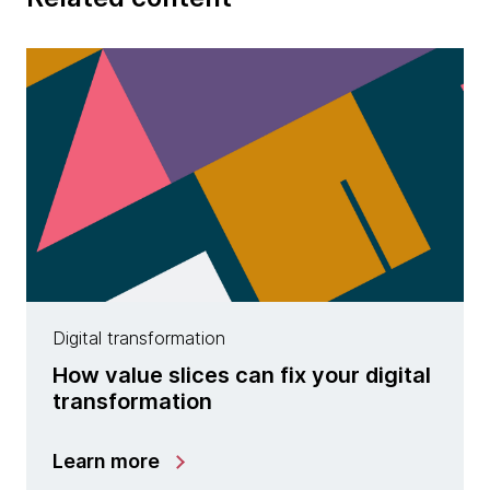
Digital transformation
How value slices can fix your digital
transformation
Learn more