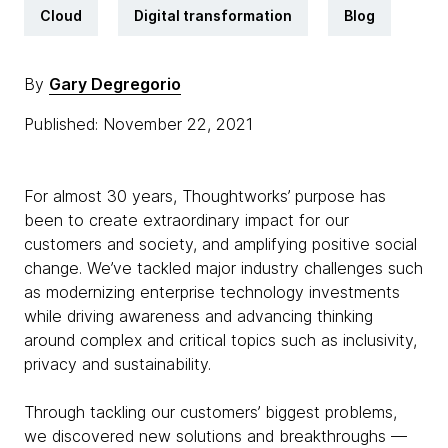
Cloud
Digital transformation
Blog
By
Gary Degregorio
Published: November 22, 2021
For almost 30 years, Thoughtworks’ purpose has
been to create extraordinary impact for our
customers and society, and amplifying positive social
change. We’ve tackled major industry challenges such
as modernizing enterprise technology investments
while driving awareness and advancing thinking
around complex and critical topics such as inclusivity,
privacy and sustainability.
Through tackling our customers’ biggest problems,
we discovered new solutions and breakthroughs —