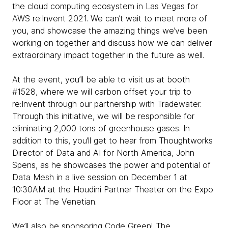
the cloud computing ecosystem in Las Vegas for
AWS re:Invent 2021. We can’t wait to meet more of
you, and showcase the amazing things we’ve been
working on together and discuss how we can deliver
extraordinary impact together in the future as well.
At the event, you’ll be able to visit us at booth
#1528, where we will carbon offset your trip to
re:Invent through our partnership with Tradewater.
Through this initiative, we will be responsible for
eliminating 2,000 tons of greenhouse gases. In
addition to this, you’ll get to hear from Thoughtworks
Director of Data and AI for North America, John
Spens, as he showcases the power and potential of
Data Mesh in a live session on December 1 at
10:30AM at the Houdini Partner Theater on the Expo
Floor at The Venetian.
We’ll also be sponsoring Code Green! The