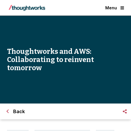
Menu
Thoughtworks and AWS:
Collaborating to reinvent
tomorrow
Back