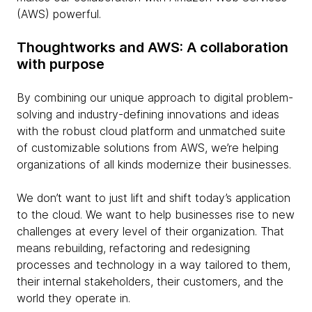
(AWS) powerful.
Thoughtworks and AWS: A collaboration
with purpose
By combining our unique approach to digital problem-
solving and industry-defining innovations and ideas
with the robust cloud platform and unmatched suite
of customizable solutions from AWS, we’re helping
organizations of all kinds modernize their businesses.
We don’t want to just lift and shift today’s application
to the cloud. We want to help businesses rise to new
challenges at every level of their organization. That
means rebuilding, refactoring and redesigning
processes and technology in a way tailored to them,
their internal stakeholders, their customers, and the
world they operate in.