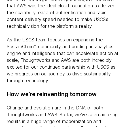
that AWS was the ideal cloud foundation to deliver
the scalability, ease of authentication and rapid
content delivery speed needed to make USCS’s
technical vision for the platform a reality.
As the USCS team focuses on expanding the
SustainChain™ community and building an analytics
engine and intelligence that can accelerate action at
scale, Thoughtworks and AWS are both incredibly
excited for our continued partnership with USCS as
we progress on our journey to drive sustainability
through technology.
How we’re reinventing tomorrow
Change and evolution are in the DNA of both
Thoughtworks and AWS. So far, we’ve seen amazing
results in a huge range of modernization and