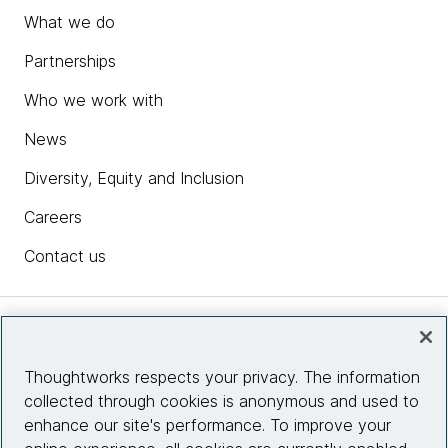
What we do
Partnerships
Who we work with
News
Diversity, Equity and Inclusion
Careers
Contact us
Insights
Thoughtworks respects your privacy. The information
collected through cookies is anonymous and used to
Site info
enhance our site's performance. To improve your