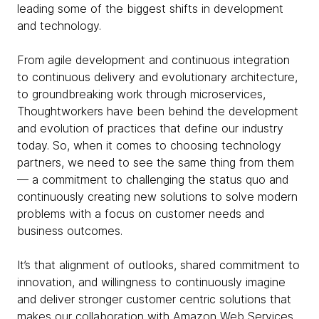
leading some of the biggest shifts in development
and technology.
From agile development and continuous integration
to continuous delivery and evolutionary architecture,
to groundbreaking work through microservices,
Thoughtworkers have been behind the development
and evolution of practices that define our industry
today. So, when it comes to choosing technology
partners, we need to see the same thing from them
— a commitment to challenging the status quo and
continuously creating new solutions to solve modern
problems with a focus on customer needs and
business outcomes.
It’s that alignment of outlooks, shared commitment to
innovation, and willingness to continuously imagine
and deliver stronger customer centric solutions that
makes our collaboration with Amazon Web Services