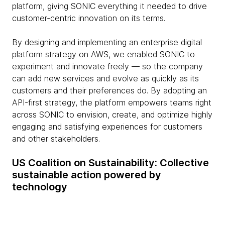
platform, giving SONIC everything it needed to drive
customer-centric innovation on its terms.
By designing and implementing an enterprise digital
platform strategy on AWS, we enabled SONIC to
experiment and innovate freely — so the company
can add new services and evolve as quickly as its
customers and their preferences do. By adopting an
API-first strategy, the platform empowers teams right
across SONIC to envision, create, and optimize highly
engaging and satisfying experiences for customers
and other stakeholders.
US Coalition on Sustainability: Collective
sustainable action powered by
technology