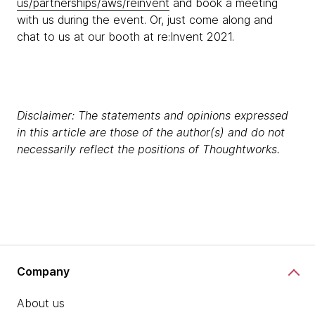
us/partnerships/aws/reinvent
and book a meeting
with us during the event. Or, just come along and
chat to us at our booth at re:Invent 2021.
Disclaimer: The statements and opinions expressed
in this article are those of the author(s) and do not
necessarily reflect the positions of Thoughtworks.
Company
About us