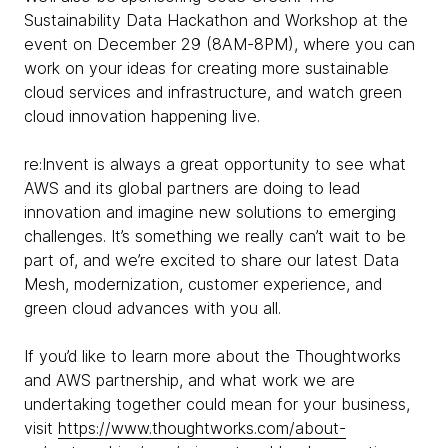
Sustainability Data Hackathon and Workshop at the
event on December 29 (8AM-8PM), where you can
work on your ideas for creating more sustainable
cloud services and infrastructure, and watch green
cloud innovation happening live.
re:Invent is always a great opportunity to see what
AWS and its global partners are doing to lead
innovation and imagine new solutions to emerging
challenges. It’s something we really can’t wait to be
part of, and we’re excited to share our latest Data
Mesh, modernization, customer experience, and
green cloud advances with you all.
If you’d like to learn more about the Thoughtworks
and AWS partnership, and what work we are
undertaking together could mean for your business,
visit
https://www.thoughtworks.com/about-