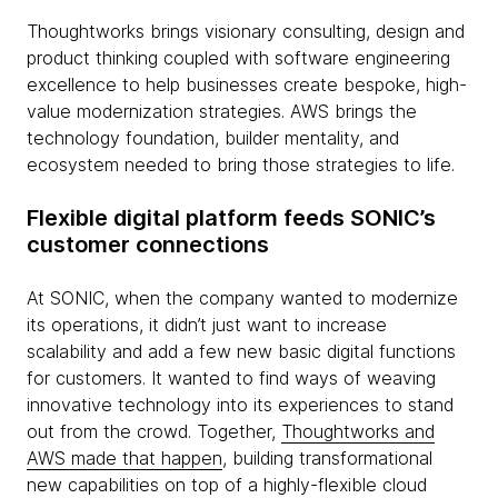
Thoughtworks brings visionary consulting, design and
product thinking coupled with software engineering
excellence to help businesses create bespoke, high-
value modernization strategies. AWS brings the
technology foundation, builder mentality, and
ecosystem needed to bring those strategies to life.
Flexible digital platform feeds SONIC’s
customer connections
At SONIC, when the company wanted to modernize
its operations, it didn’t just want to increase
scalability and add a few new basic digital functions
for customers. It wanted to find ways of weaving
innovative technology into its experiences to stand
out from the crowd. Together,
Thoughtworks and
AWS made that happen
, building transformational
new capabilities on top of a highly-flexible cloud