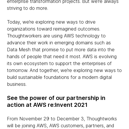
enterprise transformation projects. But we’re always
striving to do more.
Today, we’re exploring new ways to drive
organizations toward reimagined outcomes.
Thoughtworkers are using AWS technology to
advance their work in emerging domains such as
Data Mesh that promise to put more data into the
hands of people that need it most. AWS is evolving
its own ecosystem to support the enterprises of
tomorrow. And together, we’re exploring new ways to
build sustainable foundations for a modern digital
business.
See the power of our partnership in
action at AWS re:Invent 2021
From November 29 to December 3, Thoughtworks
will be joining AWS, AWS customers, partners, and