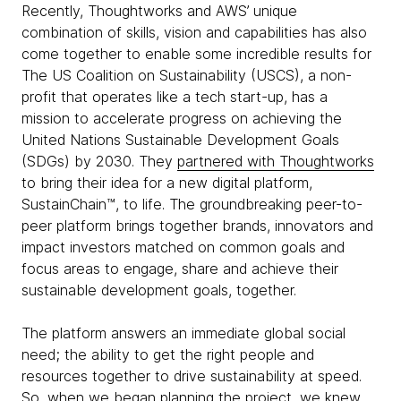
Recently, Thoughtworks and AWS’ unique
combination of skills, vision and capabilities has also
come together to enable some incredible results for
The US Coalition on Sustainability (USCS), a non-
profit that operates like a tech start-up, has a
mission to accelerate progress on achieving the
United Nations Sustainable Development Goals
(SDGs) by 2030. They
partnered with Thoughtworks
to bring their idea for a new digital platform,
SustainChain™, to life. The groundbreaking peer-to-
peer platform brings together brands, innovators and
impact investors matched on common goals and
focus areas to engage, share and achieve their
sustainable development goals, together.
The platform answers an immediate global social
need; the ability to get the right people and
resources together to drive sustainability at speed.
So, when we began planning the project, we knew