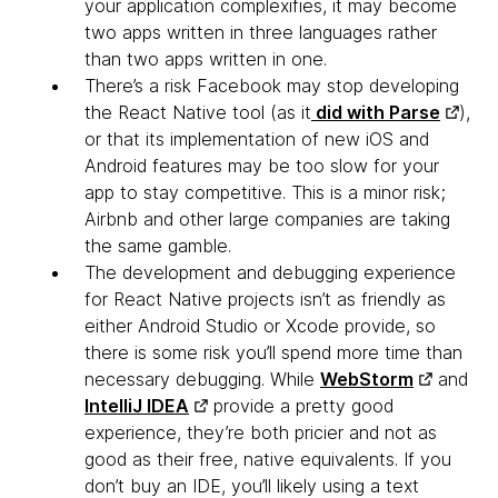
your application complexifies, it may become
two apps written in three languages rather
than two apps written in one.
There’s a risk Facebook may stop developing
the React Native tool
(as it
did with Parse
),
or that its implementation of new iOS and
Android features may be too slow for your
app to stay competitive. This is a minor risk;
Airbnb and other large companies are taking
the same gamble.
The development and debugging experience
for React Native projects isn’t as friendly
as
either Android Studio or Xcode provide, so
there is some risk you’ll spend more time than
necessary debugging. While
WebStorm
and
IntelliJ IDEA
provide a pretty good
experience, they’re both pricier and not as
good as their free, native equivalents. If you
don’t buy an IDE, you’ll likely using a text