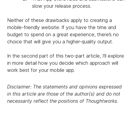
slow your release process.
Neither of these drawbacks apply to creating a
mobile-friendly website. If you have the time and
budget to spend on a great experience, there’s no
choice that will give you a higher-quality output.
In the second part of this two-part article, I'll explore
in more detail how you decide which approach will
work best for your mobile app.
Disclaimer: The statements and opinions expressed
in this article are those of the author(s) and do not
necessarily reflect the positions of Thoughtworks.