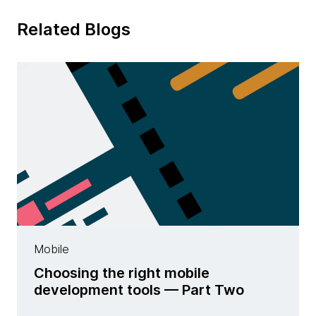
Related Blogs
Mobile
Choosing the right mobile
development tools — Part Two