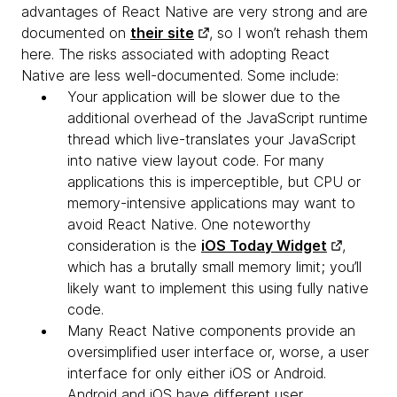
advantages of React Native are very strong and are
documented on
their site
, so I won’t rehash them
here. The risks associated with adopting React
Native are less well-documented. Some include:
Your application will be slower
due to the
additional overhead of the JavaScript runtime
thread which live-translates your JavaScript
into native view layout code. For many
applications this is imperceptible, but CPU or
memory-intensive applications may want to
avoid React Native. One noteworthy
consideration is the
iOS Today Widget
,
which has a brutally small memory limit; you’ll
likely want to implement this using fully native
code.
Many React Native components provide an
oversimplified user interface
or, worse, a user
interface for only either iOS or Android.
Android and iOS have different user