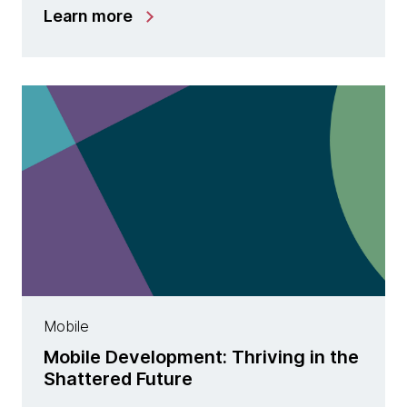
Learn more
Mobile
Mobile Development: Thriving in the
Shattered Future