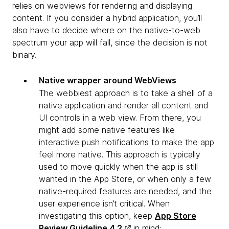
relies on webviews for rendering and displaying
content. If you consider a hybrid application, you’ll
also have to decide where on the native-to-web
spectrum your app will fall, since the decision is not
binary.
Native wrapper around WebViews
The webbiest approach is to take a shell of a
native application and render all content and
UI controls in a web view. From there, you
might add some native features like
interactive push notifications to make the app
feel more native. This approach is typically
used to move quickly when the app is still
wanted in the App Store, or when only a few
native-required features are needed, and the
user experience isn’t critical. When
investigating this option, keep
App Store
Review Guideline 4.2
in mind: