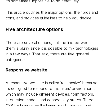
it’s sometimes impossible to do iteratively.
This article outlines the major options, their pros and
cons, and provides guidelines to help you decide.
Five architecture options
There are several options, but the line between
them is blurry since it is possible to mix technologies
in a few ways. That said, there are five general
categories:
Responsive website
A responsive website is called 'responsive' because
it’s designed to respond to the users’ environment,
which may include different devices, form factors,
interaction modes, and connectivity states. Three
CSS techniques — fluid grids, media queries, and