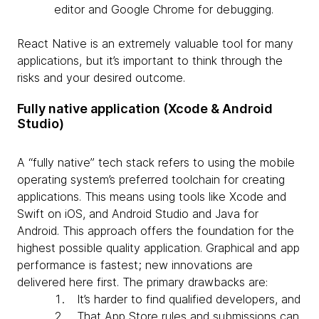
editor and Google Chrome for debugging.
React Native is an extremely valuable tool for many
applications, but it’s important to think through the
risks and your desired outcome.
Fully native application (Xcode & Android
Studio)
A “fully native” tech stack refers to using the mobile
operating system’s preferred toolchain for creating
applications. This means using tools like Xcode and
Swift on iOS, and Android Studio and Java for
Android. This approach offers the foundation for the
highest possible quality application. Graphical and app
performance is fastest; new innovations are
delivered here first. The primary drawbacks are:
It’s harder to find qualified developers, and
That App Store rules and submissions can