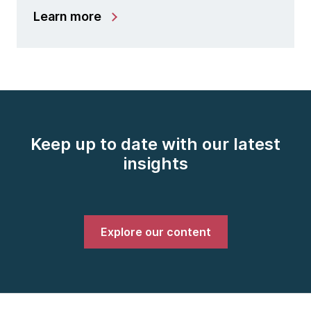
Learn more
Keep up to date with our latest
insights
Explore our content